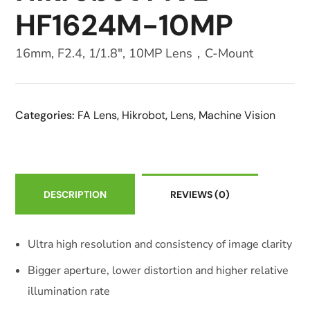
HF1624M-10MP
16mm, F2.4, 1/1.8″, 10MP Lens，C-Mount
Categories:
FA Lens
,
Hikrobot
,
Lens
,
Machine Vision
DESCRIPTION
REVIEWS
(0)
Ultra high resolution and consistency of image clarity
Bigger aperture, lower distortion and higher relative
illumination rate