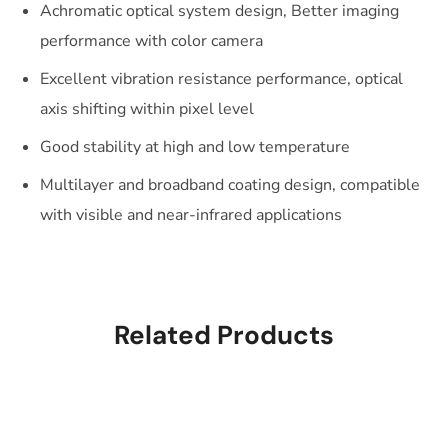
Achromatic optical system design, Better imaging
performance with color camera
Excellent vibration resistance performance, optical
axis shifting within pixel level
Good stability at high and low temperature
Multilayer and broadband coating design, compatible
with visible and near-infrared applications
Related Products