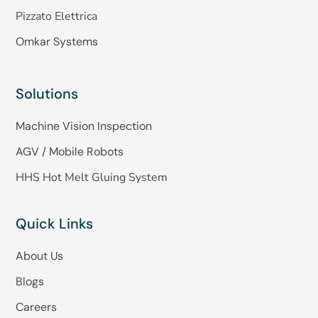
Pizzato Elettrica
Omkar Systems
Solutions
Machine Vision Inspection
AGV / Mobile Robots
HHS Hot Melt Gluing System
Quick Links
About Us
Blogs
Careers