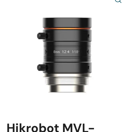
Hikrobot MVL-