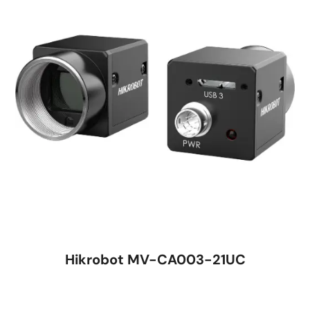
Hikrobot MV-CA003-21UC