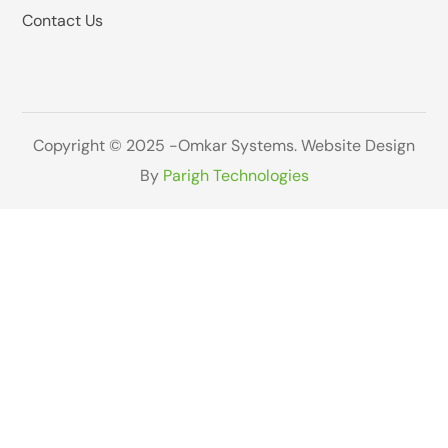
Contact Us
Copyright © 2025 -Omkar Systems. Website Design
By
Parigh Technologies