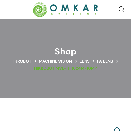
Shop
HIKROBOT
MACHINE VISION
LENS
FA LENS
HIKROBOT MVL-HF1624M-10MP