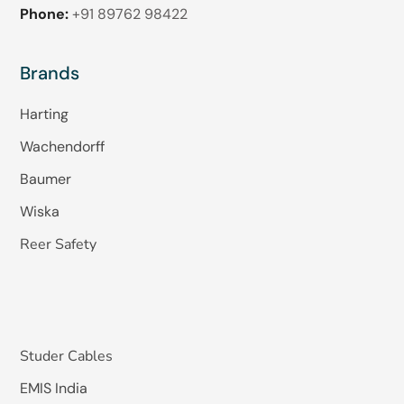
Phone:
+91 89762 98422
Brands
Harting
Wachendorff
Baumer
Wiska
Reer Safety
Studer Cables
EMIS India