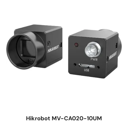
Hikrobot MV-CA020-10UM