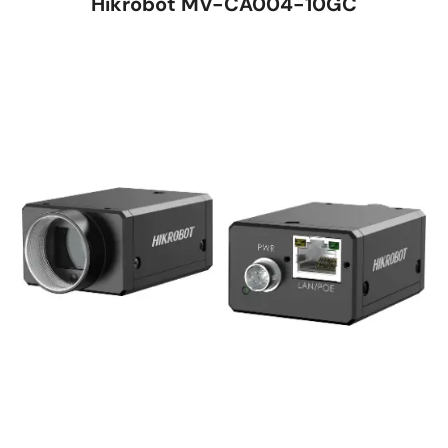
Hikrobot MV-CA004-10GC