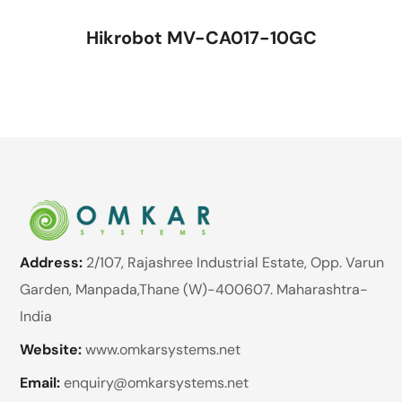
Hikrobot MV-CA017-10GC
Address:
2/107, Rajashree Industrial Estate, Opp. Varun
Garden, Manpada,Thane (W)-400607. Maharashtra-
India
Website:
www.omkarsystems.net
Email:
enquiry@omkarsystems.net