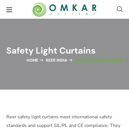
Safety Light Curtains
HOME
REER INDIA
SAFETY LIGHT CURTAINS
Reer safety light curtains meet international safety
standards and support SIL/PL and CE compliance. They