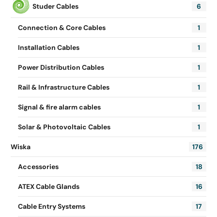
Studer Cables
6
Connection & Core Cables
1
Installation Cables
1
Power Distribution Cables
1
Rail & Infrastructure Cables
1
Signal & fire alarm cables
1
Solar & Photovoltaic Cables
1
Wiska
176
Accessories
18
ATEX Cable Glands
16
Cable Entry Systems
17