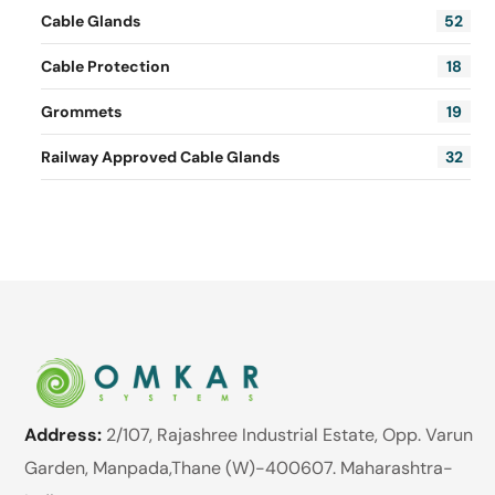
Cable Glands
52
Cable Protection
18
Grommets
19
Railway Approved Cable Glands
32
Address:
2/107, Rajashree Industrial Estate, Opp. Varun
Garden, Manpada,Thane (W)-400607. Maharashtra-