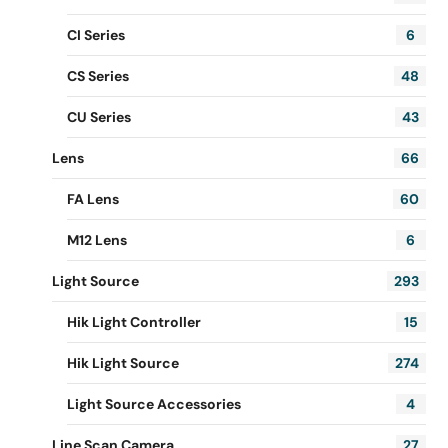
CI Series
6
CS Series
48
CU Series
43
Lens
66
FA Lens
60
M12 Lens
6
Light Source
293
Hik Light Controller
15
Hik Light Source
274
Light Source Accessories
4
Line Scan Camera
27