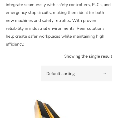
integrate seamlessly with safety controllers, PLCs, and
emergency stop circuits, making them ideal for both
new machines and safety retrofits. With proven
reliability in industrial environments, Reer solutions
help create safer workplaces while maintaining high
efficiency.
Showing the single result