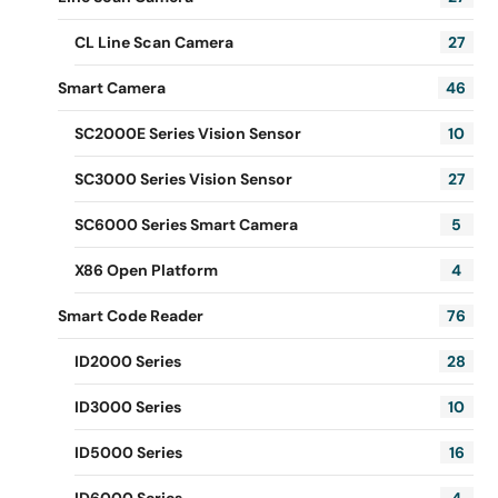
CL Line Scan Camera
27
Smart Camera
46
SC2000E Series Vision Sensor
10
SC3000 Series Vision Sensor
27
SC6000 Series Smart Camera
5
X86 Open Platform
4
Smart Code Reader
76
ID2000 Series
28
ID3000 Series
10
ID5000 Series
16