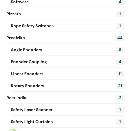
Software
4
Pizzato
1
Rope Safety Switches
1
Precizika
44
Angle Encoders
6
Encoder Coupling
4
Linear Encoders
11
Rotary Encoders
21
Reer India
2
Safety Laser Scanner
1
Safety Light Curtains
1