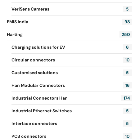
VeriSens Cameras
5
EMIS India
98
Harting
250
Charging solutions for EV
6
Circular connectors
10
Customised solutions
5
Han Modular Connectors
16
Industrial Connectors Han
174
Industrial Ethernet Switches
5
Interface connectors
5
PCB connectors
10