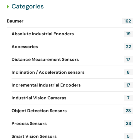
Categories
Baumer
162
Absolute Industrial Encoders
19
Accessories
22
Distance Measurement Sensors
17
Inclination / Acceleration sensors
8
Incremental Industrial Encoders
17
Industrial Vision Cameras
7
Object Detection Sensors
28
Process Sensors
33
Smart Vision Sensors
5