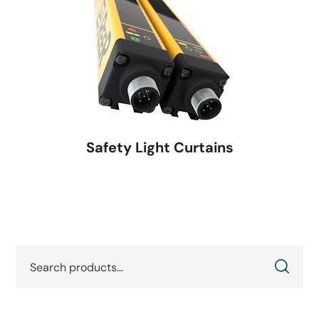
Safety Light Curtains