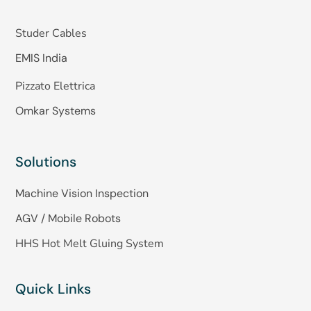
Studer Cables
EMIS India
Pizzato Elettrica
Omkar Systems
Solutions
Machine Vision Inspection
AGV / Mobile Robots
HHS Hot Melt Gluing System
Quick Links