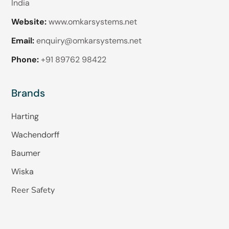
India
Website:
www.omkarsystems.net
Email:
enquiry@omkarsystems.net
Phone:
+91 89762 98422
Brands
Harting
Wachendorff
Baumer
Wiska
Reer Safety