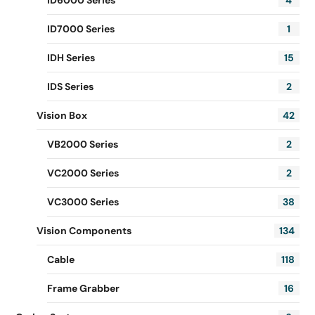
ID6000 Series
4
ID7000 Series
1
IDH Series
15
IDS Series
2
Vision Box
42
VB2000 Series
2
VC2000 Series
2
VC3000 Series
38
Vision Components
134
Cable
118
Frame Grabber
16