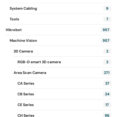
System Cabling
9
Tools
7
Hikrobot
957
Machine Vision
957
3D Camera
2
RGB-D smart 3D camera
2
Area Scan Camera
271
CA Series
37
CB Series
24
CE Series
17
CH Series
96