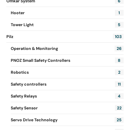
Omkar System
6
Hooter
1
Tower Light
5
Pilz
103
Operation & Monitoring
26
PNOZ Small Safety Controllers
8
Robotics
2
Safety controllers
11
Safety Relays
4
Safety Sensor
22
Servo Drive Technology
25