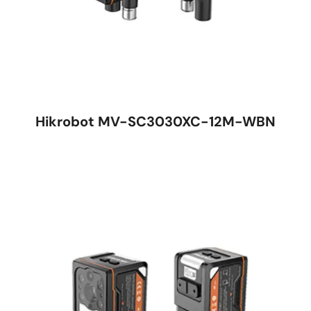
Hikrobot MV-SC3030XC-12M-WBN