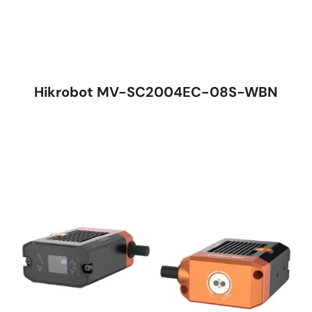
Hikrobot MV-SC2004EC-08S-WBN