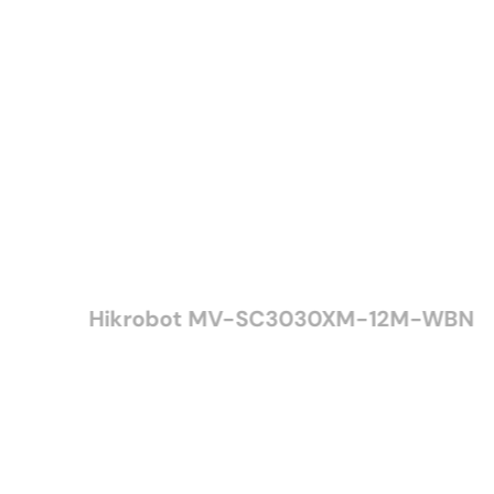
Hikrobot MV-SC3030XM-12M-WBN