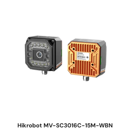
Hikrobot MV-SC3016C-15M-WBN