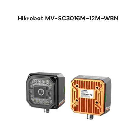
Hikrobot MV-SC3016M-12M-WBN