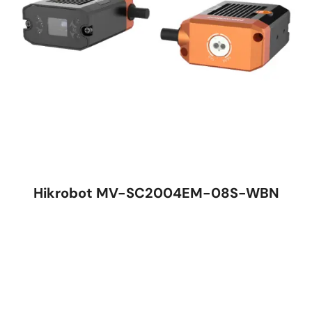
Hikrobot MV-SC2004EM-08S-WBN