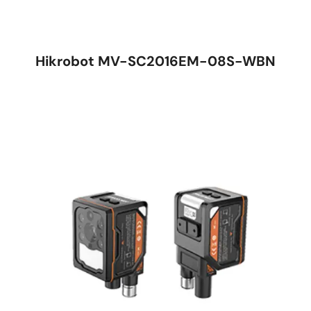
Hikrobot MV-SC2016EM-08S-WBN