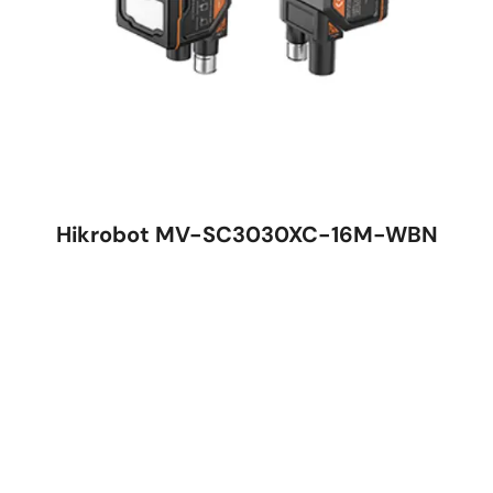
Hikrobot MV-SC3030XC-16M-WBN