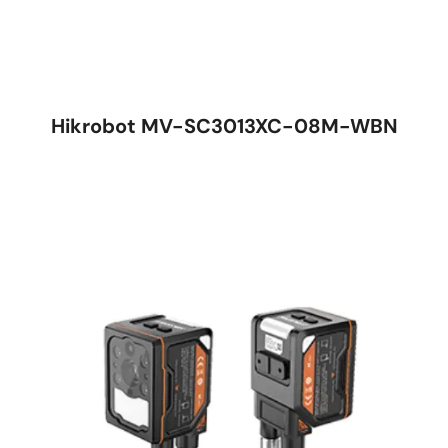
Hikrobot MV-SC3013XC-08M-WBN