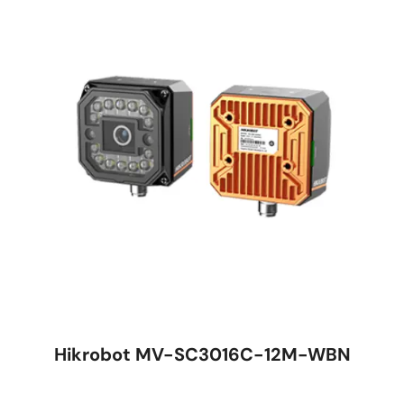
Hikrobot MV-SC3016C-12M-WBN