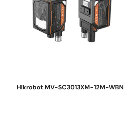
Hikrobot MV-SC3013XM-12M-WBN