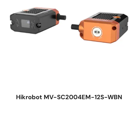
Hikrobot MV-SC2004EM-12S-WBN