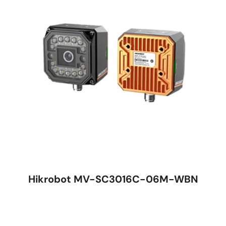
Hikrobot MV-SC3016C-06M-WBN