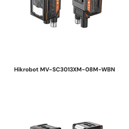
Hikrobot MV-SC3013XM-08M-WBN