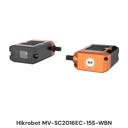
Hikrobot MV-SC2016EC-15S-WBN