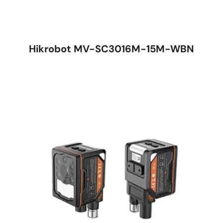
Hikrobot MV-SC3016M-15M-WBN