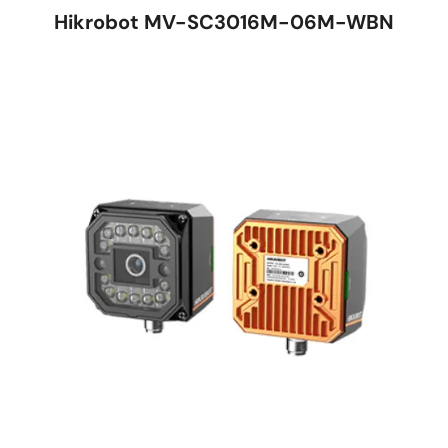
Hikrobot MV-SC3016M-06M-WBN