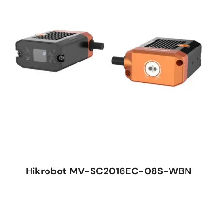
Hikrobot MV-SC2016EC-08S-WBN