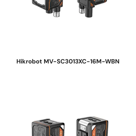
Hikrobot MV-SC3013XC-16M-WBN