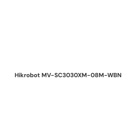
Hikrobot MV-SC3030XM-08M-WBN