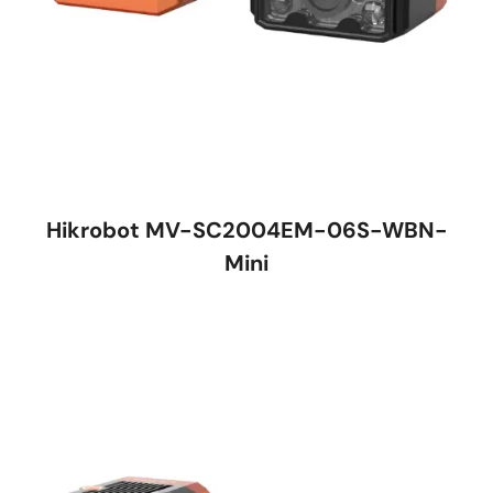
Hikrobot MV-SC2004EM-06S-WBN-
Mini