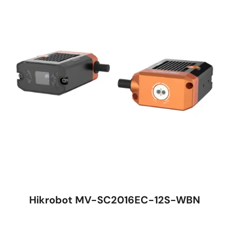
Hikrobot MV-SC2016EC-12S-WBN