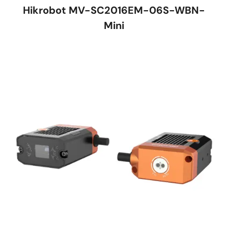
Hikrobot MV-SC2016EM-06S-WBN-
Mini