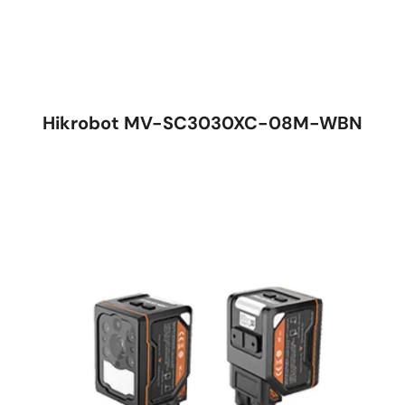
Hikrobot MV-SC3030XC-08M-WBN