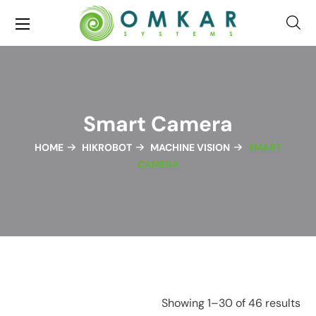
Smart Camera
HOME
HIKROBOT
MACHINE VISION
SMART
CAMERA
Showing 1–30 of 46 results