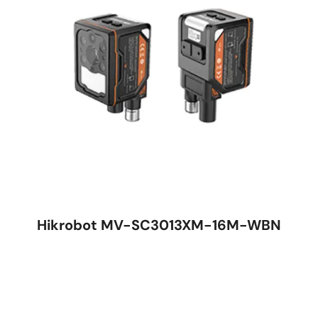
Hikrobot MV-SC3013XM-16M-WBN