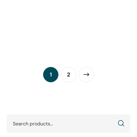
Hikrobot MV-SC3030XM-16M-WBN