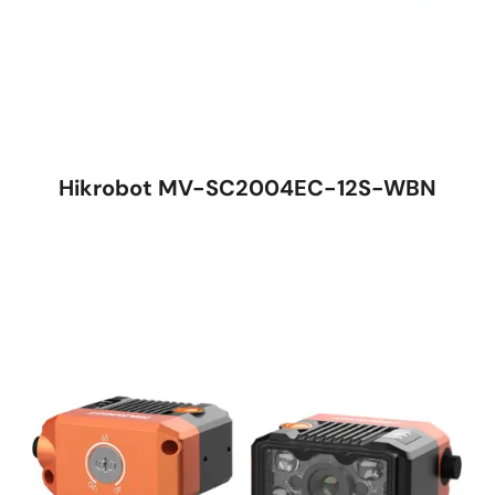
Hikrobot MV-SC2004EC-12S-WBN