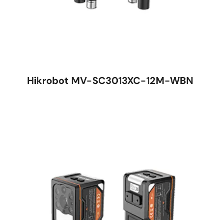
Hikrobot MV-SC3013XC-12M-WBN