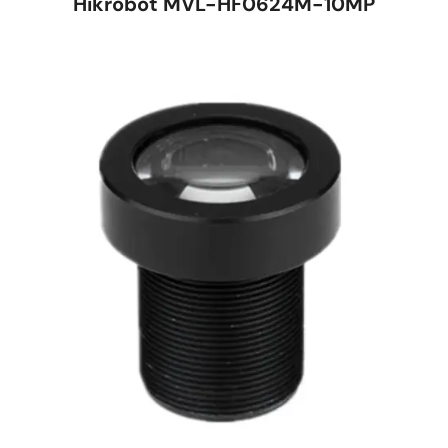
Hikrobot MVL-HF0624M-10MP