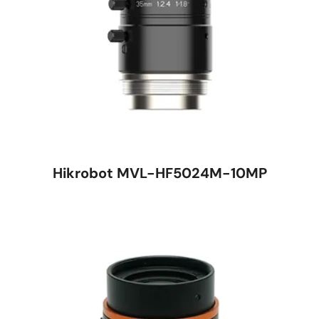
Hikrobot MVL-HF5024M-10MP