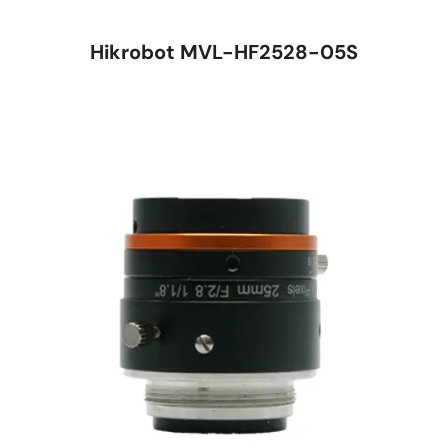
Hikrobot MVL-HF2528-05S