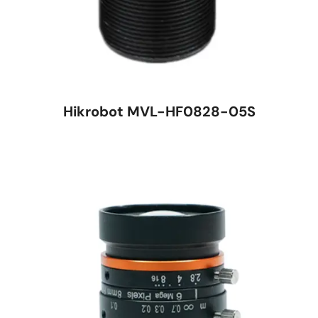
Hikrobot MVL-HF0828-05S