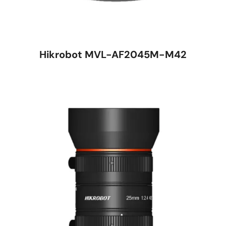
Hikrobot MVL-AF2045M-M42