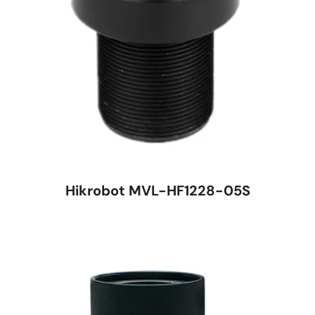
Hikrobot MVL-HF1228-05S