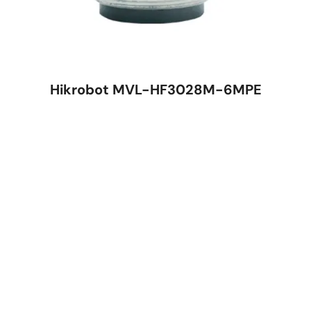
Hikrobot MVL-HF3028M-6MPE