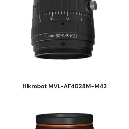
Hikrobot MVL-AF4028M-M42