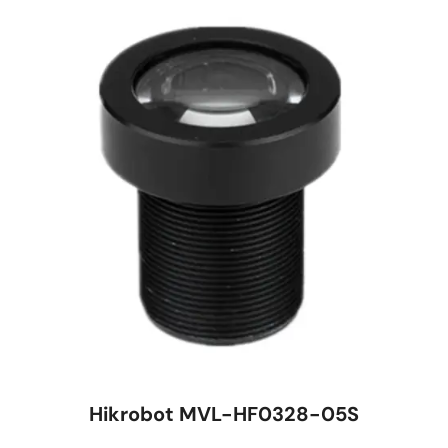
Hikrobot MVL-HF0328-05S