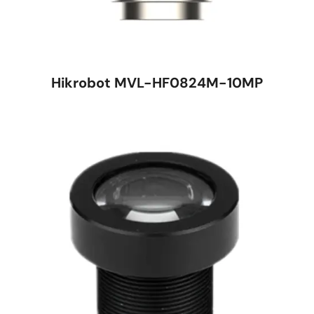
Hikrobot MVL-HF0824M-10MP