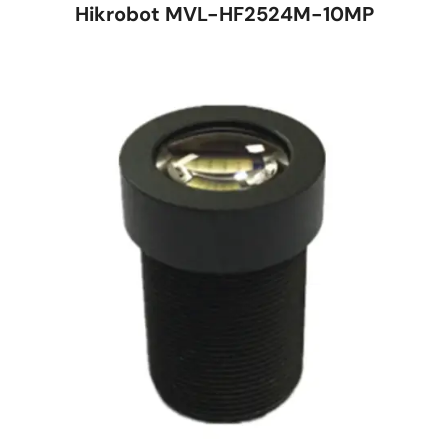
Hikrobot MVL-HF2524M-10MP