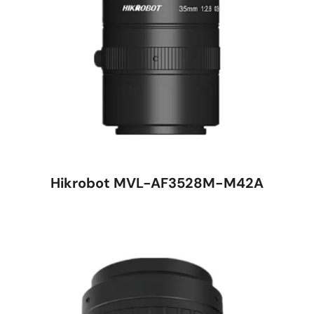
Hikrobot MVL-AF3528M-M42A