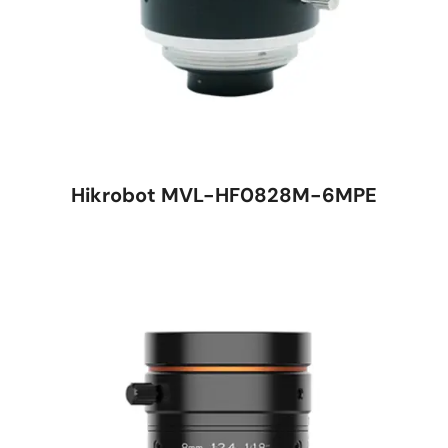
Hikrobot MVL-HF0828M-6MPE