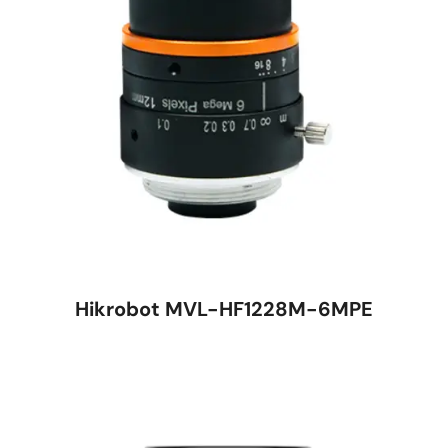
Hikrobot MVL-HF1228M-6MPE