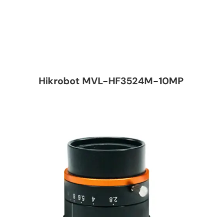
Hikrobot MVL-HF3524M-10MP