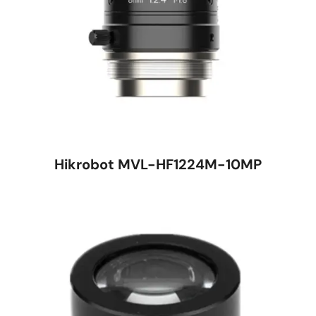
Hikrobot MVL-HF1224M-10MP