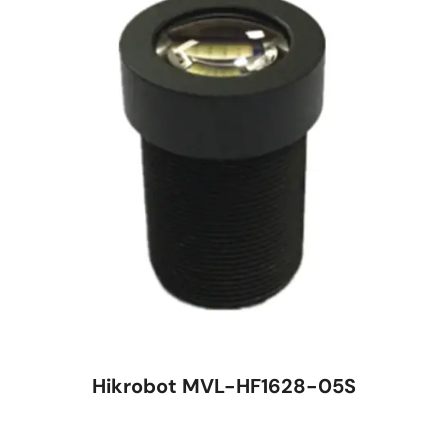
Hikrobot MVL-HF1628-05S