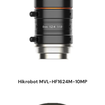
Hikrobot MVL-HF1624M-10MP