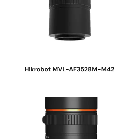
Hikrobot MVL-AF3528M-M42