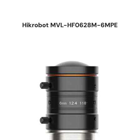
Hikrobot MVL-HF0628M-6MPE