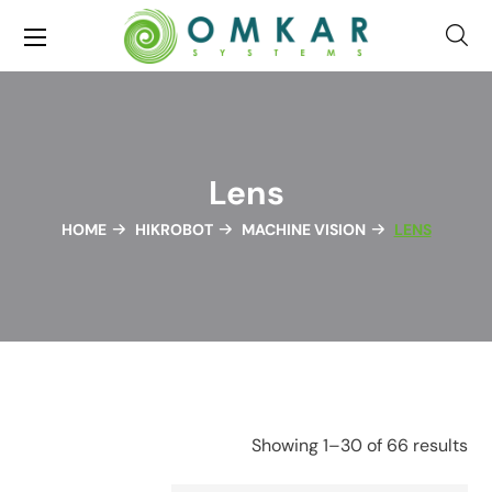
Lens
HOME
HIKROBOT
MACHINE VISION
LENS
Showing 1–30 of 66 results