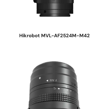
Hikrobot MVL-AF2524M-M42