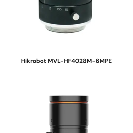
Hikrobot MVL-HF4028M-6MPE