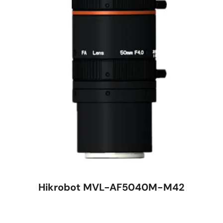
Hikrobot MVL-AF5040M-M42