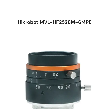
Hikrobot MVL-HF2528M-6MPE