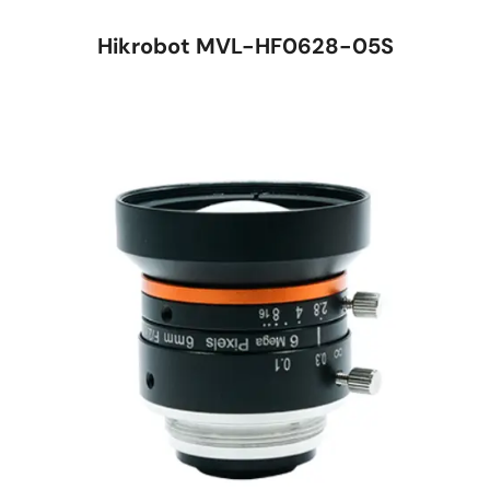
Hikrobot MVL-HF0628-05S