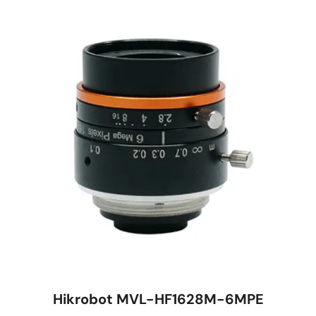
Hikrobot MVL-HF1628M-6MPE