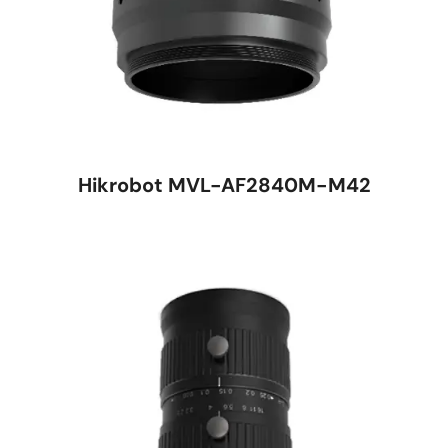
Hikrobot MVL-AF2840M-M42