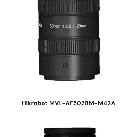
Hikrobot MVL-AF5028M-M42A