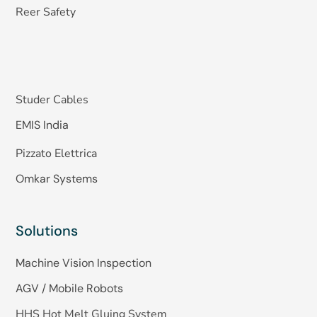
Reer Safety
Studer Cables
EMIS India
Pizzato Elettrica
Omkar Systems
Solutions
Machine Vision Inspection
AGV / Mobile Robots
HHS Hot Melt Gluing System