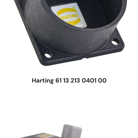
Harting 61 13 213 0401 00