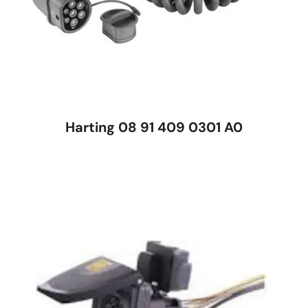
Harting 08 91 409 0301 A0