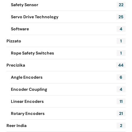
Safety Sensor
22
Servo Drive Technology
25
Software
4
Pizzato
1
Rope Safety Switches
1
Precizika
44
Angle Encoders
6
Encoder Coupling
4
Linear Encoders
11
Rotary Encoders
21
Reer India
2