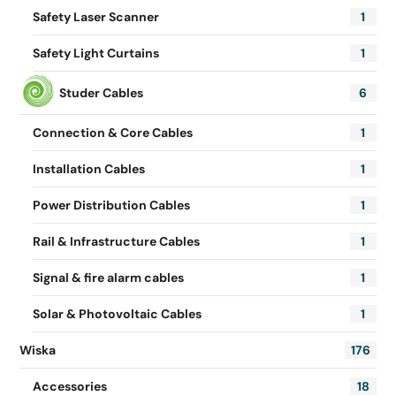
Safety Laser Scanner
1
Safety Light Curtains
1
Studer Cables
6
Connection & Core Cables
1
Installation Cables
1
Power Distribution Cables
1
Rail & Infrastructure Cables
1
Signal & fire alarm cables
1
Solar & Photovoltaic Cables
1
Wiska
176
Accessories
18