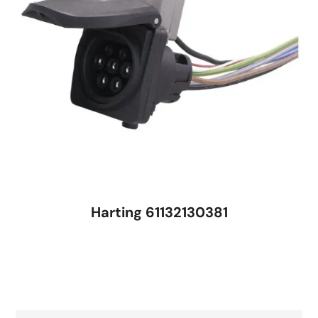
Harting 61132130381