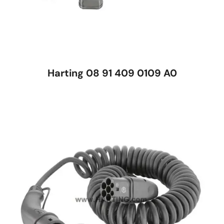
Harting 08 91 409 0109 A0