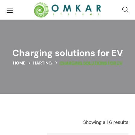
Charging solutions for EV
HOME
HARTING
CHARGING SOLUTIONS FOR EV
Showing all 6 results