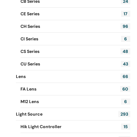
CB Series
24
CE Series
17
CH Series
96
CI Series
6
CS Series
48
CU Series
43
Lens
66
FA Lens
60
M12 Lens
6
Light Source
293
Hik Light Controller
15