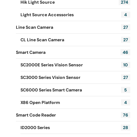
Hik Light Source
274
Light Source Accessories
4
Line Scan Camera
27
CL Line Scan Camera
27
Smart Camera
46
SC2000E Series Vision Sensor
10
SC3000 Series Vision Sensor
27
SC6000 Series Smart Camera
5
X86 Open Platform
4
Smart Code Reader
76
ID2000 Series
28