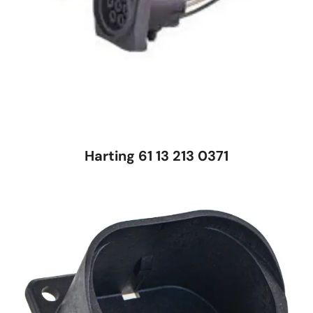
Harting 61 13 213 0371