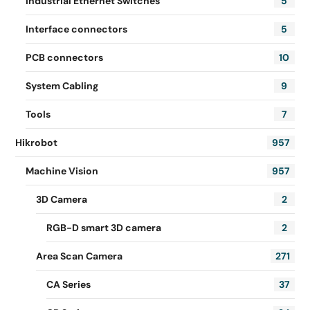
Industrial Ethernet Switches
5
Interface connectors
5
PCB connectors
10
System Cabling
9
Tools
7
Hikrobot
957
Machine Vision
957
3D Camera
2
RGB-D smart 3D camera
2
Area Scan Camera
271
CA Series
37