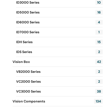
ID3000 Series
10
ID5000 Series
16
ID6000 Series
4
ID7000 Series
1
IDH Series
15
IDS Series
2
Vision Box
42
VB2000 Series
2
VC2000 Series
2
VC3000 Series
38
Vision Components
134