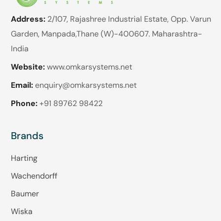
Address:
2/107, Rajashree Industrial Estate, Opp. Varun
Garden, Manpada,Thane (W)-400607. Maharashtra-
India
Website:
www.omkarsystems.net
Email:
enquiry@omkarsystems.net
Phone:
+91 89762 98422
Brands
Harting
Wachendorff
Baumer
Wiska