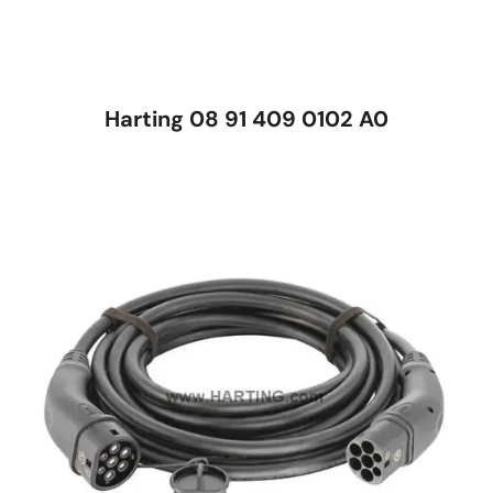
Harting 08 91 409 0102 A0