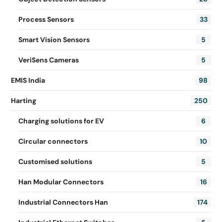
Process Sensors
33
Smart Vision Sensors
5
VeriSens Cameras
5
EMIS India
98
Harting
250
Charging solutions for EV
6
Circular connectors
10
Customised solutions
5
Han Modular Connectors
16
Industrial Connectors Han
174