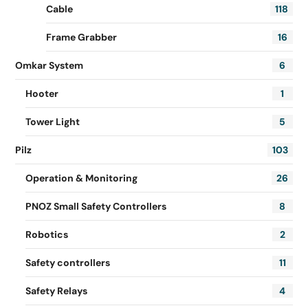
Cable
118
Frame Grabber
16
Omkar System
6
Hooter
1
Tower Light
5
Pilz
103
Operation & Monitoring
26
PNOZ Small Safety Controllers
8
Robotics
2
Safety controllers
11
Safety Relays
4