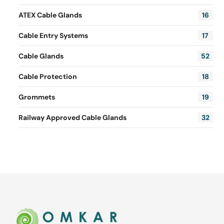
ATEX Cable Glands
16
Cable Entry Systems
17
Cable Glands
52
Cable Protection
18
Grommets
19
Railway Approved Cable Glands
32