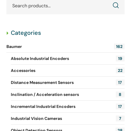
Categories
Baumer
162
Absolute Industrial Encoders
19
Accessories
22
Distance Measurement Sensors
17
Inclination / Acceleration sensors
8
Incremental Industrial Encoders
17
Industrial Vision Cameras
7
Object Detection Sensors
28