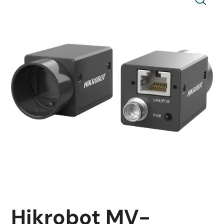
Hikrobot MV-