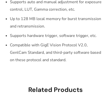
Supports auto and manual adjustment for exposure
control, LUT, Gamma correction, etc.
Up to 128 MB local memory for burst transmission
and retransmission.
Supports hardware trigger, software trigger, etc.
Compatible with GigE Vision Protocol V2.0,
GenlCam Standard, and third-party software based
on these protocol and standard.
Related Products