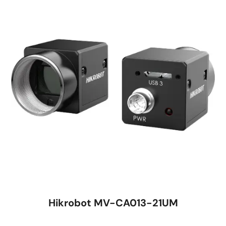
Hikrobot MV-CA013-21UM