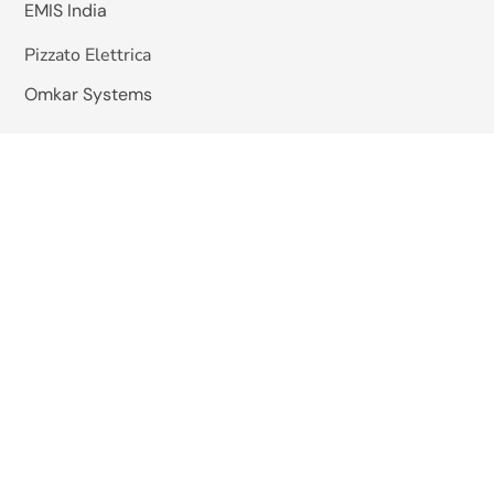
EMIS India
Pizzato Elettrica
Omkar Systems
Solutions
Machine Vision Inspection
AGV / Mobile Robots
HHS Hot Melt Gluing System
Quick Links
About Us
Blogs