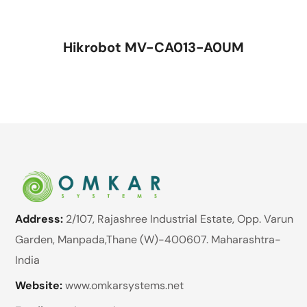
Hikrobot MV-CA013-A0UM
Address:
2/107, Rajashree Industrial Estate, Opp. Varun
Garden, Manpada,Thane (W)-400607. Maharashtra-
India
Website:
www.omkarsystems.net