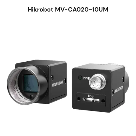
Hikrobot MV-CA020-10UM