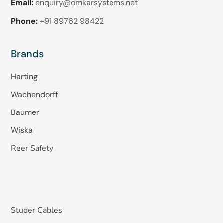
Email:
enquiry@omkarsystems.net
Phone:
+91 89762 98422
Brands
Harting
Wachendorff
Baumer
Wiska
Reer Safety
Studer Cables