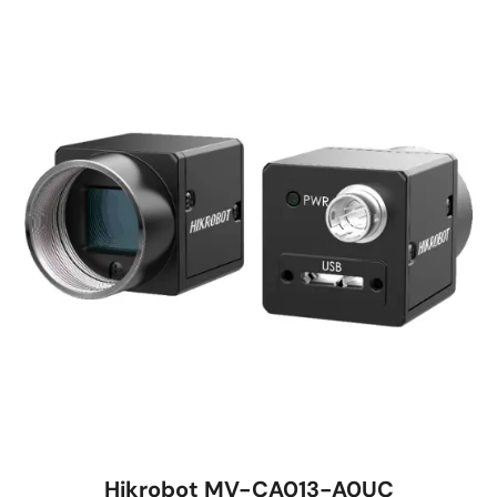
Hikrobot MV-CA013-A0UC