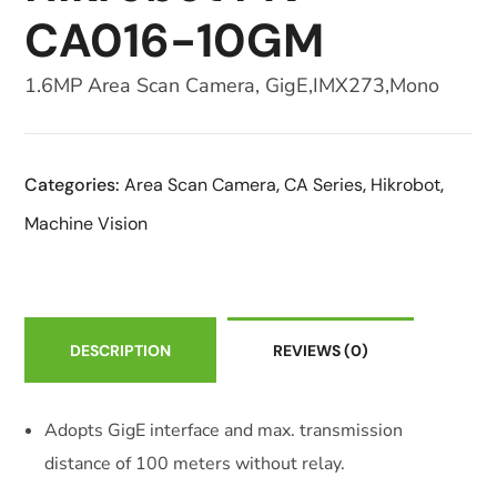
CA016-10GM
1.6MP Area Scan Camera, GigE,IMX273,Mono
Categories:
Area Scan Camera
,
CA Series
,
Hikrobot
,
Machine Vision
DESCRIPTION
REVIEWS
(0)
Adopts GigE interface and max. transmission
distance of 100 meters without relay.