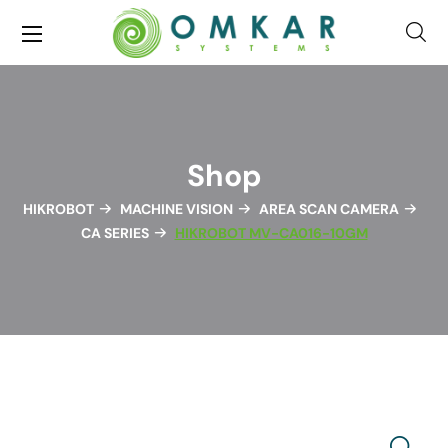
Shop
HIKROBOT
MACHINE VISION
AREA SCAN CAMERA
CA SERIES
HIKROBOT MV-CA016-10GM