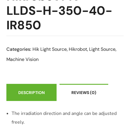
LLDS-H-350-40-
IR850
Categories:
Hik Light Source
,
Hikrobot
,
Light Source
,
Machine Vision
DESCRIPTION
REVIEWS
(0)
The irradiation direction and angle can be adjusted
freely.