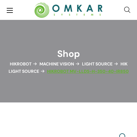
Shop
HIKROBOT
MACHINE VISION
LIGHT SOURCE
HIK
LIGHT SOURCE
HIKROBOT MV-LLDS-H-350-40-IR850