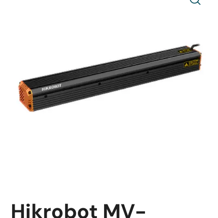
Hikrobot MV-