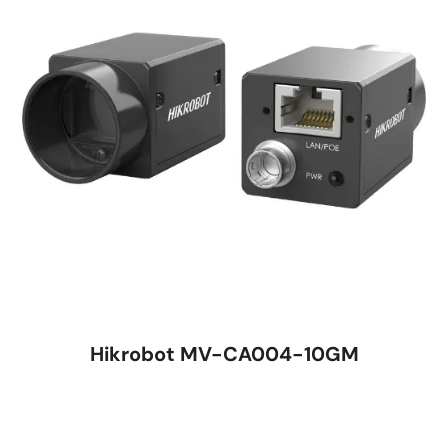
Hikrobot MV-CA004-10GM