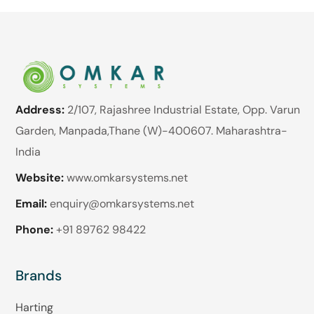
Address:
2/107, Rajashree Industrial Estate, Opp. Varun
Garden, Manpada,Thane (W)-400607. Maharashtra-
India
Website:
www.omkarsystems.net
Email:
enquiry@omkarsystems.net
Phone:
+91 89762 98422
Brands
Harting