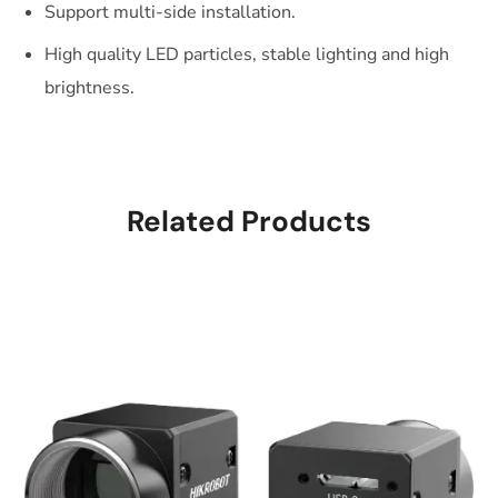
Support multi-side installation.
High quality LED particles, stable lighting and high
brightness.
Related Products