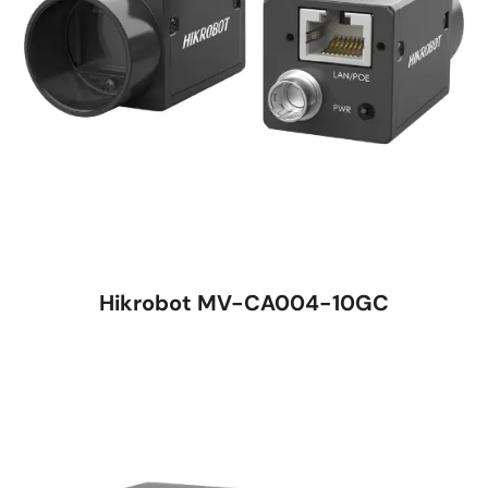
Hikrobot MV-CA004-10GC