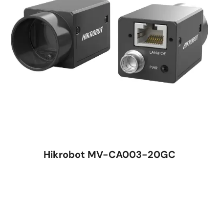
Hikrobot MV-CA003-20GC