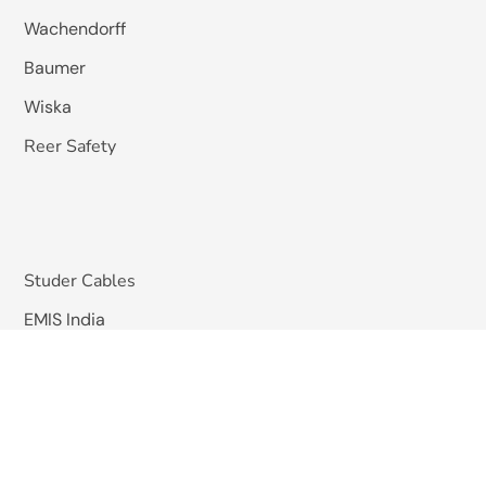
Wachendorff
Baumer
Wiska
Reer Safety
Studer Cables
EMIS India
Pizzato Elettrica
Omkar Systems
Solutions