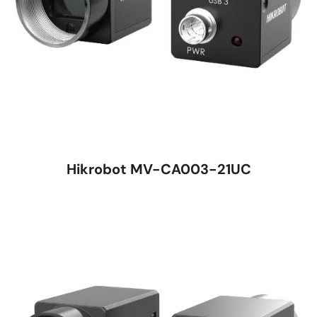
Hikrobot MV-CA003-21UC