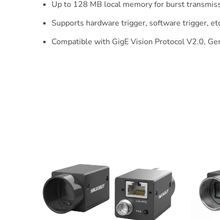
Up to 128 MB local memory for burst transmiss
Supports hardware trigger, software trigger, etc
Compatible with GigE Vision Protocol V2.0, Gen