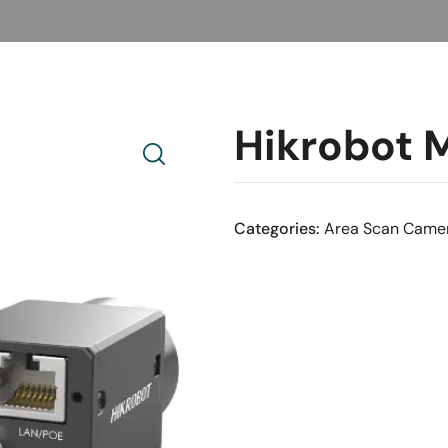
Hikrobot
Categories:
Area Scan Came