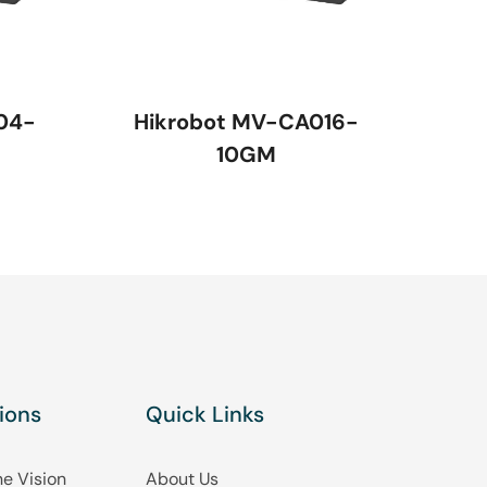
04-
Hikrobot MV-CA016-
10GM
ions
Quick Links
e Vision
About Us