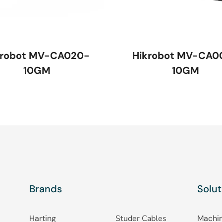
krobot MV-CA020-
Hikrobot MV-CA0
10GM
10GM
Brands
Solut
Harting
Studer Cables
Machin