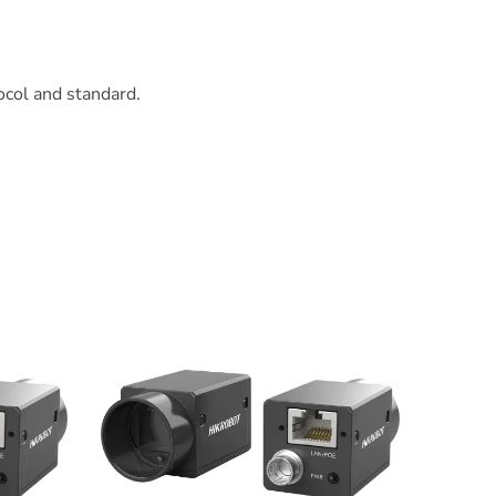
col and standard.