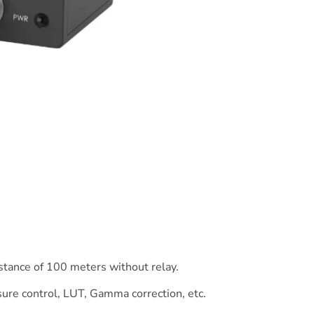
stance of 100 meters without relay.
ure control, LUT, Gamma correction, etc.