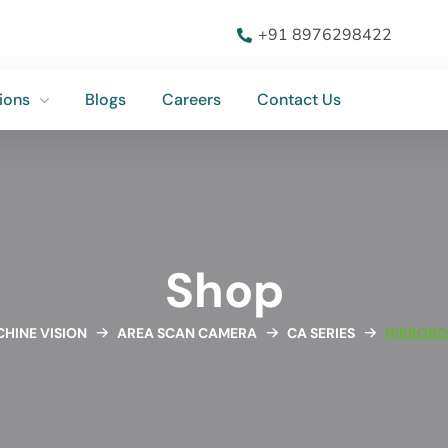
ions
Blogs
Careers
Contact Us
+91 8976298422
ions
Blogs
Careers
Contact Us
Shop
HINE VISION
AREA SCAN CAMERA
CA SERIES
HIKROBO