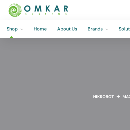
Shop
Home
About Us
Brands
Solut
Shop
Home
About Us
Brands
Solut
HIKROBOT
MAC