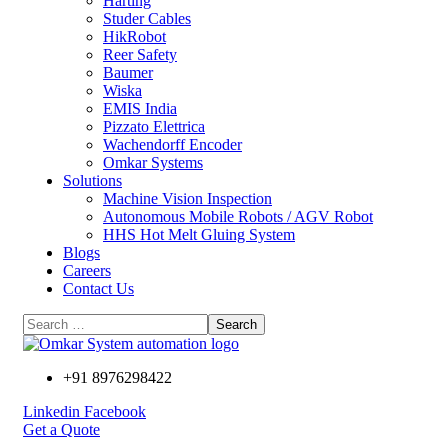
Harting
Studer Cables
HikRobot
Reer Safety
Baumer​
Wiska
EMIS India
Pizzato Elettrica
Wachendorff Encoder
Omkar Systems
Solutions
Machine Vision Inspection
Autonomous Mobile Robots / AGV Robot
HHS Hot Melt Gluing System
Blogs
Careers
Contact Us
+91 8976298422
Linkedin
Facebook
Get a Quote