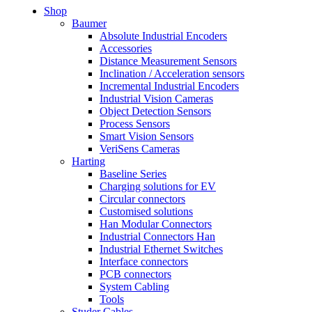
Shop
Baumer
Absolute Industrial Encoders
Accessories
Distance Measurement Sensors
Inclination / Acceleration sensors
Incremental Industrial Encoders
Industrial Vision Cameras
Object Detection Sensors
Process Sensors
Smart Vision Sensors
VeriSens Cameras
Harting
Baseline Series
Charging solutions for EV
Circular connectors
Customised solutions
Han Modular Connectors
Industrial Connectors Han
Industrial Ethernet Switches
Interface connectors
PCB connectors
System Cabling
Tools
Studer Cables