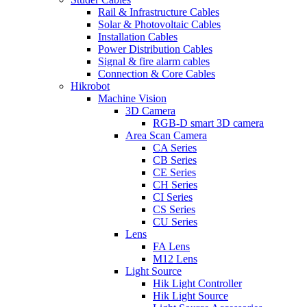
Rail & Infrastructure Cables
Solar & Photovoltaic Cables
Installation Cables
Power Distribution Cables
Signal & fire alarm cables
Connection & Core Cables
Hikrobot
Machine Vision
3D Camera
RGB-D smart 3D camera
Area Scan Camera
CA Series
CB Series
CE Series
CH Series
CI Series
CS Series
CU Series
Lens
FA Lens
M12 Lens
Light Source
Hik Light Controller
Hik Light Source