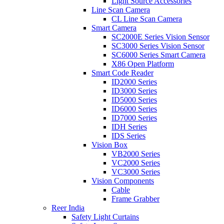
Light Source Accessories
Line Scan Camera
CL Line Scan Camera
Smart Camera
SC2000E Series Vision Sensor
SC3000 Series Vision Sensor
SC6000 Series Smart Camera
X86 Open Platform
Smart Code Reader
ID2000 Series
ID3000 Series
ID5000 Series
ID6000 Series
ID7000 Series
IDH Series
IDS Series
Vision Box
VB2000 Series
VC2000 Series
VC3000 Series
Vision Components
Cable
Frame Grabber
Reer India
Safety Light Curtains