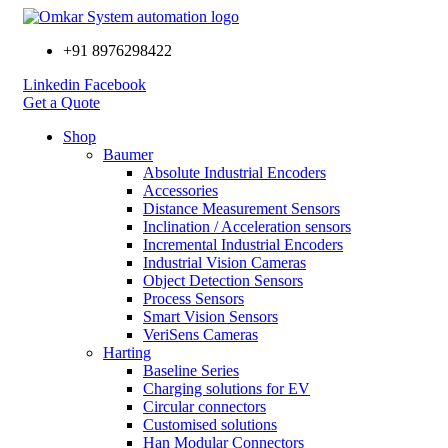
+91 8976298422
Linkedin
Facebook
Get a Quote
Shop
Baumer
Absolute Industrial Encoders
Accessories
Distance Measurement Sensors
Inclination / Acceleration sensors
Incremental Industrial Encoders
Industrial Vision Cameras
Object Detection Sensors
Process Sensors
Smart Vision Sensors
VeriSens Cameras
Harting
Baseline Series
Charging solutions for EV
Circular connectors
Customised solutions
Han Modular Connectors