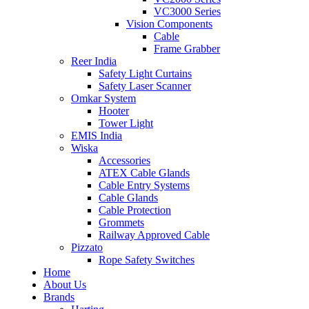
VC3000 Series
Vision Components
Cable
Frame Grabber
Reer India
Safety Light Curtains
Safety Laser Scanner
Omkar System
Hooter
Tower Light
EMIS India
Wiska
Accessories
ATEX Cable Glands
Cable Entry Systems
Cable Glands
Cable Protection
Grommets
Railway Approved Cable
Pizzato
Rope Safety Switches
Home
About Us
Brands