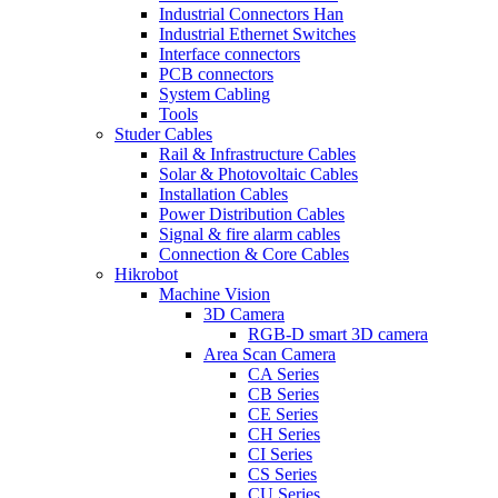
Industrial Connectors Han
Industrial Ethernet Switches
Interface connectors
PCB connectors
System Cabling
Tools
Studer Cables
Rail & Infrastructure Cables
Solar & Photovoltaic Cables
Installation Cables
Power Distribution Cables
Signal & fire alarm cables
Connection & Core Cables
Hikrobot
Machine Vision
3D Camera
RGB-D smart 3D camera
Area Scan Camera
CA Series
CB Series
CE Series
CH Series
CI Series
CS Series
CU Series