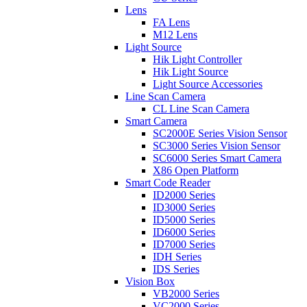
Lens
FA Lens
M12 Lens
Light Source
Hik Light Controller
Hik Light Source
Light Source Accessories
Line Scan Camera
CL Line Scan Camera
Smart Camera
SC2000E Series Vision Sensor
SC3000 Series Vision Sensor
SC6000 Series Smart Camera
X86 Open Platform
Smart Code Reader
ID2000 Series
ID3000 Series
ID5000 Series
ID6000 Series
ID7000 Series
IDH Series
IDS Series
Vision Box
VB2000 Series
VC2000 Series