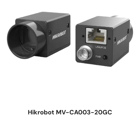
Hikrobot MV-CA003-20GC