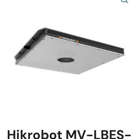
Hikrobot MV-LBES-