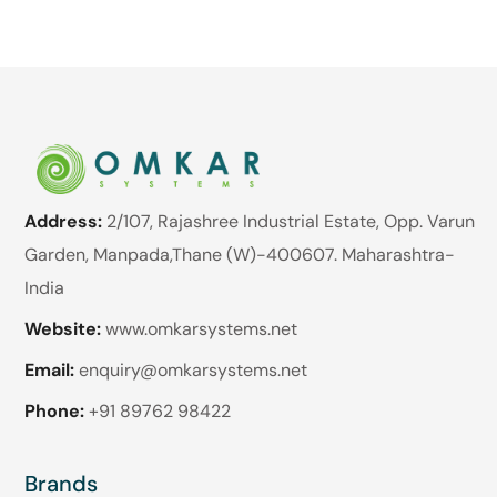
Address:
2/107, Rajashree Industrial Estate, Opp. Varun
Garden, Manpada,Thane (W)-400607. Maharashtra-
India
Website:
www.omkarsystems.net
Email:
enquiry@omkarsystems.net
Phone:
+91 89762 98422
Brands