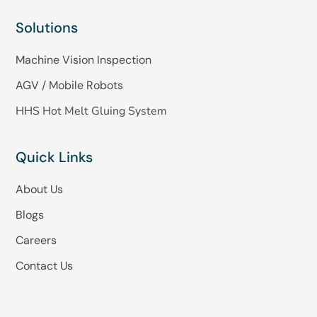
Solutions
Machine Vision Inspection
AGV / Mobile Robots
HHS Hot Melt Gluing System
Quick Links
About Us
Blogs
Careers
Contact Us