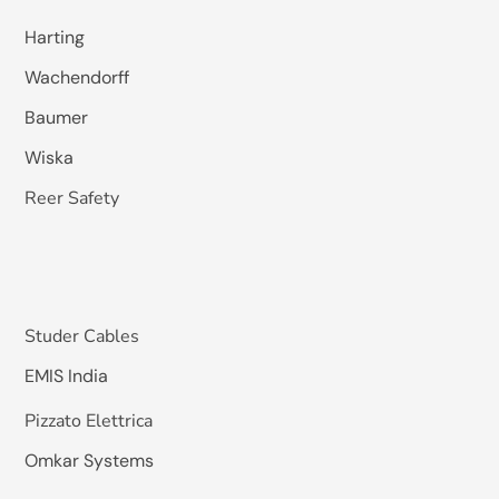
Harting
Wachendorff
Baumer
Wiska
Reer Safety
Studer Cables
EMIS India
Pizzato Elettrica
Omkar Systems