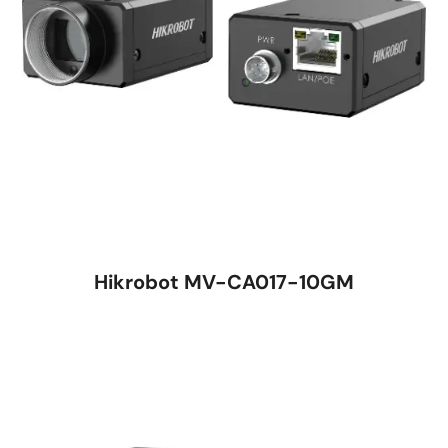
Hikrobot MV-CA017-10GM