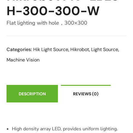
H-300-300-W
Flat lighting with hole，300×300
Categories:
Hik Light Source
,
Hikrobot
,
Light Source
,
Machine Vision
DESCRIPTION
REVIEWS
(0)
High density array LED, provides uniform lighting.