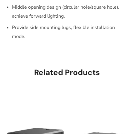
Middle opening design (circular hole/square hole),
achieve forward lighting.
Provide side mounting lugs, flexible installation
mode.
Related Products