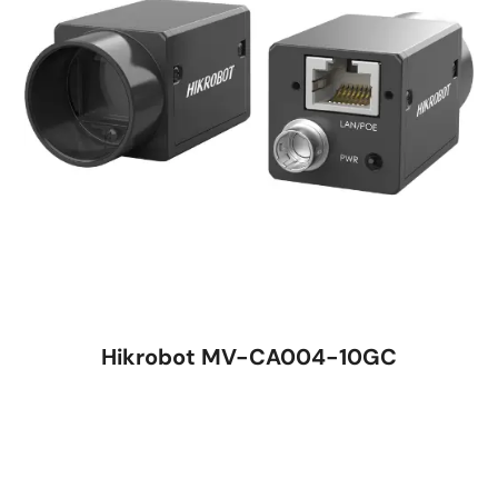
Hikrobot MV-CA004-10GC