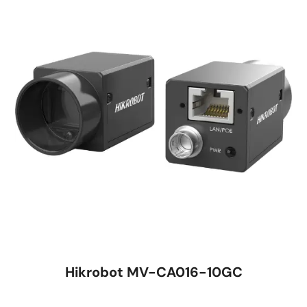
Hikrobot MV-CA016-10GC