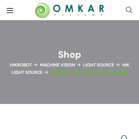
Shop
HIKROBOT
MACHINE VISION
LIGHT SOURCE
HIK
LIGHT SOURCE
HIKROBOT MV-LBES-H-300-300-W