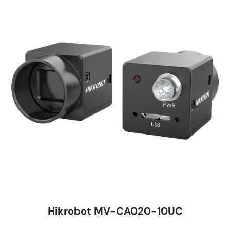
Hikrobot MV-CA020-10UC