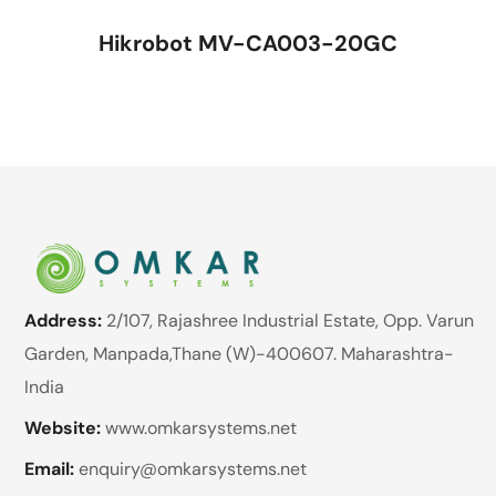
Hikrobot MV-CA003-20GC
Address:
2/107, Rajashree Industrial Estate, Opp. Varun
Garden, Manpada,Thane (W)-400607. Maharashtra-
India
Website:
www.omkarsystems.net
Email:
enquiry@omkarsystems.net