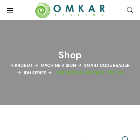
Shop
HIKROBOT
MACHINE VISION
SMART CODE READER
IDH SERIES
HIKROBOT MV-IDH3013-05S-R1L