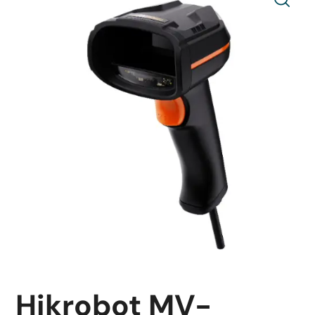
Hikrobot MV-