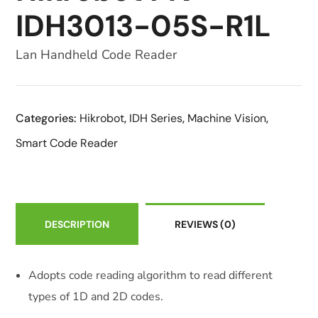
IDH3013-05S-R1L
Lan Handheld Code Reader
Categories:
Hikrobot
,
IDH Series
,
Machine Vision
,
Smart Code Reader
DESCRIPTION
REVIEWS
(0)
Adopts code reading algorithm to read different
types of 1D and 2D codes.