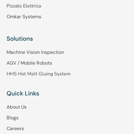
Pizzato Elettrica
Omkar Systems
Solutions
Machine Vision Inspection
AGV / Mobile Robots
HHS Hot Melt Gluing System
Quick Links
About Us
Blogs
Careers