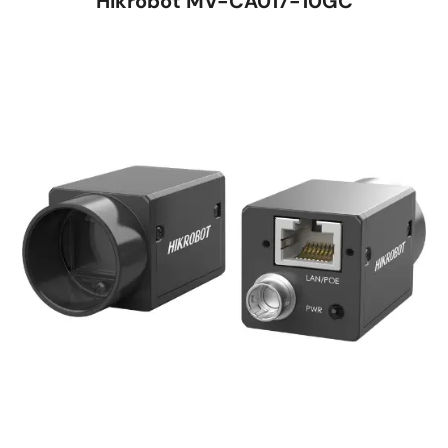
Hikrobot MV-CA017-10GC