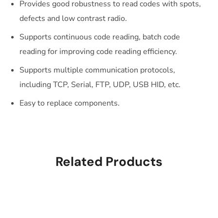
Provides good robustness to read codes with spots,
defects and low contrast radio.
Supports continuous code reading, batch code
reading for improving code reading efficiency.
Supports multiple communication protocols,
including TCP, Serial, FTP, UDP, USB HID, etc.
Easy to replace components.
Related Products