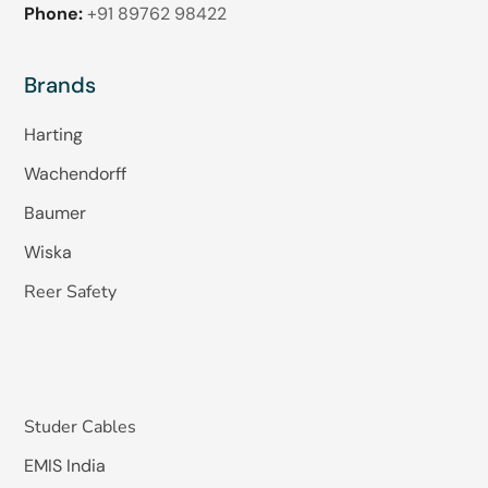
Phone:
+91 89762 98422
Brands
Harting
Wachendorff
Baumer
Wiska
Reer Safety
Studer Cables
EMIS India