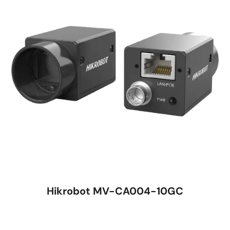
Hikrobot MV-CA004-10GC