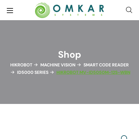
Shop
HIKROBOT
MACHINE VISION
SMART CODE READER
ID5000 SERIES
HIKROBOT MV-ID5050M-12S-WBN