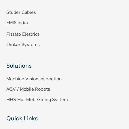
Studer Cables
EMIS India
Pizzato Elettrica
Omkar Systems
Solutions
Machine Vision Inspection
AGV / Mobile Robots
HHS Hot Melt Gluing System
Quick Links