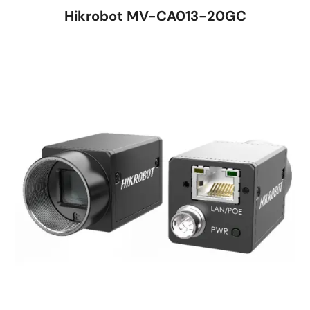
Hikrobot MV-CA013-20GC