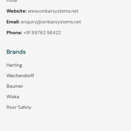
India
Website:
www.omkarsystems.net
Email:
enquiry@omkarsystems.net
Phone:
+91 89762 98422
Brands
Harting
Wachendorff
Baumer
Wiska
Reer Safety