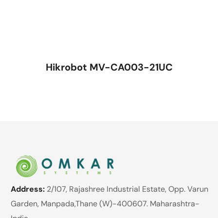
Hikrobot MV-CA003-21UC
Address:
2/107, Rajashree Industrial Estate, Opp. Varun
Garden, Manpada,Thane (W)-400607. Maharashtra-