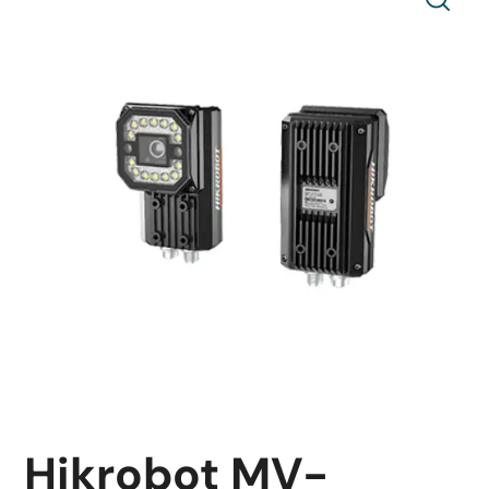
Hikrobot MV-