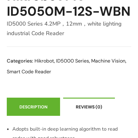
ID5050M-12S-WBN
ID5000 Series 4.2MP，12mm，white lighting
industrial Code Reader
Categories:
Hikrobot
,
ID5000 Series
,
Machine Vision
,
Smart Code Reader
DESCRIPTION
REVIEWS
(0)
Adopts built-in deep learning algorithm to read