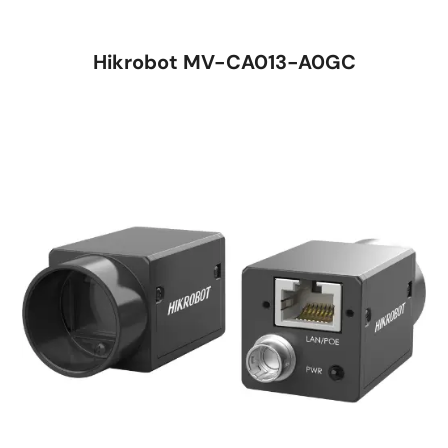
Hikrobot MV-CA013-A0GC