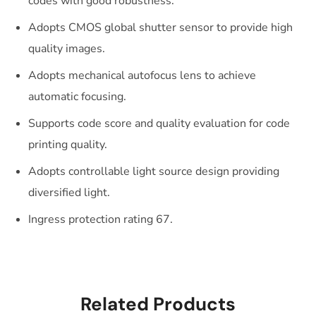
codes with good robustness.
Adopts CMOS global shutter sensor to provide high
quality images.
Adopts mechanical autofocus lens to achieve
automatic focusing.
Supports code score and quality evaluation for code
printing quality.
Adopts controllable light source design providing
diversified light.
Ingress protection rating 67.
Related Products