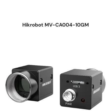
Hikrobot MV-CA004-10GM