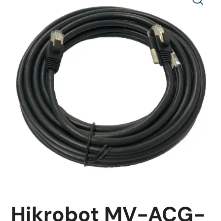
Hikrobot MV-ACG-