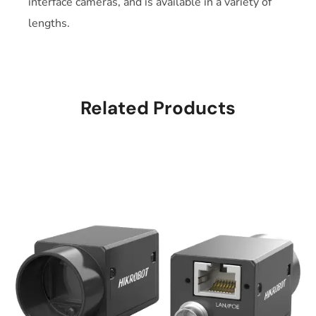
interface cameras, and is available in a variety of
lengths.
Related Products