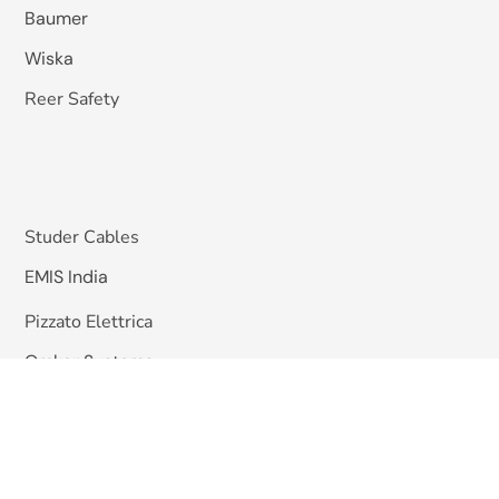
Baumer
Wiska
Reer Safety
Studer Cables
EMIS India
Pizzato Elettrica
Omkar Systems
Solutions
Machine Vision Inspection