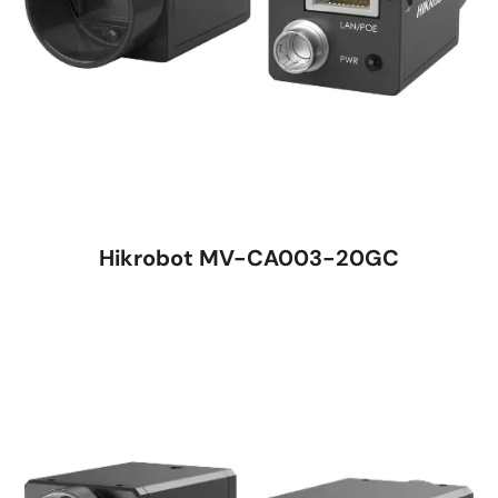
Hikrobot MV-CA003-20GC