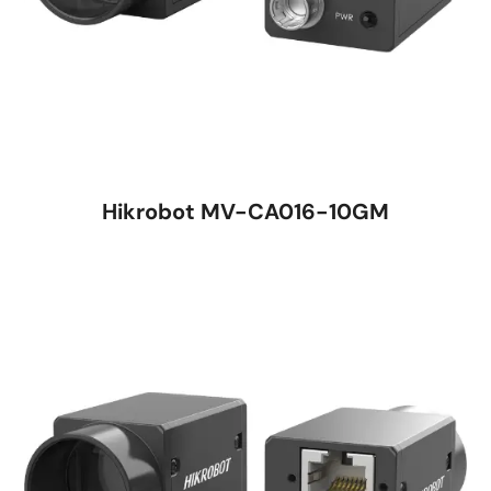
Hikrobot MV-CA016-10GM