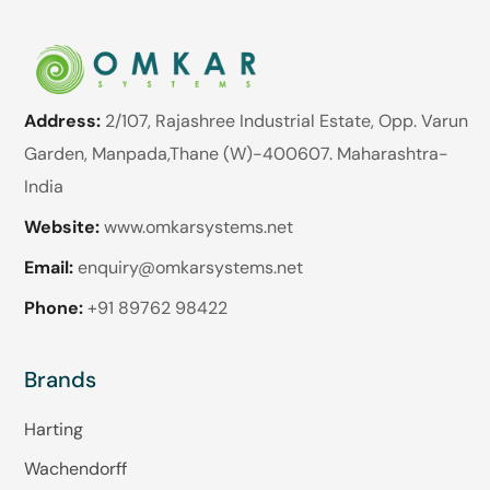
Address:
2/107, Rajashree Industrial Estate, Opp. Varun
Garden, Manpada,Thane (W)-400607. Maharashtra-
India
Website:
www.omkarsystems.net
Email:
enquiry@omkarsystems.net
Phone:
+91 89762 98422
Brands
Harting
Wachendorff