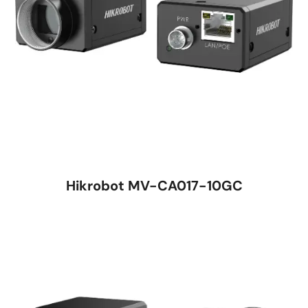
Hikrobot MV-CA017-10GC