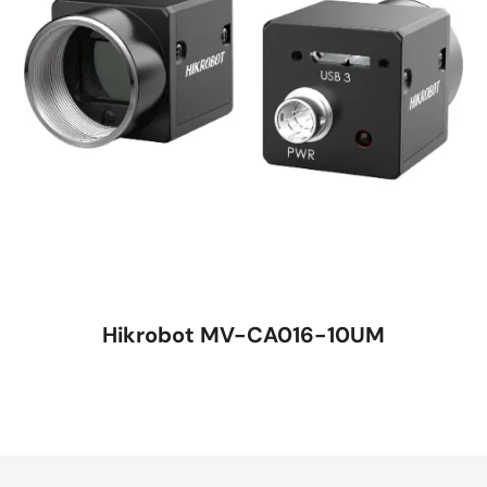
Hikrobot MV-CA016-10UM