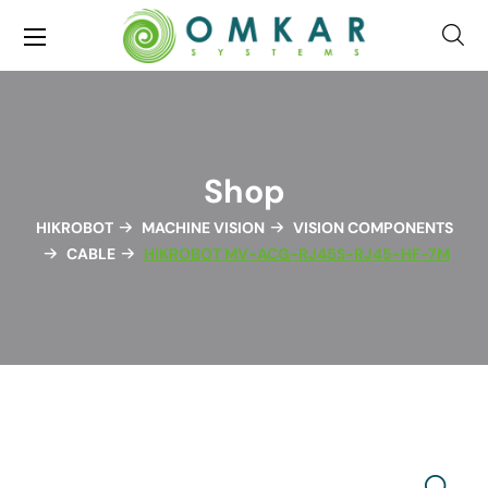
Shop
HIKROBOT
MACHINE VISION
VISION COMPONENTS
CABLE
HIKROBOT MV-ACG-RJ45S-RJ45-HF-7M