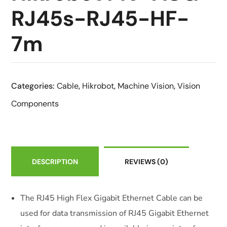
RJ45s-RJ45-HF-
7m
Categories:
Cable
,
Hikrobot
,
Machine Vision
,
Vision
Components
DESCRIPTION
REVIEWS
(0)
The RJ45 High Flex Gigabit Ethernet Cable can be
used for data transmission of RJ45 Gigabit Ethernet