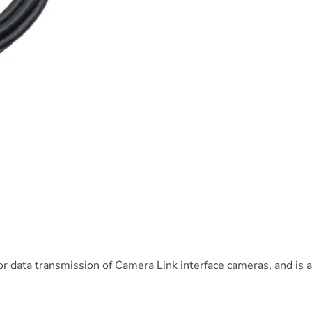
 data transmission of Camera Link interface cameras, and is ava