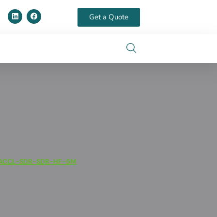
Get a Quote
ACCL-SDR-SDR-HF-5M