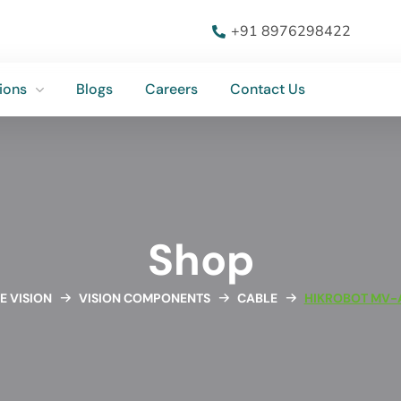
ions
Blogs
Careers
Contact Us
+91 8976298422
ions
Blogs
Careers
Contact Us
Shop
E VISION
VISION COMPONENTS
CABLE
HIKROBOT MV-