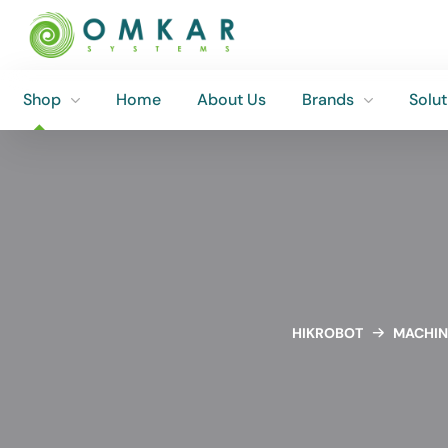
Shop
Home
About Us
Brands
Solut
Shop
Home
About Us
Brands
Solut
HIKROBOT
MACHIN