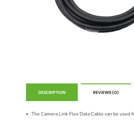
DESCRIPTION
REVIEWS
(0)
The Camera Link Flex Data Cable can be used for