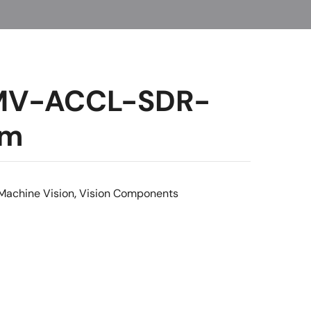
 MV-ACCL-SDR-
5m
Machine Vision
,
Vision Components