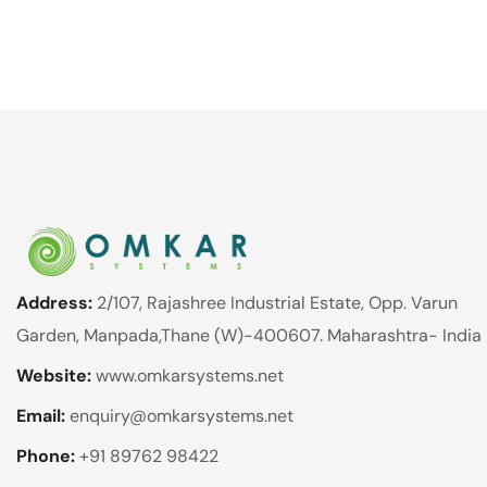
Address:
2/107, Rajashree Industrial Estate, Opp. Varun
Garden, Manpada,Thane (W)-400607. Maharashtra- India
Website:
www.omkarsystems.net
Email:
enquiry@omkarsystems.net
Phone:
+91 89762 98422