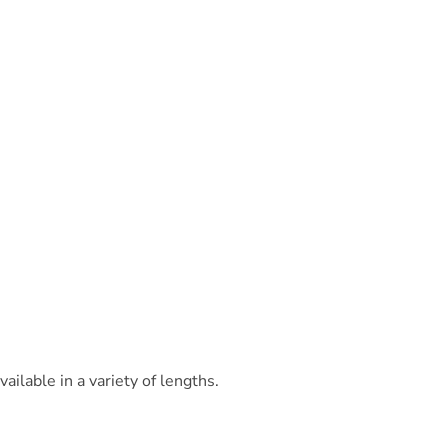
ilable in a variety of lengths.