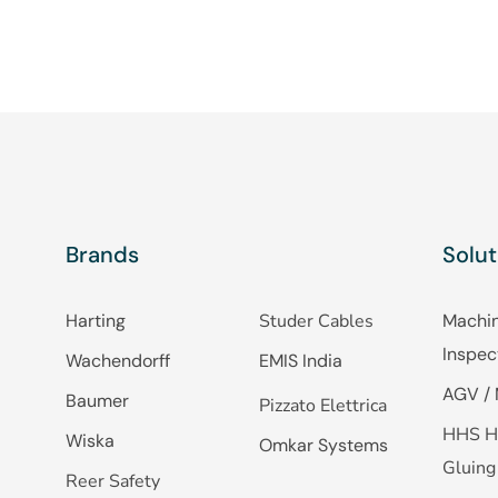
Brands
Solut
Harting
Studer Cables
Machin
Inspec
Wachendorff
EMIS India
AGV / 
Baumer
Pizzato Elettrica
HHS H
Wiska
Omkar Systems
Gluing
Reer Safety