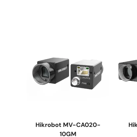
Hikrobot MV-CA020-
Hi
10GM