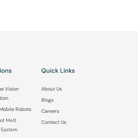
ions
Quick Links
e Vision
About Us
tion
Blogs
Mobile Robots
Careers
ot Melt
Contact Us
 System