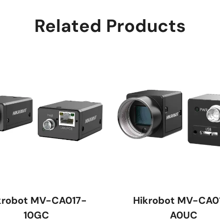
Related Products
krobot MV-CA017-
Hikrobot MV-CA0
10GC
A0UC