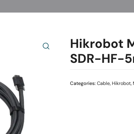
Hikrobot
SDR-HF-
Categories:
Cable
,
Hikrobot
,