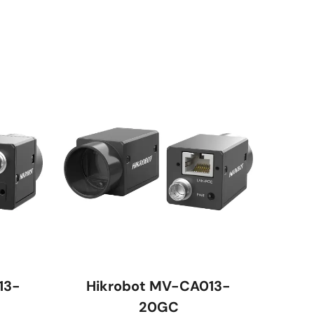
13-
Hikrobot MV-CA013-
20GC