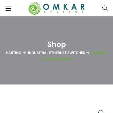
Shop
HARTING
INDUSTRIAL ETHERNET SWITCHES
HARTING
24 02 004 0000