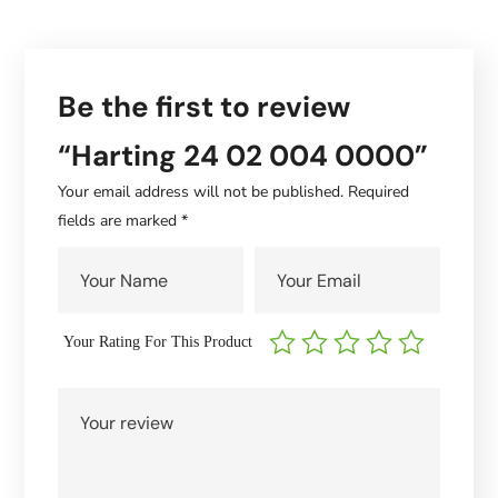
Be the first to review
“Harting 24 02 004 0000”
Your email address will not be published.
Required
fields are marked
*
Your Rating For This Product