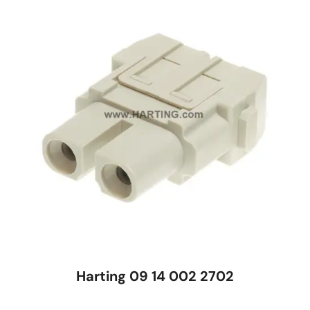
Harting 09 14 002 2702