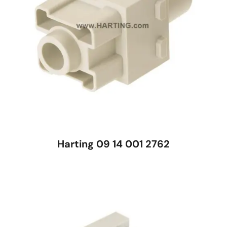
Harting 09 14 001 2762