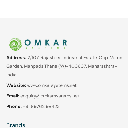
Address:
2/107, Rajashree Industrial Estate, Opp. Varun
Garden, Manpada,Thane (W)-400607. Maharashtra-
India
Website:
www.omkarsystems.net
Email:
enquiry@omkarsystems.net
Phone:
+91 89762 98422
Brands