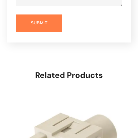
Related Products