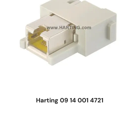
Harting 09 14 001 4721