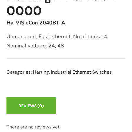
0000
Ha-VIS eCon 2040BT-A
Unmanaged, Fast ethernet, No of ports : 4,
Nominal voltage: 24, 48
Categories:
Harting
,
Industrial Ethernet Switches
REVIEWS
(0)
There are no reviews yet.