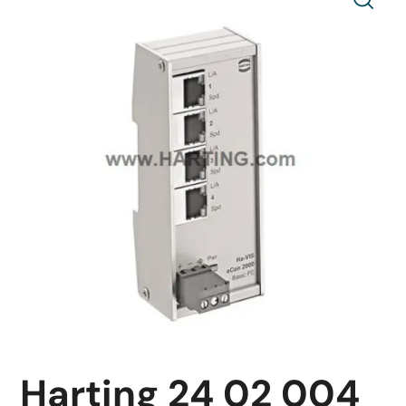
Harting 24 02 004