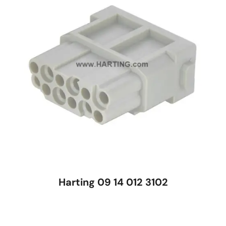
Harting 09 14 012 3102