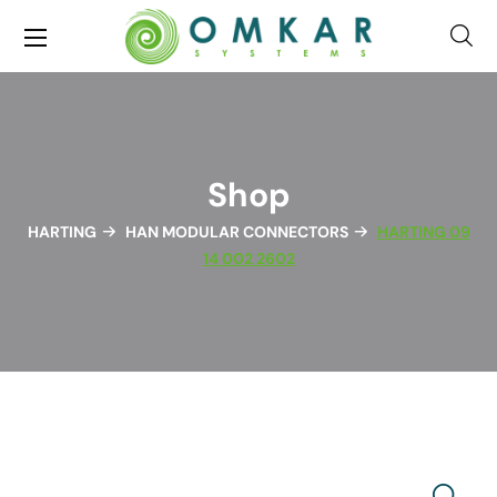
Shop
HARTING
HAN MODULAR CONNECTORS
HARTING 09
14 002 2602