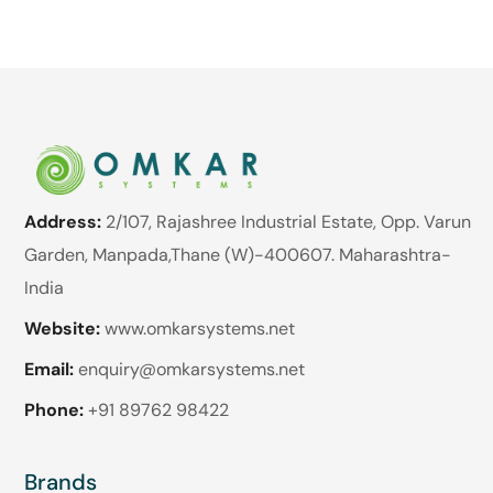
Address:
2/107, Rajashree Industrial Estate, Opp. Varun
Garden, Manpada,Thane (W)-400607. Maharashtra-
India
Website:
www.omkarsystems.net
Email:
enquiry@omkarsystems.net
Phone:
+91 89762 98422
Brands