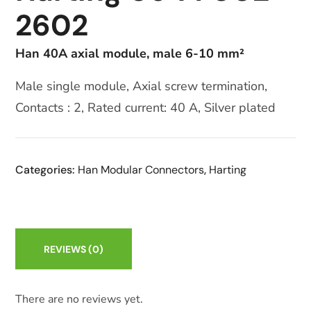
2602
Han 40A axial module, male 6-10 mm²
Male single module, Axial screw termination,
Contacts : 2, Rated current: 40 A, Silver plated
Categories:
Han Modular Connectors
,
Harting
REVIEWS
(0)
There are no reviews yet.