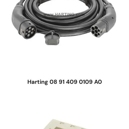
Harting 08 91 409 0109 A0