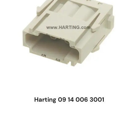
Harting 09 14 006 3001