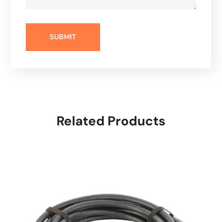
Related Products