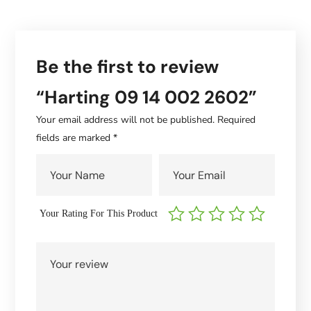
Be the first to review
“Harting 09 14 002 2602”
Your email address will not be published.
Required
fields are marked
*
Your Rating For This Product