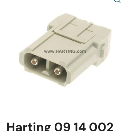
Harting 09 14 002