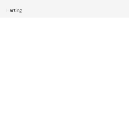
Harting
Wachendorff
Baumer
Wiska
Reer Safety
Studer Cables
EMIS India
Pizzato Elettrica
Omkar Systems