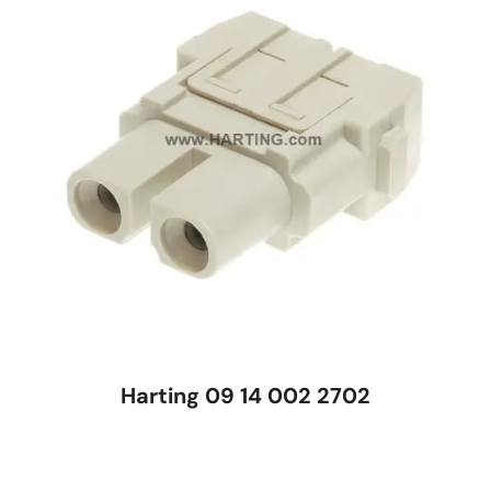
Harting 09 14 002 2702