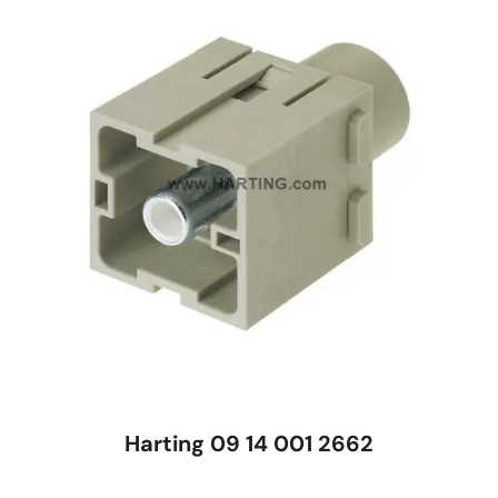
Harting 09 14 001 2662