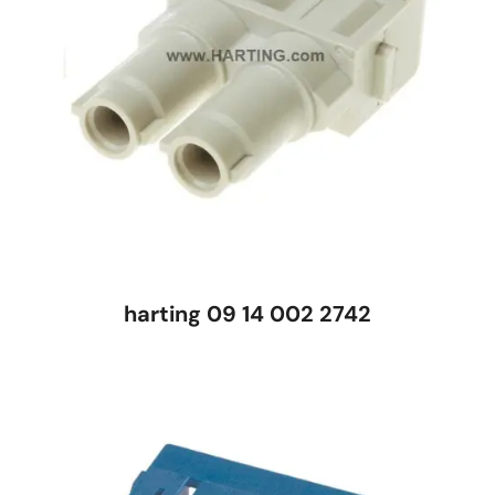
harting 09 14 002 2742