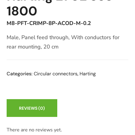
1800
M8-PFT-CRIMP-8P-ACOD-M-0.2
Male, Panel feed through, With conductors for
rear mounting, 20 cm
Categories:
Circular connectors
,
Harting
REVIEWS
(0)
There are no reviews yet.