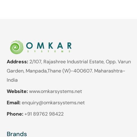
Address:
2/107, Rajashree Industrial Estate, Opp. Varun
Garden, Manpada,Thane (W)-400607. Maharashtra-
India
Website:
www.omkarsystems.net
Email:
enquiry@omkarsystems.net
Phone:
+91 89762 98422
Brands