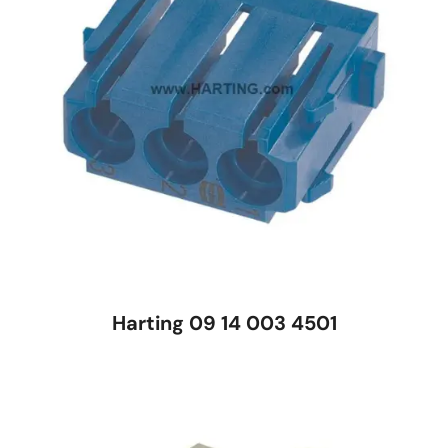
Harting 09 14 003 4501