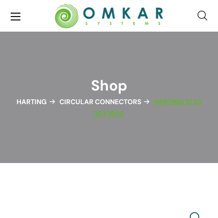
Shop
HARTING
CIRCULAR CONNECTORS
HARTING 21 02
353 1800