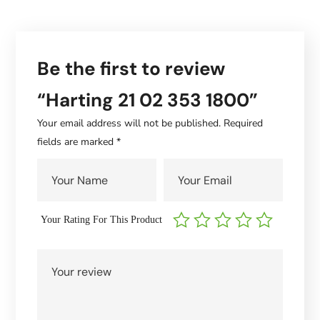
Be the first to review
“Harting 21 02 353 1800”
Your email address will not be published.
Required
fields are marked
*
Your Rating For This Product