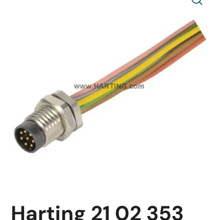
Harting 21 02 353