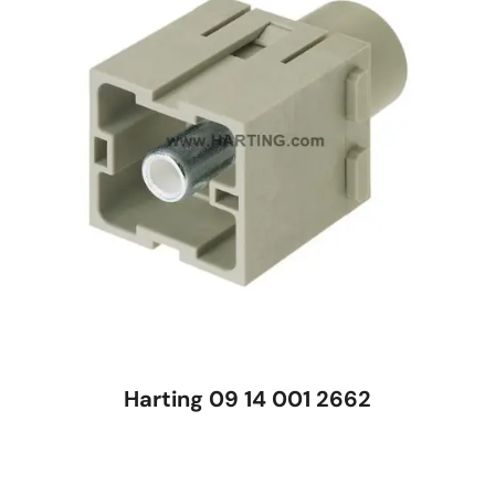
Harting 09 14 001 2662