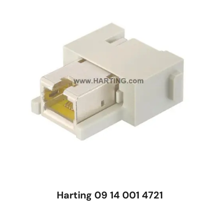
Harting 09 14 001 4721