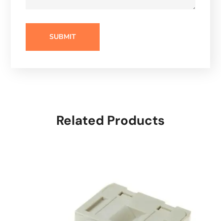
Related Products