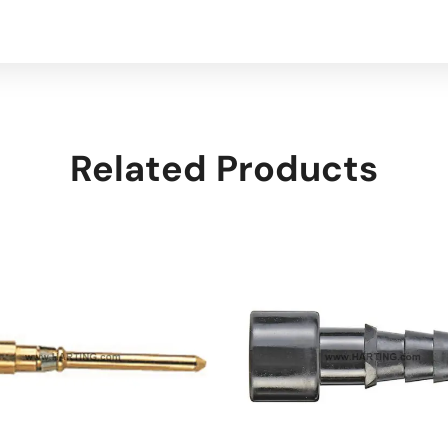
Related Products