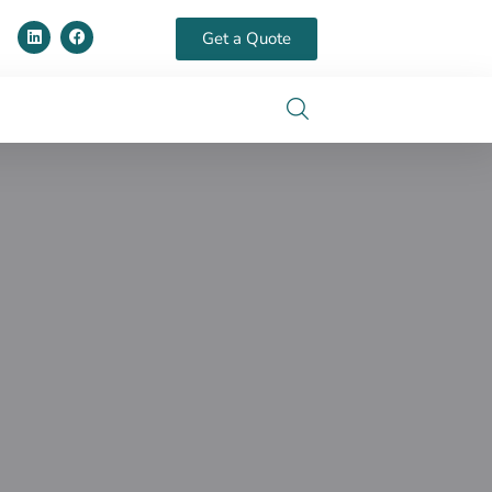
Get a Quote