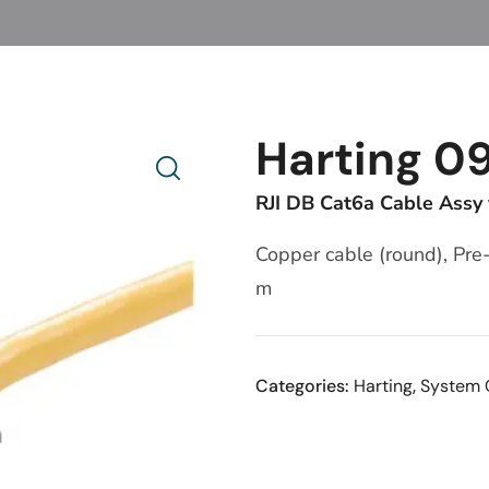
Harting 0
RJI DB Cat6a Cable Assy
Copper cable (round), Pre
m
Categories:
Harting
,
System 