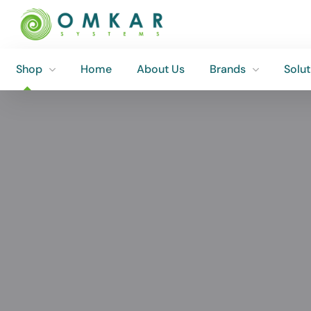
Shop
Home
About Us
Brands
Solut
Shop
Home
About Us
Brands
Solut