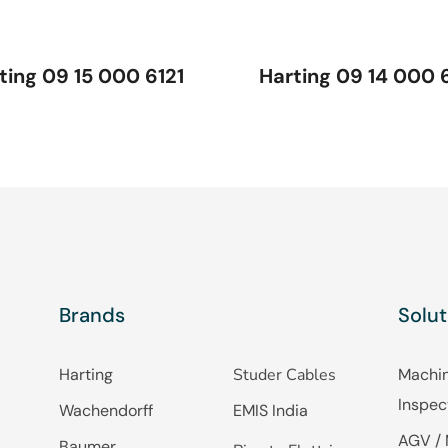
ting 09 15 000 6121
Harting 09 14 000 
Brands
Solut
Harting
Studer Cables
Machin
Inspec
Wachendorff
EMIS India
AGV / 
Baumer