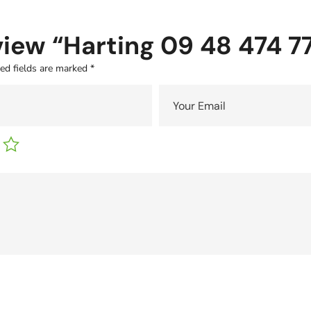
eview “Harting 09 48 474 
ed fields are marked
*