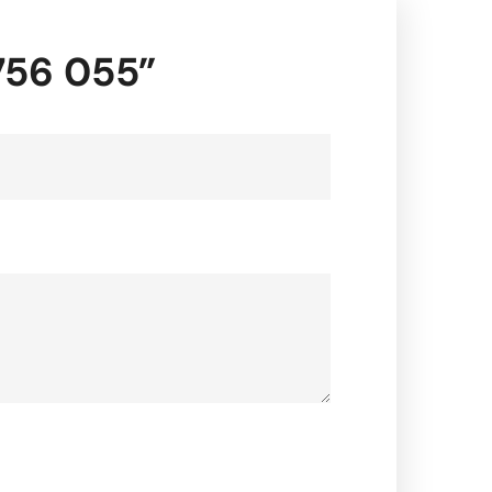
7756 055”