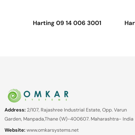
Harting 09 14 006 3001
Har
Address:
2/107, Rajashree Industrial Estate, Opp. Varun
Garden, Manpada,Thane (W)-400607. Maharashtra- India
Website:
www.omkarsystems.net