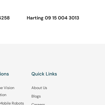
6258
Harting 09 15 004 3013
ions
Quick Links
e Vision
About Us
tion
Blogs
Mobile Robots
Careers