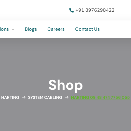
ions
Blogs
Careers
Contact Us
+91 8976298422
ions
Blogs
Careers
Contact Us
Shop
HARTING
SYSTEM CABLING
HARTING 09 48 474 7756 055