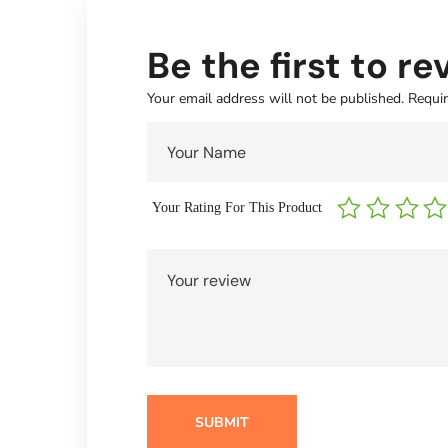
Be the first to r
Your email address will not be published.
Requir
Your Rating For This Product