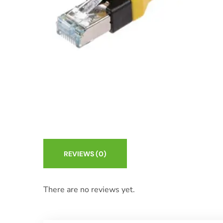
REVIEWS
(0)
There are no reviews yet.