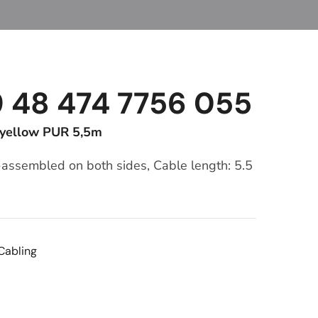
9 48 474 7756 055
 yellow PUR 5,5m
-assembled on both sides, Cable length: 5.5
Cabling