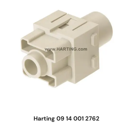
Harting 09 14 001 2762