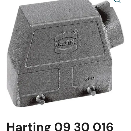
Harting 09 30 016