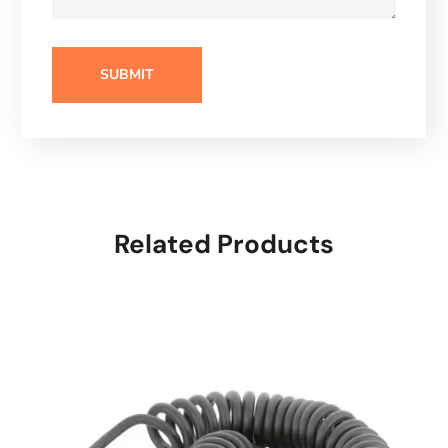
Related Products