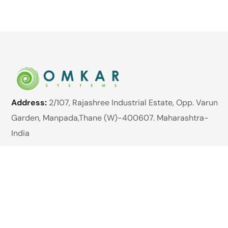
Address:
2/107, Rajashree Industrial Estate, Opp. Varun
Garden, Manpada,Thane (W)-400607. Maharashtra-
India
Website:
www.omkarsystems.net
Email:
enquiry@omkarsystems.net
Phone:
+91 89762 98422
Brands