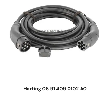
Harting 08 91 409 0102 A0