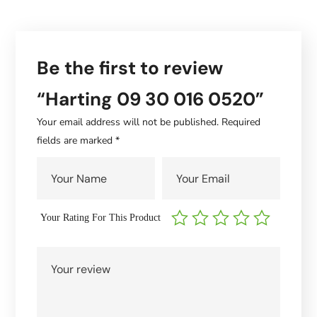
Be the first to review
“Harting 09 30 016 0520”
Your email address will not be published.
Required
fields are marked
*
Your Rating For This Product