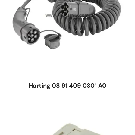
Harting 08 91 409 0301 A0