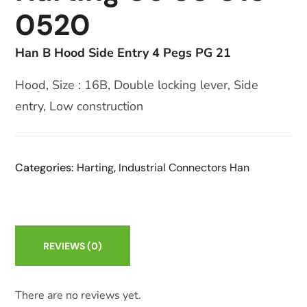
0520
Han B Hood Side Entry 4 Pegs PG 21
Hood, Size : 16B, Double locking lever, Side
entry, Low construction
Categories:
Harting
,
Industrial Connectors Han
REVIEWS
(0)
There are no reviews yet.