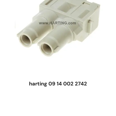
harting 09 14 002 2742