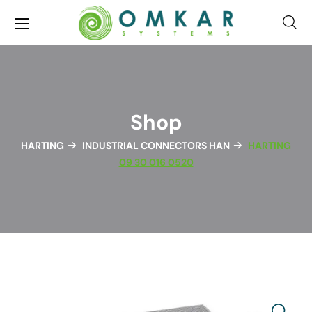
Shop
HARTING
INDUSTRIAL CONNECTORS HAN
HARTING
09 30 016 0520