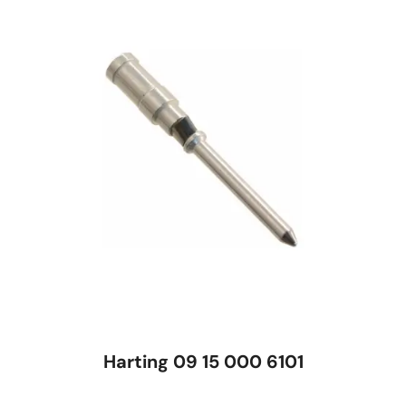
Harting 09 15 000 6101