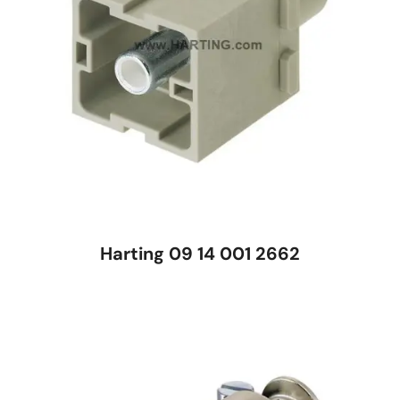
Harting 09 14 001 2662