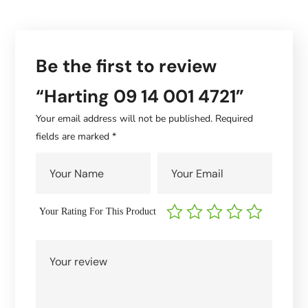
Be the first to review
“Harting 09 14 001 4721”
Your email address will not be published.
Required
fields are marked
*
Your Rating For This Product