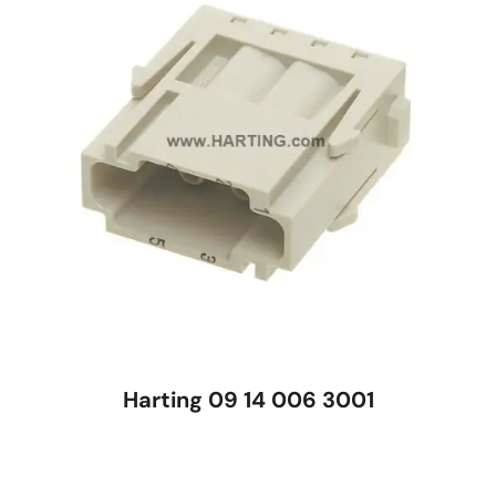
Harting 09 14 006 3001