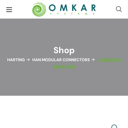
Shop
HARTING
HAN MODULAR CONNECTORS
HARTING 09
14 001 4721