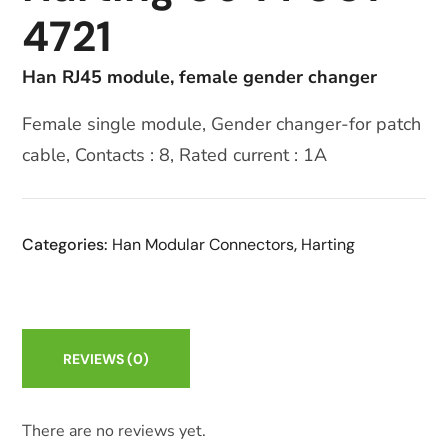
4721
Han RJ45 module, female gender changer
Female single module, Gender changer-for patch
cable, Contacts : 8, Rated current : 1A
Categories:
Han Modular Connectors
,
Harting
REVIEWS
(0)
There are no reviews yet.