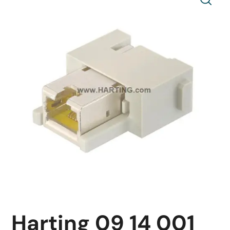
Harting 09 14 001