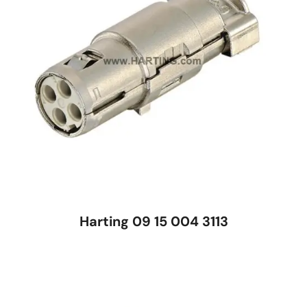
Harting 09 15 004 3113