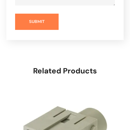
Related Products