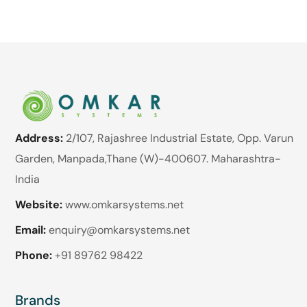
Address:
2/107, Rajashree Industrial Estate, Opp. Varun
Garden, Manpada,Thane (W)-400607. Maharashtra-
India
Website:
www.omkarsystems.net
Email:
enquiry@omkarsystems.net
Phone:
+91 89762 98422
Brands