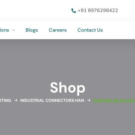
ions
Blogs
Careers
Contact Us
+91 8976298422
ions
Blogs
Careers
Contact Us
Shop
RTING
INDUSTRIAL CONNECTORS HAN
HARTING 09 20 003 