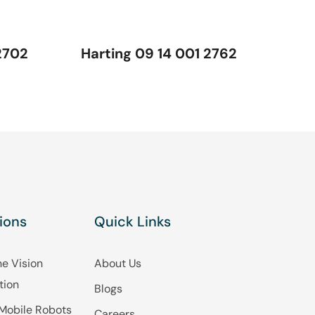
2702
Harting 09 14 001 2762
ions
Quick Links
e Vision
About Us
tion
Blogs
Mobile Robots
Careers