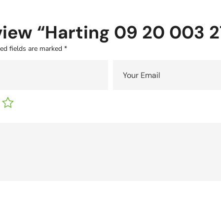
eview “Harting 09 20 003 2
ed fields are marked
*