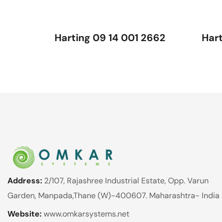
Harting 09 14 001 2662
Har
Address:
2/107, Rajashree Industrial Estate, Opp. Varun
Garden, Manpada,Thane (W)-400607. Maharashtra- India
Website:
www.omkarsystems.net