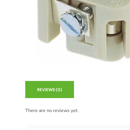
REVIEWS
(0)
There are no reviews yet.