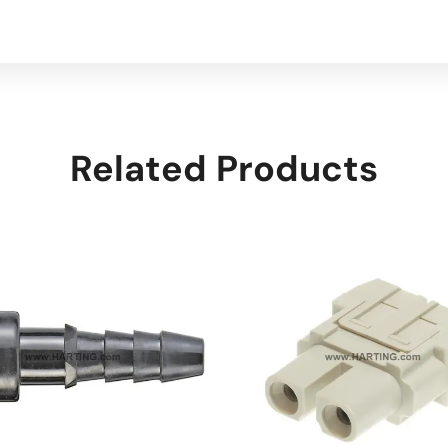
Related Products