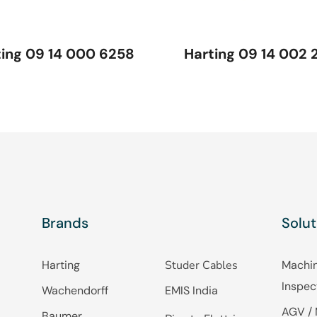
ting 09 14 000 6258
Harting 09 14 002 
Brands
Solut
Harting
Studer Cables
Machin
Inspec
Wachendorff
EMIS India
AGV / 
Baumer