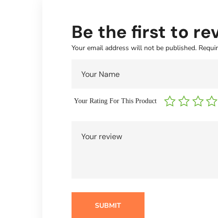
Be the first to r
Your email address will not be published.
Requir
Your Rating For This Product