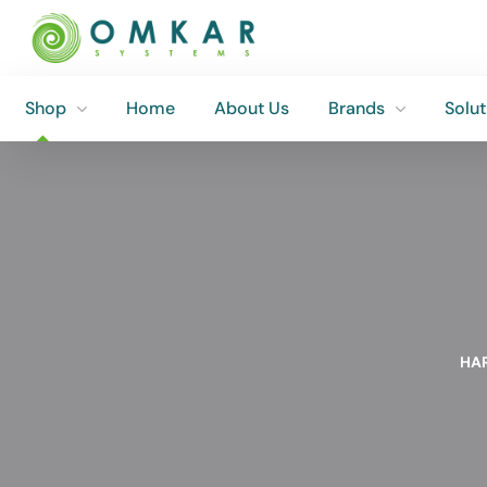
Shop
Home
About Us
Brands
Solut
Shop
Home
About Us
Brands
Solut
HA