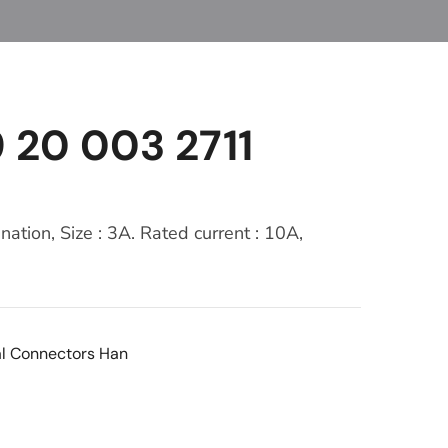
 20 003 2711
nation, Size : 3A. Rated current : 10A,
al Connectors Han