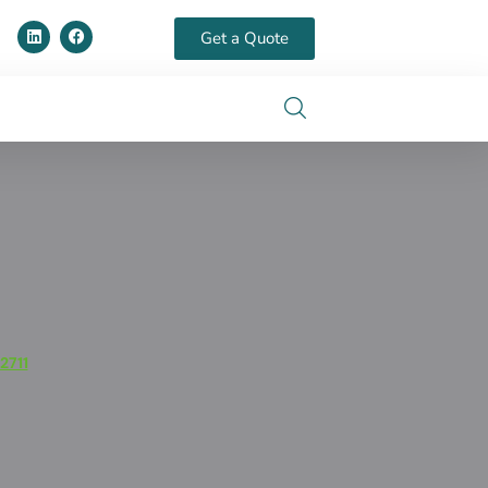
Get a Quote
2711