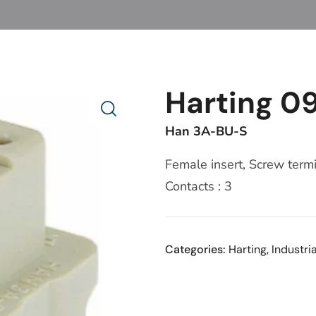
Harting 09
Han 3A-BU-S
Female insert, Screw termi
Contacts : 3
Categories:
Harting
,
Industri