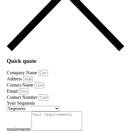
Quick quote
Company Name
Address
Contact Name
Email
Contact Number
Your Segments
requirements