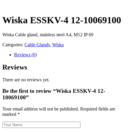
Wiska ESSKV-4 12-10069100
Wiska Cable gland, stainless steel A4, M12 IP 69
Categories:
Cable Glands
,
Wiska
Reviews
(0)
Reviews
There are no reviews yet.
Be the first to review “Wiska ESSKV-4 12-
10069100”
Your email address will not be published.
Required fields are
marked
*