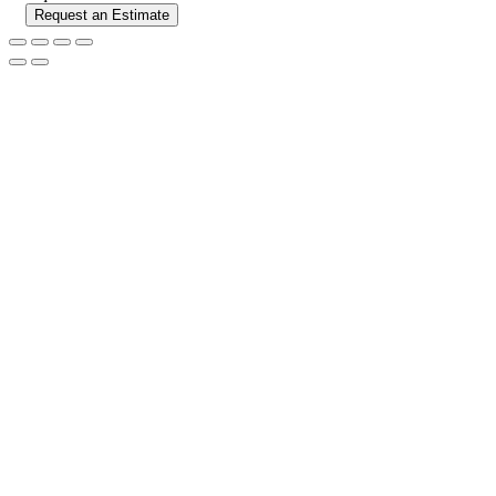
Request an Estimate