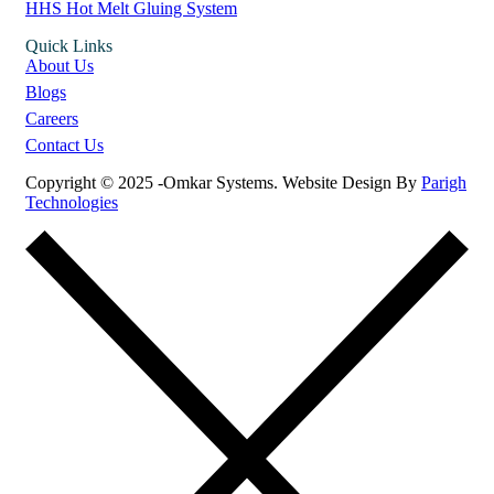
HHS Hot Melt Gluing System
Quick Links
About Us
Blogs
Careers
Contact Us
Copyright © 2025 -Omkar Systems. Website Design By
Parigh
Technologies