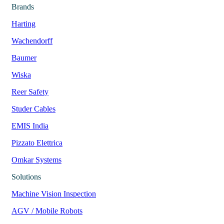
Brands
Harting
Wachendorff
Baumer
Wiska
Reer Safety
Studer Cables
EMIS India
Pizzato Elettrica
Omkar Systems
Solutions
Machine Vision Inspection
AGV / Mobile Robots