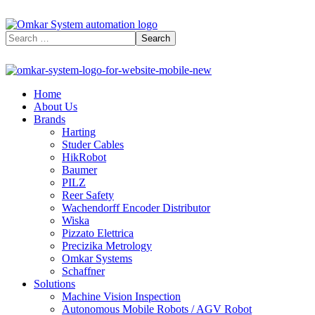
Home
About Us
Brands
Harting
Studer Cables
HikRobot
Baumer​
PILZ
Reer Safety
Wachendorff Encoder Distributor
Wiska
Pizzato Elettrica
Precizika Metrology
Omkar Systems
Schaffner
Solutions
Machine Vision Inspection
Autonomous Mobile Robots / AGV Robot