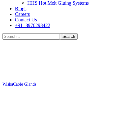
HHS Hot Melt Gluing Systems
Blogs
Careers
Contact Us
+91- 8976298422
Shop
Wiska
Cable Glands
Wiska ESSKV-4 12-10069100