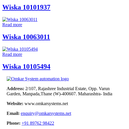
Wiska 10101937
Read more
Wiska 10063011
Read more
Wiska 10105494
Address:
2/107, Rajashree Industrial Estate, Opp. Varun
Garden, Manpada,Thane (W)-400607. Maharashtra- India
Website:
www.omkarsystems.net
Email:
enquiry@omkarsystems.net
Phone:
+91 89762 98422