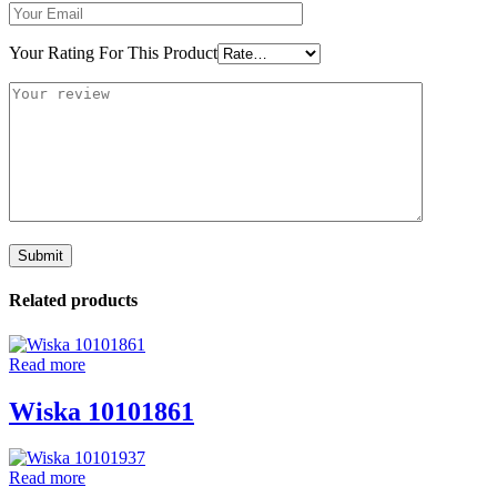
Your Rating For This Product
Related products
Read more
Wiska 10101861
Read more