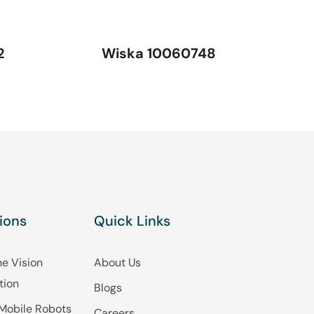
2
Wiska 10060748
ions
Quick Links
e Vision
About Us
tion
Blogs
Mobile Robots
Careers