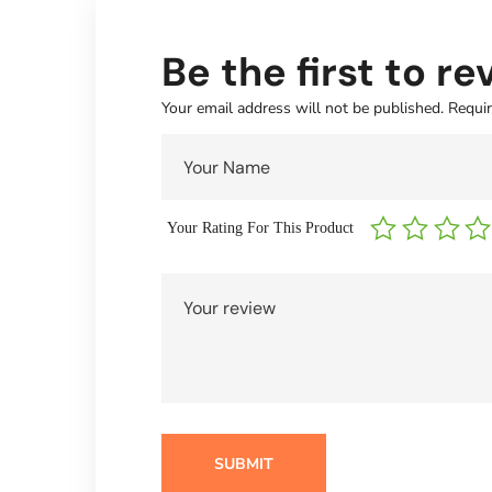
Be the first to 
Your email address will not be published.
Requir
Your Rating For This Product