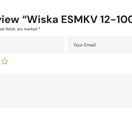
review “Wiska ESMKV 12-1
ed fields are marked
*