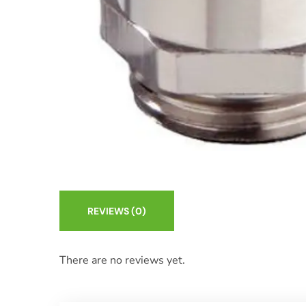
REVIEWS
(0)
There are no reviews yet.