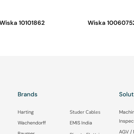
Wiska 10101862
Wiska 1006075
Brands
Solut
Harting
Studer Cables
Machin
Inspec
Wachendorff
EMIS India
AGV / 
Baumer