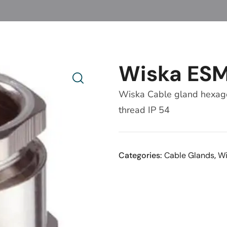
Wiska ES
Wiska Cable gland hexagon
thread IP 54
Categories:
Cable Glands
,
Wi