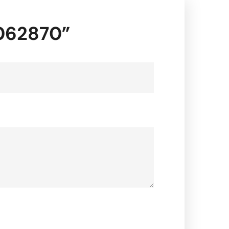
0062870”