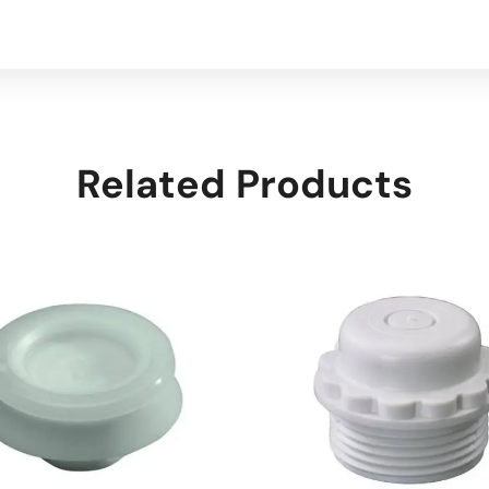
Related Products