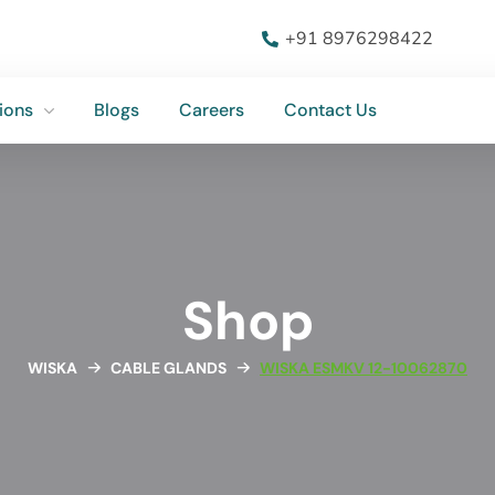
ions
Blogs
Careers
Contact Us
+91 8976298422
ions
Blogs
Careers
Contact Us
Shop
WISKA
CABLE GLANDS
WISKA ESMKV 12-10062870