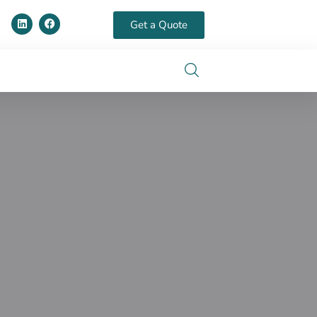
Get a Quote