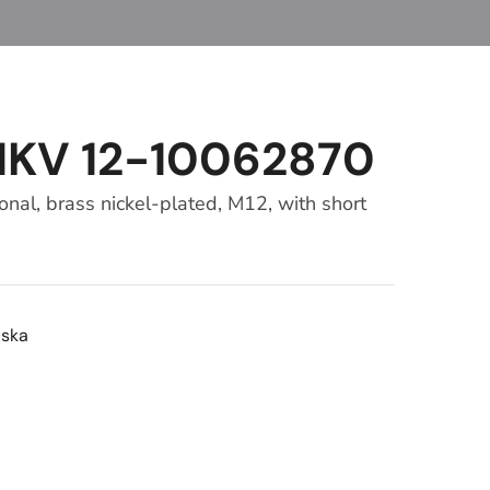
MKV 12-10062870
al, brass nickel-plated, M12, with short
ska