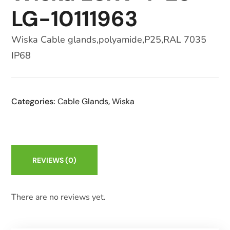
LG-10111963
Wiska Cable glands,polyamide,P25,RAL 7035
IP68
Categories:
Cable Glands
,
Wiska
REVIEWS
(0)
There are no reviews yet.