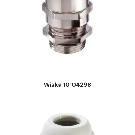
Wiska 10104298