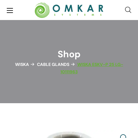
Shop
WISKA
CABLE GLANDS
WISKA ESKV-P 25 LG-
10111963