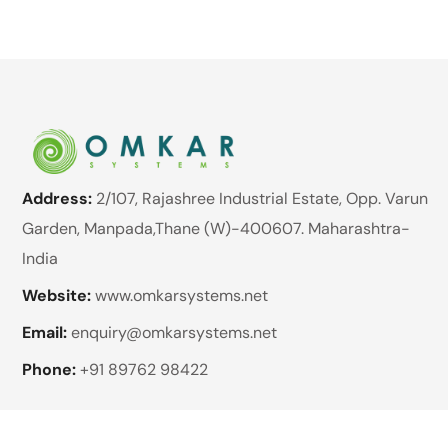
Address:
2/107, Rajashree Industrial Estate, Opp. Varun
Garden, Manpada,Thane (W)-400607. Maharashtra-
India
Website:
www.omkarsystems.net
Email:
enquiry@omkarsystems.net
Phone:
+91 89762 98422
Brands