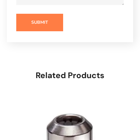
Related Products