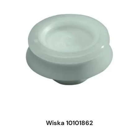
Wiska 10101862