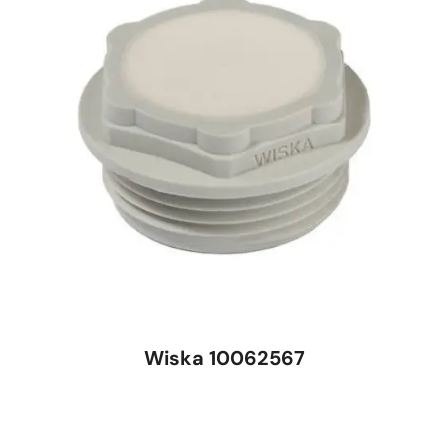
Wiska 10062567