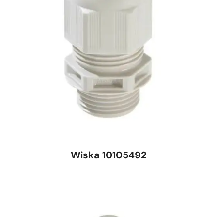
Wiska 10105492