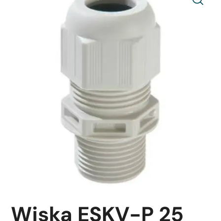
Wiska ESKV-P 25