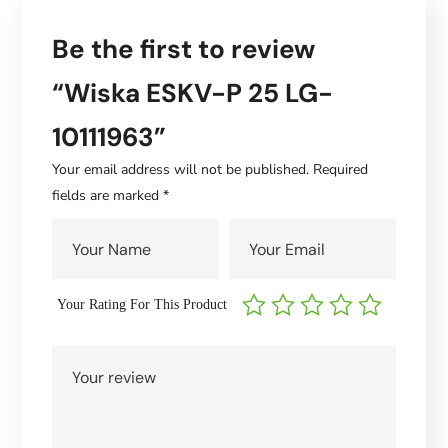
Be the first to review
“Wiska ESKV-P 25 LG-
10111963”
Your email address will not be published.
Required
fields are marked
*
Your Rating For This Product