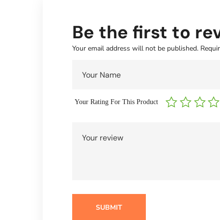
Be the first to
Your email address will not be published.
Requir
Your Rating For This Product