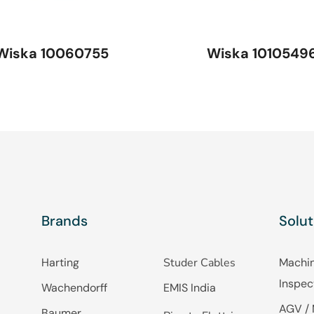
Wiska 10060755
Wiska 1010549
Brands
Solut
Harting
Studer Cables
Machin
Inspec
Wachendorff
EMIS India
AGV / 
Baumer