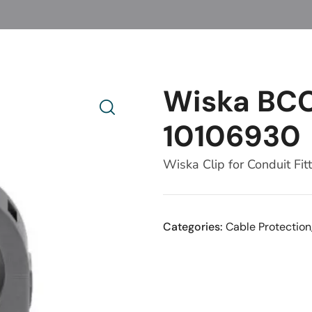
Wiska BC
10106930
Wiska Clip for Conduit Fit
Categories:
Cable Protection