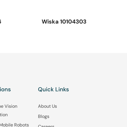
6
Wiska 10104303
ions
Quick Links
e Vision
About Us
tion
Blogs
Mobile Robots
Careers