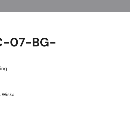
C-07-BG-
ting
,
Wiska