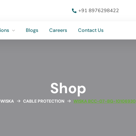
ions
Blogs
Careers
Contact Us
+91 8976298422
ions
Blogs
Careers
Contact Us
Shop
WISKA
CABLE PROTECTION
WISKA BCC-07-BG-10106930