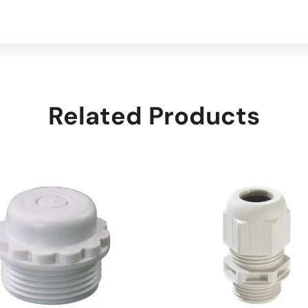
Related Products