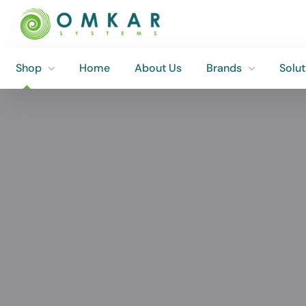
Shop
Home
About Us
Brands
Solut
Shop
Home
About Us
Brands
Solut