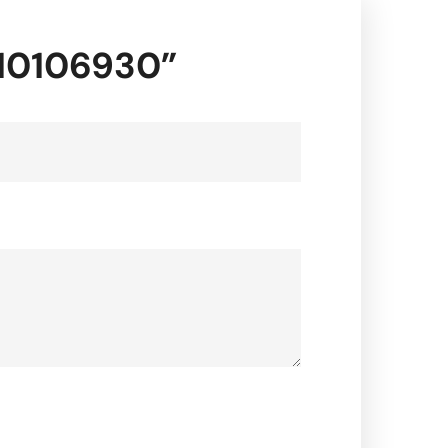
-10106930”