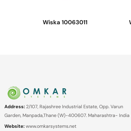
Wiska 10063011
Address:
2/107, Rajashree Industrial Estate, Opp. Varun
Garden, Manpada,Thane (W)-400607. Maharashtra- India
Website:
www.omkarsystems.net