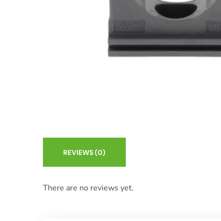
REVIEWS
(0)
There are no reviews yet.