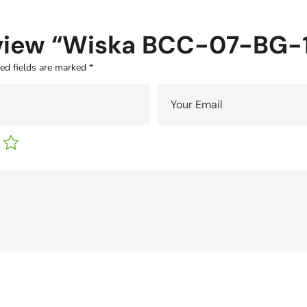
 review “Wiska BCC-07-BG
ed fields are marked
*