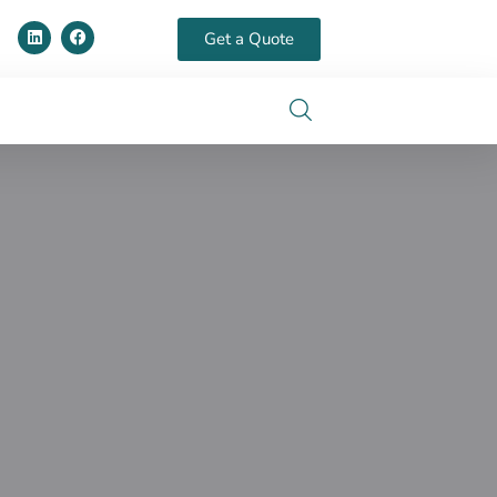
Get a Quote