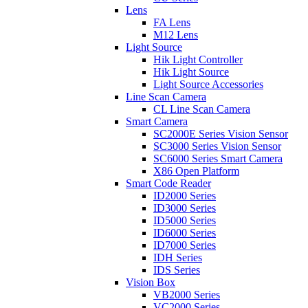
Lens
FA Lens
M12 Lens
Light Source
Hik Light Controller
Hik Light Source
Light Source Accessories
Line Scan Camera
CL Line Scan Camera
Smart Camera
SC2000E Series Vision Sensor
SC3000 Series Vision Sensor
SC6000 Series Smart Camera
X86 Open Platform
Smart Code Reader
ID2000 Series
ID3000 Series
ID5000 Series
ID6000 Series
ID7000 Series
IDH Series
IDS Series
Vision Box
VB2000 Series
VC2000 Series