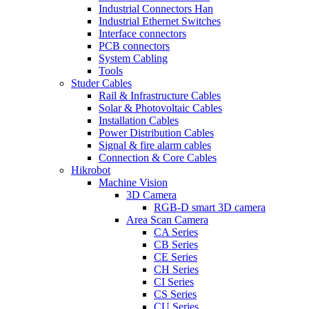
Industrial Connectors Han
Industrial Ethernet Switches
Interface connectors
PCB connectors
System Cabling
Tools
Studer Cables
Rail & Infrastructure Cables
Solar & Photovoltaic Cables
Installation Cables
Power Distribution Cables
Signal & fire alarm cables
Connection & Core Cables
Hikrobot
Machine Vision
3D Camera
RGB-D smart 3D camera
Area Scan Camera
CA Series
CB Series
CE Series
CH Series
CI Series
CS Series
CU Series