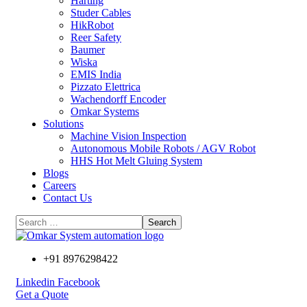
Harting
Studer Cables
HikRobot
Reer Safety
Baumer​
Wiska
EMIS India
Pizzato Elettrica
Wachendorff Encoder
Omkar Systems
Solutions
Machine Vision Inspection
Autonomous Mobile Robots / AGV Robot
HHS Hot Melt Gluing System
Blogs
Careers
Contact Us
+91 8976298422
Linkedin
Facebook
Get a Quote