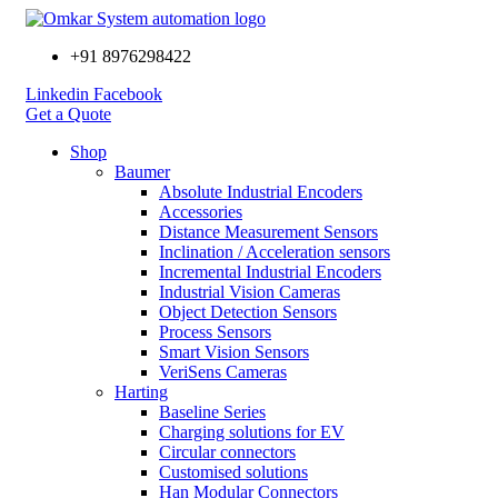
+91 8976298422
Linkedin
Facebook
Get a Quote
Shop
Baumer
Absolute Industrial Encoders
Accessories
Distance Measurement Sensors
Inclination / Acceleration sensors
Incremental Industrial Encoders
Industrial Vision Cameras
Object Detection Sensors
Process Sensors
Smart Vision Sensors
VeriSens Cameras
Harting
Baseline Series
Charging solutions for EV
Circular connectors
Customised solutions
Han Modular Connectors