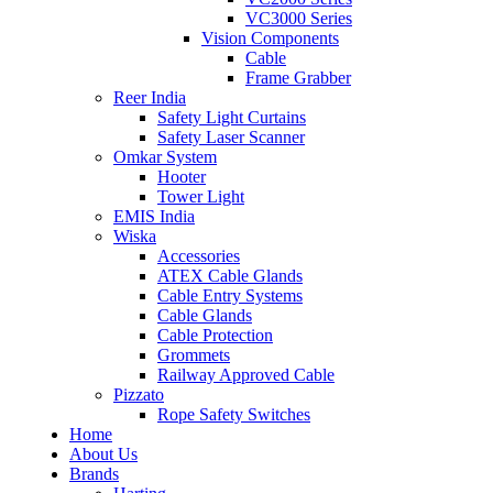
VC3000 Series
Vision Components
Cable
Frame Grabber
Reer India
Safety Light Curtains
Safety Laser Scanner
Omkar System
Hooter
Tower Light
EMIS India
Wiska
Accessories
ATEX Cable Glands
Cable Entry Systems
Cable Glands
Cable Protection
Grommets
Railway Approved Cable
Pizzato
Rope Safety Switches
Home
About Us
Brands