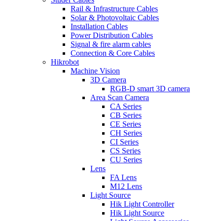
Rail & Infrastructure Cables
Solar & Photovoltaic Cables
Installation Cables
Power Distribution Cables
Signal & fire alarm cables
Connection & Core Cables
Hikrobot
Machine Vision
3D Camera
RGB-D smart 3D camera
Area Scan Camera
CA Series
CB Series
CE Series
CH Series
CI Series
CS Series
CU Series
Lens
FA Lens
M12 Lens
Light Source
Hik Light Controller
Hik Light Source