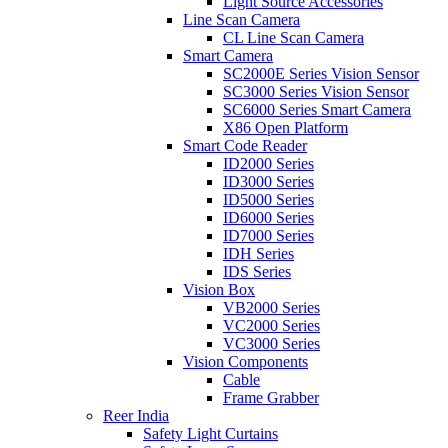
Light Source Accessories
Line Scan Camera
CL Line Scan Camera
Smart Camera
SC2000E Series Vision Sensor
SC3000 Series Vision Sensor
SC6000 Series Smart Camera
X86 Open Platform
Smart Code Reader
ID2000 Series
ID3000 Series
ID5000 Series
ID6000 Series
ID7000 Series
IDH Series
IDS Series
Vision Box
VB2000 Series
VC2000 Series
VC3000 Series
Vision Components
Cable
Frame Grabber
Reer India
Safety Light Curtains