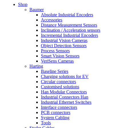
Shop
Baumer
Absolute Industrial Encoders
Accessories
Distance Measurement Sensors
Inclination / Acceleration sensors
Incremental Industrial Encoders
Industrial Vision Cameras
Object Detection Sensors
Process Sensors
Smart Vision Sensors
VeriSens Cameras
Harting
Baseline Series
Charging solutions for EV
Circular connectors
Customised solutions
Han Modular Connectors
Industrial Connectors Han
Industrial Ethernet Switches
Interface connectors
PCB connectors
System Cabling
Tools
Studer Cables