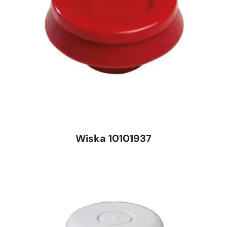
Wiska 10101937