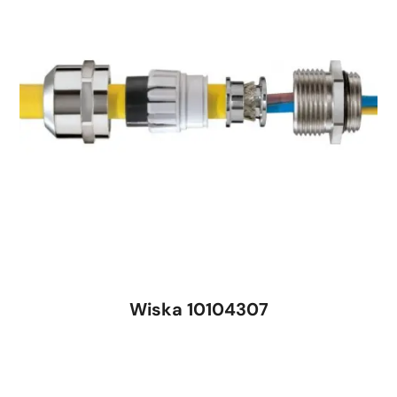
Wiska 10104307