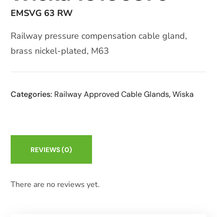
EMSVG 63 RW
Railway pressure compensation cable gland,
brass nickel-plated, M63
Categories:
Railway Approved Cable Glands
,
Wiska
REVIEWS
(0)
There are no reviews yet.