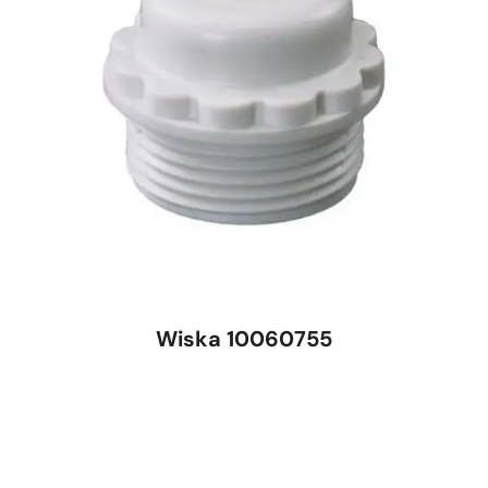
Wiska 10060755