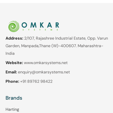
Address:
2/107, Rajashree Industrial Estate, Opp. Varun
Garden, Manpada,Thane (W)-400607. Maharashtra-
India
Website:
www.omkarsystems.net
Email:
enquiry@omkarsystems.net
Phone:
+91 89762 98422
Brands
Harting