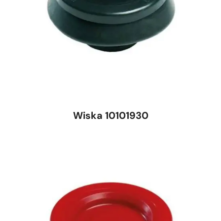
Wiska 10101930