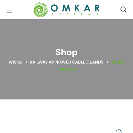
Shop
WISKA
RAILWAY APPROVED CABLE GLANDS
WISKA
10105879