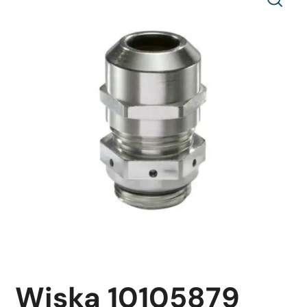
Wiska 10105879