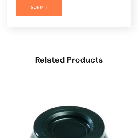
Related Products