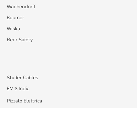
Wachendorff
Baumer
Wiska
Reer Safety
Studer Cables
EMIS India
Pizzato Elettrica
Omkar Systems
Solutions