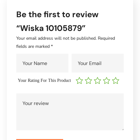
Be the first to review
“Wiska 10105879”
Your email address will not be published.
Required
fields are marked
*
Your Rating For This Product