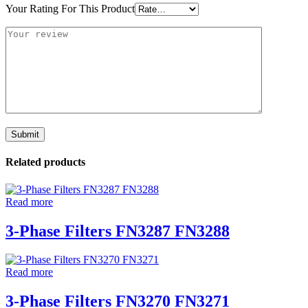
Your Rating For This Product
Related products
Read more
3-Phase Filters FN3287 FN3288
Read more
3-Phase Filters FN3270 FN3271