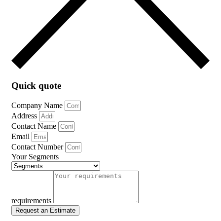
Quick quote
Company Name
Address
Contact Name
Email
Contact Number
Your Segments
requirements
Request an Estimate