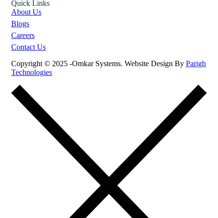
Quick Links
About Us
Blogs
Careers
Contact Us
Copyright © 2025 -Omkar Systems. Website Design By
Parigh
Technologies