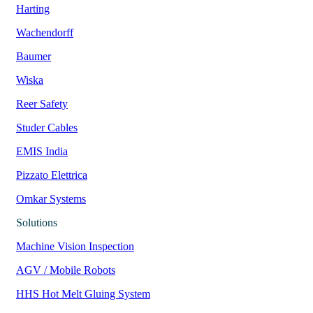
Harting
Wachendorff
Baumer
Wiska
Reer Safety
Studer Cables
EMIS India
Pizzato Elettrica
Omkar Systems
Solutions
Machine Vision Inspection
AGV / Mobile Robots
HHS Hot Melt Gluing System