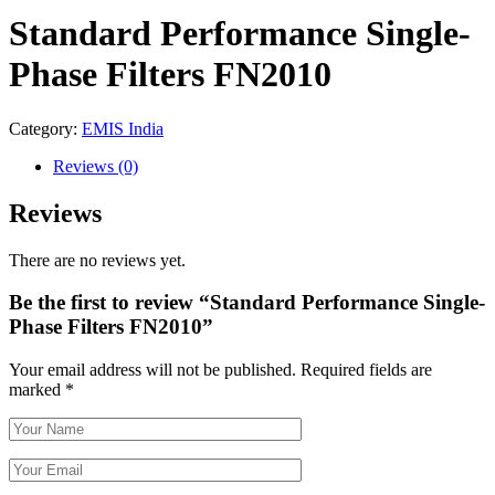
Standard Performance Single-
Phase Filters FN2010
Category:
EMIS India
Reviews
(0)
Reviews
There are no reviews yet.
Be the first to review “Standard Performance Single-
Phase Filters FN2010”
Your email address will not be published.
Required fields are
marked
*