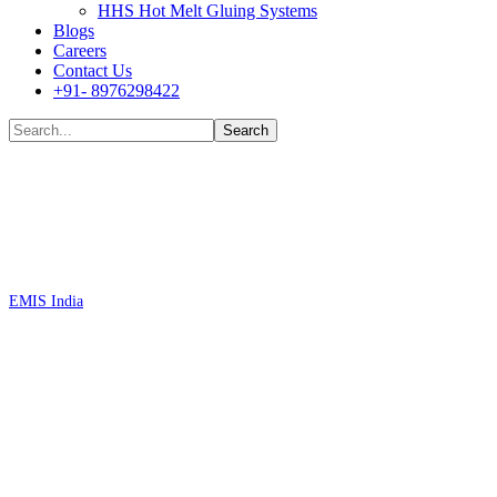
HHS Hot Melt Gluing Systems
Blogs
Careers
Contact Us
+91- 8976298422
Shop
EMIS India
Standard Performance Single-Phase Filters FN2010