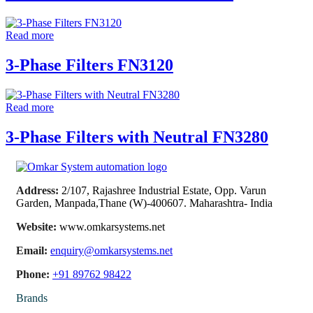
Read more
3-Phase Filters FN3120
Read more
3-Phase Filters with Neutral FN3280
Address:
2/107, Rajashree Industrial Estate, Opp. Varun
Garden, Manpada,Thane (W)-400607. Maharashtra- India
Website:
www.omkarsystems.net
Email:
enquiry@omkarsystems.net
Phone:
+91 89762 98422
Brands