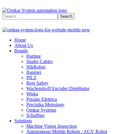
Home
About Us
Brands
Harting
Studer Cables
HikRobot
Baumer​
PILZ
Reer Safety
Wachendorff Encoder Distributor
Wiska
Pizzato Elettrica
Precizika Metrology
Omkar Systems
Schaffner
Solutions
Machine Vision Inspection
Autonomous Mobile Robots / AGV Robot