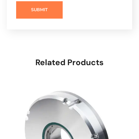
Related Products