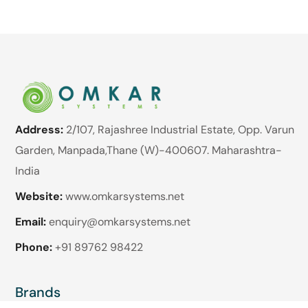
Address:
2/107, Rajashree Industrial Estate, Opp. Varun
Garden, Manpada,Thane (W)-400607. Maharashtra-
India
Website:
www.omkarsystems.net
Email:
enquiry@omkarsystems.net
Phone:
+91 89762 98422
Brands