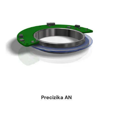
Precizika AN