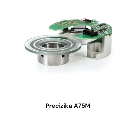
Precizika A75M