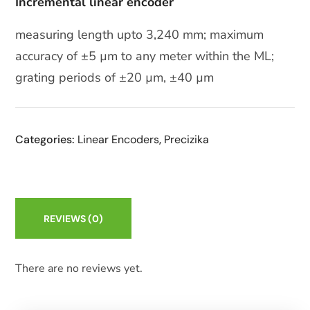
Incremental linear encoder
measuring length upto 3,240 mm; maximum
accuracy of ±5 µm to any meter within the ML;
grating periods of ±20 µm, ±40 µm
Categories:
Linear Encoders
,
Precizika
REVIEWS
(0)
There are no reviews yet.