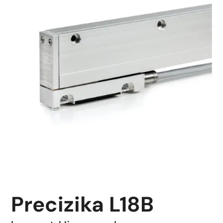
Precizika L18B