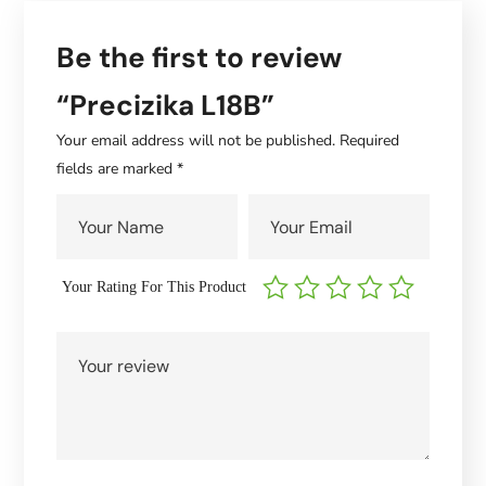
Be the first to review
“Precizika L18B”
Your email address will not be published.
Required
fields are marked
*
Your Rating For This Product