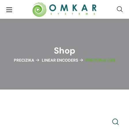
Shop
PRECIZIKA
LINEAR ENCODERS
PRECIZIKA L18B