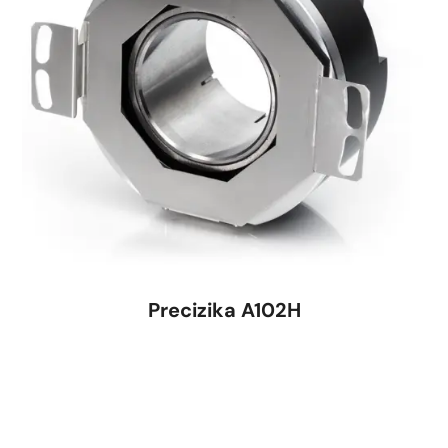
Precizika A102H