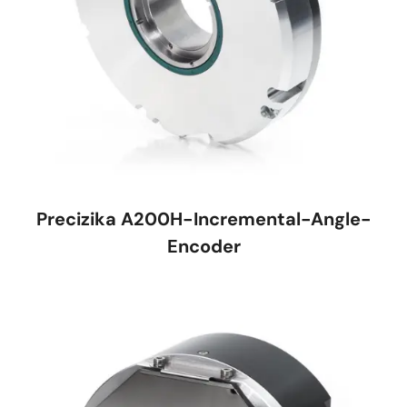
Precizika A200H-Incremental-Angle-
Encoder