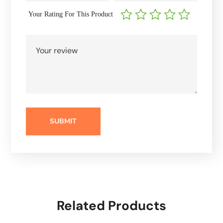
Your Rating For This Product
Related Products