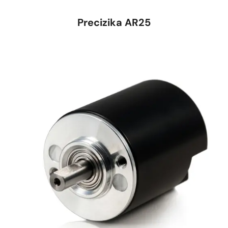
Precizika AR25