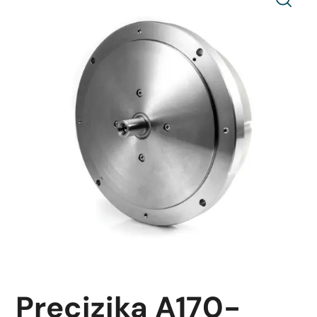
Precizika A170-