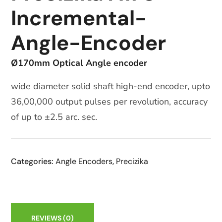
Incremental-
Angle-Encoder
Ø170mm Optical Angle encoder
wide diameter solid shaft high-end encoder, upto
36,00,000 output pulses per revolution, accuracy
of up to ±2.5 arc. sec.
Categories:
Angle Encoders
,
Precizika
REVIEWS
(0)