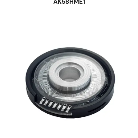
AK58HME1