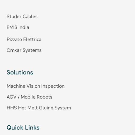
Studer Cables
EMIS India
Pizzato Elettrica
Omkar Systems
Solutions
Machine Vision Inspection
AGV / Mobile Robots
HHS Hot Melt Gluing System
Quick Links