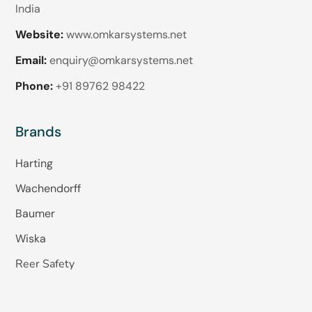
India
Website:
www.omkarsystems.net
Email:
enquiry@omkarsystems.net
Phone:
+91 89762 98422
Brands
Harting
Wachendorff
Baumer
Wiska
Reer Safety