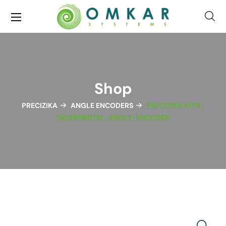
Shop
PRECIZIKA
ANGLE ENCODERS
PRECIZIKA A170-
INCREMENTAL-ANGLE-ENCODER