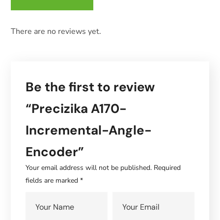
There are no reviews yet.
Be the first to review
“Precizika A170-
Incremental-Angle-
Encoder”
Your email address will not be published.
Required
fields are marked
*