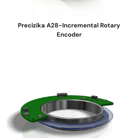
Precizika A28-Incremental Rotary
Encoder