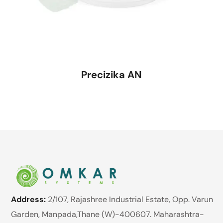
Precizika AN
Address:
2/107, Rajashree Industrial Estate, Opp. Varun
Garden, Manpada,Thane (W)-400607. Maharashtra-