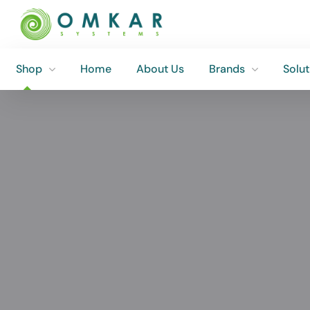
Shop
Home
About Us
Brands
Solut
Shop
Home
About Us
Brands
Solut