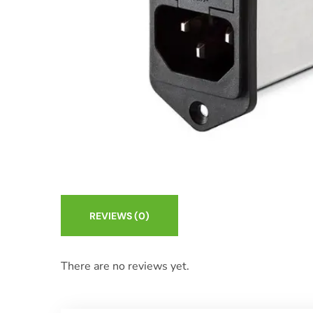
REVIEWS
(0)
There are no reviews yet.