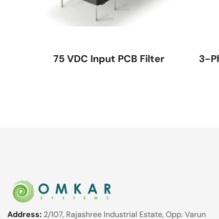
75 VDC Input PCB Filter
3-P
Address:
2/107, Rajashree Industrial Estate, Opp. Varun