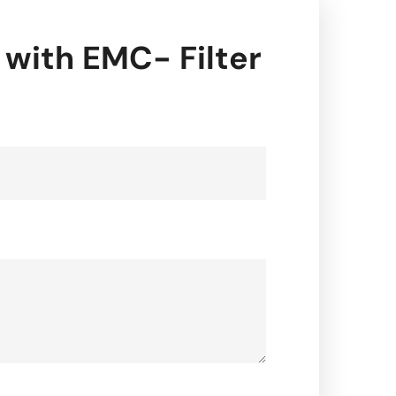
 with EMC- Filter