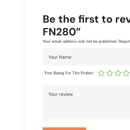
Be the first to 
FN280”
Your email address will not be published.
Requir
Your Rating For This Product