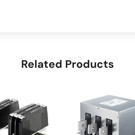
Related Products