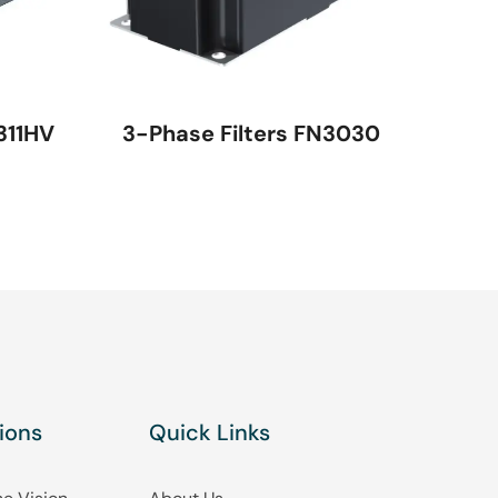
311HV
3-Phase Filters FN3030
ions
Quick Links