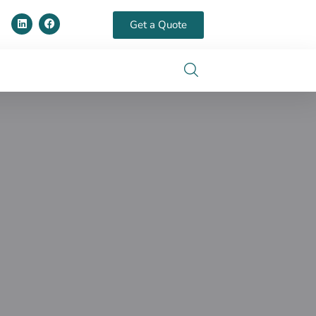
Get a Quote