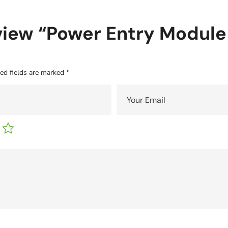
review “Power Entry Module
ed fields are marked
*