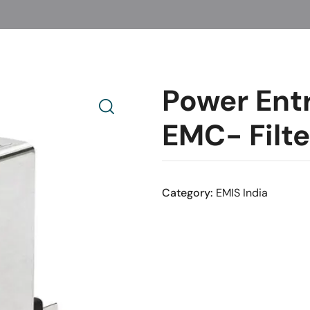
Power Ent
EMC- Filt
Category:
EMIS India