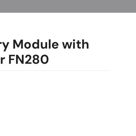
ry Module with
er FN280