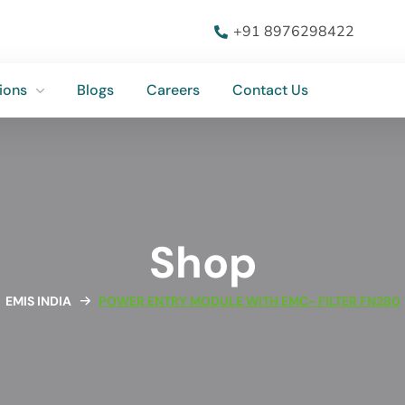
ions
Blogs
Careers
Contact Us
+91 8976298422
ions
Blogs
Careers
Contact Us
Shop
EMIS INDIA
POWER ENTRY MODULE WITH EMC- FILTER FN280