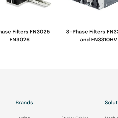
hase Filters FN3025
3-Phase Filters FN3
FN3026
and FN3310HV
Brands
Solut