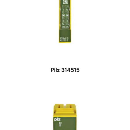
Pilz 314515