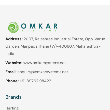
Address:
2/107, Rajashree Industrial Estate, Opp. Varun
Garden, Manpada,Thane (W)-400607. Maharashtra-
India
Website:
www.omkarsystems.net
Email:
enquiry@omkarsystems.net
Phone:
+91 89762 98422
Brands
Harting