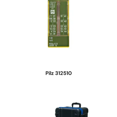
Pilz 312510