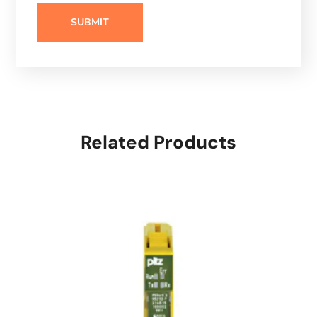
Related Products