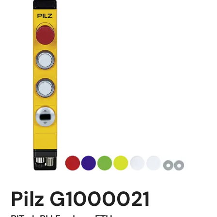
Pilz G1000021