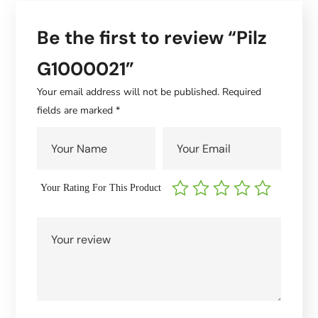
Be the first to review “Pilz
G1000021”
Your email address will not be published.
Required
fields are marked
*
Your Rating For This Product