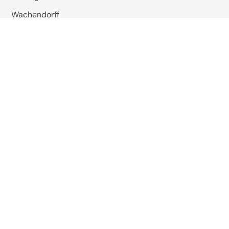
Wachendorff
Baumer
Wiska
Reer Safety
Studer Cables
EMIS India
Pizzato Elettrica
Omkar Systems
Solutions