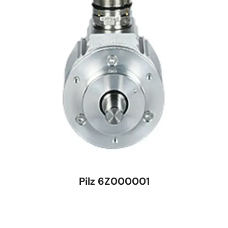
Pilz 6Z000001