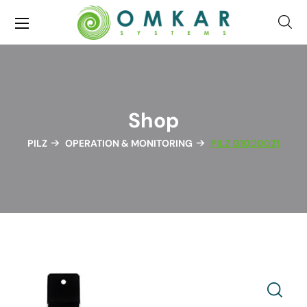
Shop
PILZ
OPERATION & MONITORING
PILZ G1000021