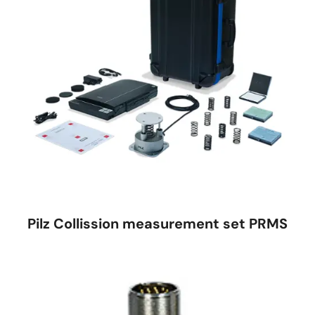
Pilz Collission measurement set PRMS