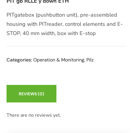
PIT gb RLLE y down ETH
PITgatebox (pushbutton unit), pre-assembled
housing with PITreader, control elements and E-
STOP, 40 mm width, box with E-stop
Categories:
Operation & Monitoring
,
Pilz
REVIEWS
(0)
There are no reviews yet.