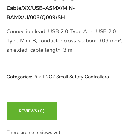
Cable/XX/USB-ASMX/MIN-
BAMX/U/003/Q009/SH
Connection lead, USB 2.0 Type A on USB 2.0
Type Mini-B, conductor cross section: 0.09 mm²,
shielded, cable length: 3 m
Categories:
Pilz
,
PNOZ Small Safety Controllers
REVIEWS
(0)
There are no reviews yet.