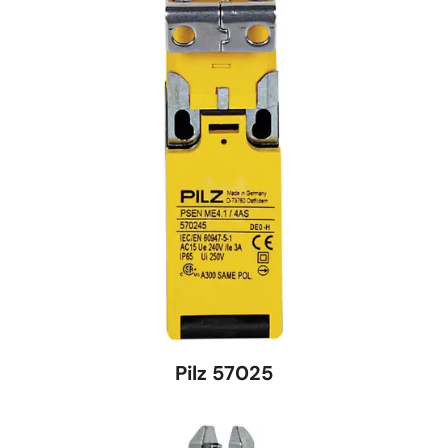
Pilz 57025