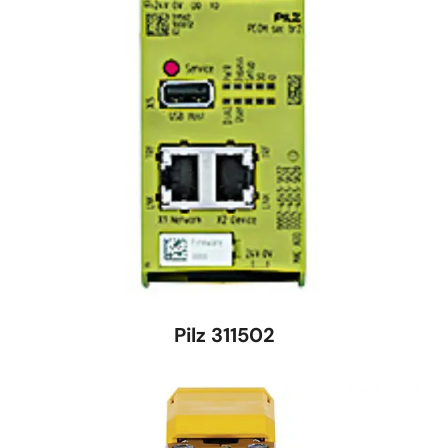
Pilz 311502