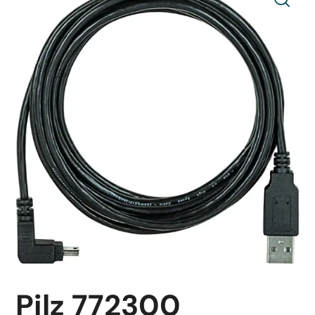
Pilz 772300