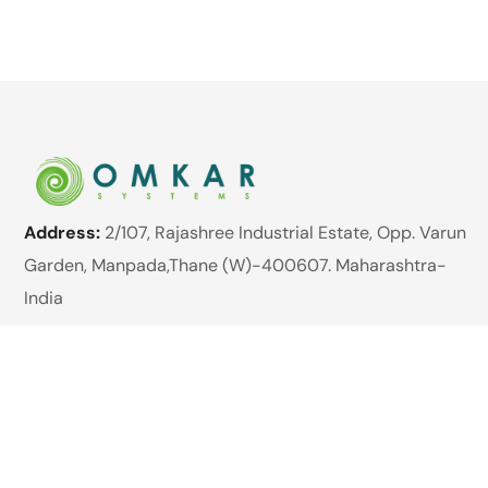
Address:
2/107, Rajashree Industrial Estate, Opp. Varun
Garden, Manpada,Thane (W)-400607. Maharashtra-
India
Website:
www.omkarsystems.net
Email:
enquiry@omkarsystems.net
Phone:
+91 89762 98422