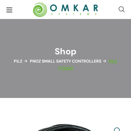
Shop
PILZ
PNOZ SMALL SAFETY CONTROLLERS
PILZ
772300