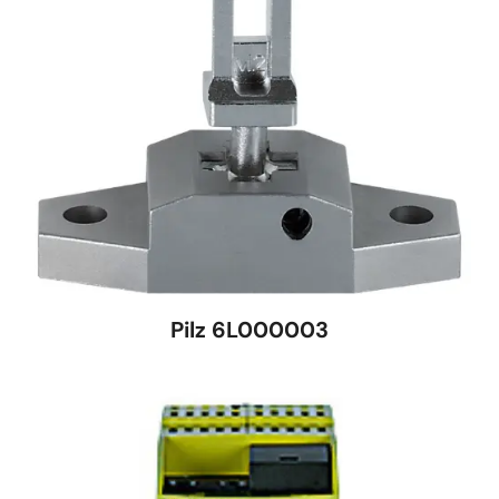
Pilz 6L000003