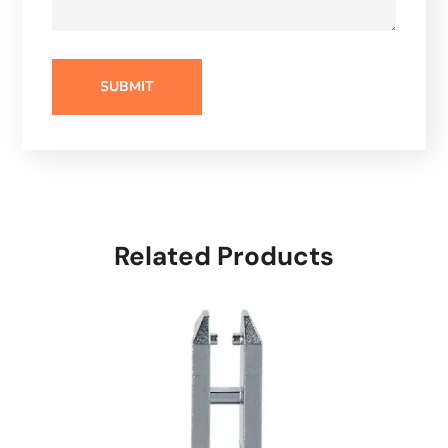
Related Products