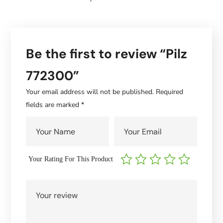
Be the first to review “Pilz
772300”
Your email address will not be published.
Required
fields are marked
*
Your Rating For This Product