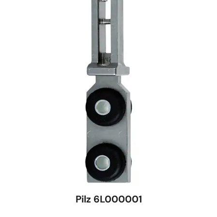
Pilz 6L000001