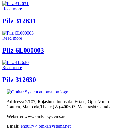
Read more
Pilz 312631
Read more
Pilz 6L000003
Read more
Pilz 312630
Address:
2/107, Rajashree Industrial Estate, Opp. Varun
Garden, Manpada,Thane (W)-400607. Maharashtra- India
Website:
www.omkarsystems.net
Email:
enquiry@omkarsystems.net