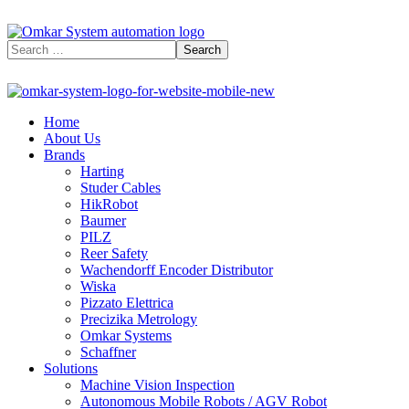
Home
About Us
Brands
Harting
Studer Cables
HikRobot
Baumer​
PILZ
Reer Safety
Wachendorff Encoder Distributor
Wiska
Pizzato Elettrica
Precizika Metrology
Omkar Systems
Schaffner
Solutions
Machine Vision Inspection
Autonomous Mobile Robots / AGV Robot