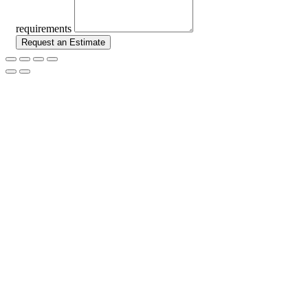
requirements
Request an Estimate