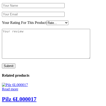
Your Rating For This Product
Related products
Read more
Pilz 6L000017