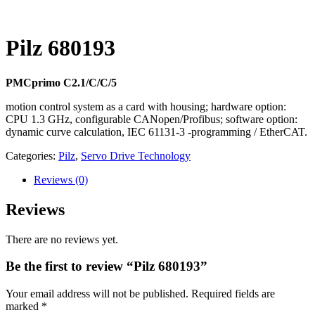
Pilz 680193
PMCprimo C2.1/C/C/5
motion control system as a card with housing; hardware option:
CPU 1.3 GHz, configurable CANopen/Profibus; software option:
dynamic curve calculation, IEC 61131-3 -programming / EtherCAT.
Categories:
Pilz
,
Servo Drive Technology
Reviews
(0)
Reviews
There are no reviews yet.
Be the first to review “Pilz 680193”
Your email address will not be published.
Required fields are
marked
*