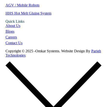
AGV / Mobile Robots
HHS Hot Melt Gluing System
Quick Links
About Us
Blogs
Careers
Contact Us
Copyright © 2025 -Omkar Systems. Website Design By
Parigh
Technologies