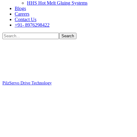
HHS Hot Melt Gluing Systems
Blogs
Careers
Contact Us
+91- 8976298422
Shop
Pilz
Servo Drive Technology
Pilz 680193