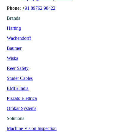
Phone:
+91 89762 98422
Brands
Harting
Wachendorff
Baumer
Wiska
Reer Safety
Studer Cables
EMIS India
Pizzato Elettrica
Omkar Systems
Solutions
Machine Vision Inspection