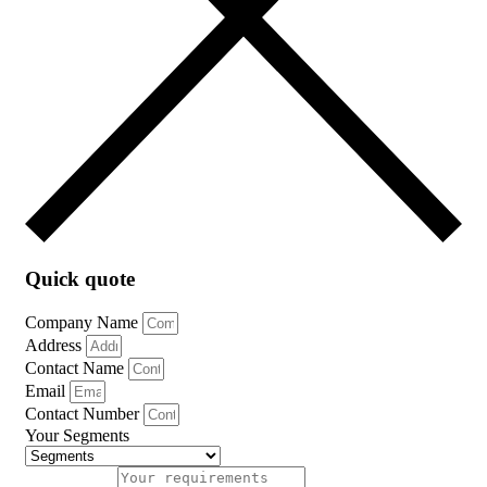
Quick quote
Company Name
Address
Contact Name
Email
Contact Number
Your Segments