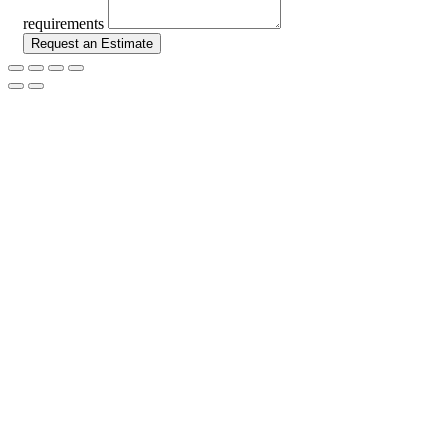
requirements
Request an Estimate