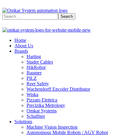
Home
About Us
Brands
Harting
Studer Cables
HikRobot
Baumer​
PILZ
Reer Safety
Wachendorff Encoder Distributor
Wiska
Pizzato Elettrica
Precizika Metrology
Omkar Systems
Schaffner
Solutions
Machine Vision Inspection
Autonomous Mobile Robots / AGV Robot