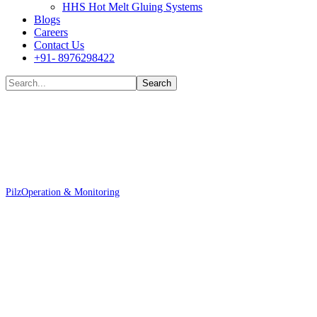
HHS Hot Melt Gluing Systems
Blogs
Careers
Contact Us
+91- 8976298422
Shop
Pilz
Operation & Monitoring
Pilz 400451