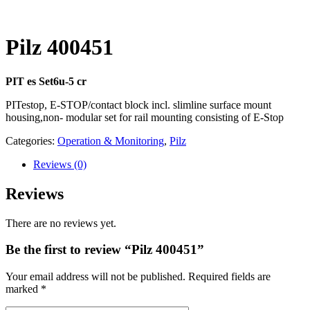
Pilz 400451
PIT es Set6u-5 cr
PITestop, E-STOP/contact block incl. slimline surface mount
housing,non- modular set for rail mounting consisting of E-Stop
Categories:
Operation & Monitoring
,
Pilz
Reviews
(0)
Reviews
There are no reviews yet.
Be the first to review “Pilz 400451”
Your email address will not be published.
Required fields are
marked
*