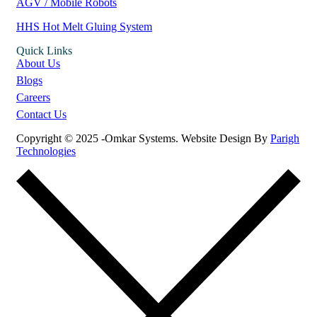
AGV / Mobile Robots
HHS Hot Melt Gluing System
Quick Links
About Us
Blogs
Careers
Contact Us
Copyright © 2025 -Omkar Systems. Website Design By
Parigh
Technologies