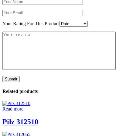
Your Rating For This Product
Related products
Read more
Pilz 312510