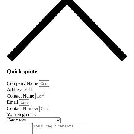
Quick quote
Company Name
Address
Contact Name
Email
Contact Number
Your Segments