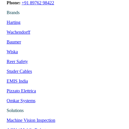
Phone:
+91 89762 98422
Brands
Harting
Wachendorff
Baumer
Wiska
Reer Safety
Studer Cables
EMIS India
Pizzato Elettrica
Omkar Systems
Solutions
Machine Vision Inspection