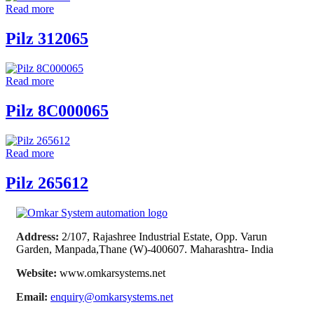
Read more
Pilz 312065
Read more
Pilz 8C000065
Read more
Pilz 265612
Address:
2/107, Rajashree Industrial Estate, Opp. Varun
Garden, Manpada,Thane (W)-400607. Maharashtra- India
Website:
www.omkarsystems.net
Email:
enquiry@omkarsystems.net