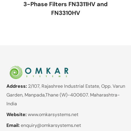
3-Phase Filters FN3311HV and
FN3310HV
Address:
2/107, Rajashree Industrial Estate, Opp. Varun
Garden, Manpada,Thane (W)-400607. Maharashtra-
India
Website:
www.omkarsystems.net
Email:
enquiry@omkarsystems.net