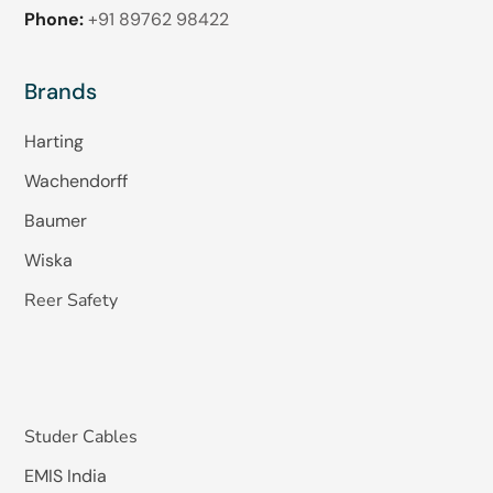
Phone:
+91 89762 98422
Brands
Harting
Wachendorff
Baumer
Wiska
Reer Safety
Studer Cables
EMIS India