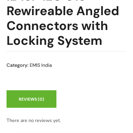
Rewireable Angled
Connectors with
Locking System
Category:
EMIS India
REVIEWS
(0)
There are no reviews yet.