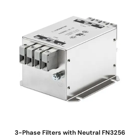
3-Phase Filters with Neutral FN3256