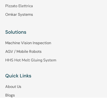
Pizzato Elettrica
Omkar Systems
Solutions
Machine Vision Inspection
AGV / Mobile Robots
HHS Hot Melt Gluing System
Quick Links
About Us
Blogs
Careers