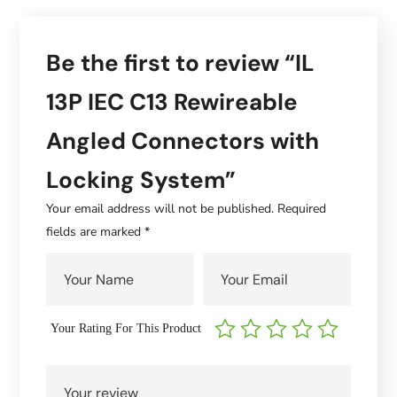
Be the first to review “IL
13P IEC C13 Rewireable
Angled Connectors with
Locking System”
Your email address will not be published.
Required
fields are marked
*
Your Rating For This Product