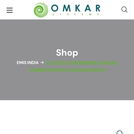
Shop
EMIS INDIA
IL 13P IEC C13 REWIREABLE ANGLED
CONNECTORS WITH LOCKING SYSTEM