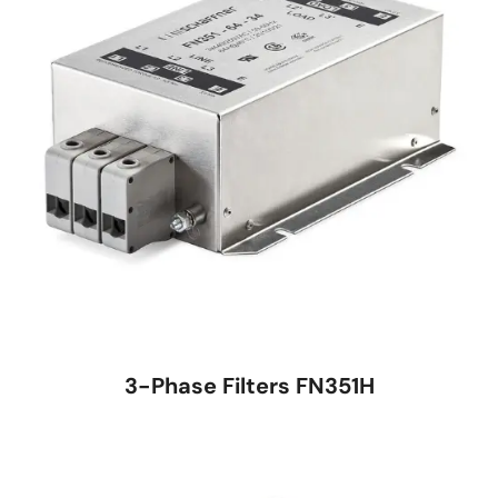
3-Phase Filters FN351H