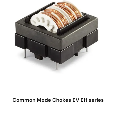
Common Mode Chokes EV EH series