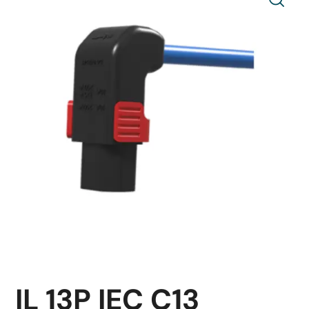
IL 13P IEC C13