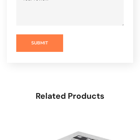
Related Products