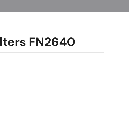
Filters FN2640