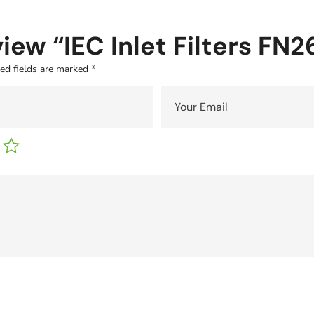
eview “IEC Inlet Filters FN
ed fields are marked
*