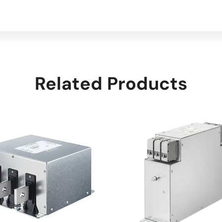
Related Products