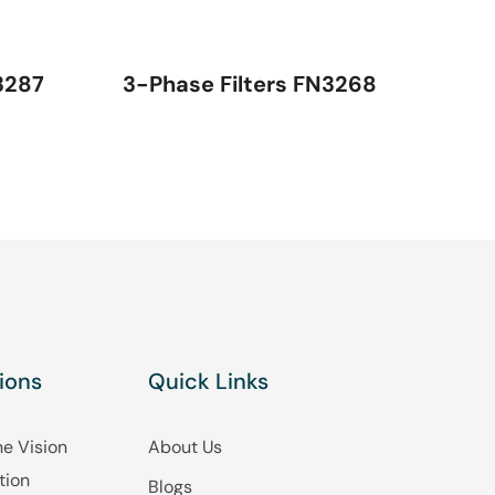
3287
3-Phase Filters FN3268
ions
Quick Links
e Vision
About Us
tion
Blogs