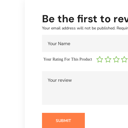
Be the first to r
Your email address will not be published.
Requir
Your Rating For This Product