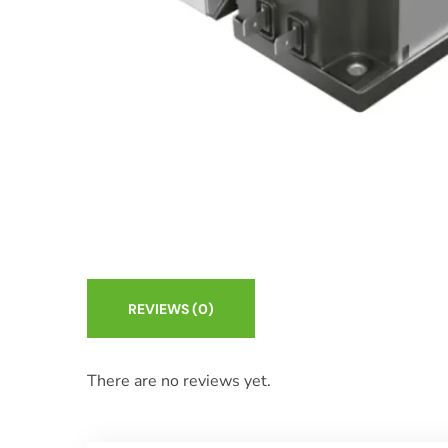
REVIEWS
(0)
There are no reviews yet.