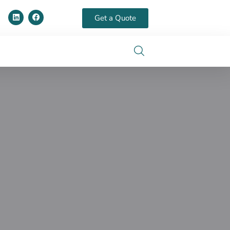
Get a Quote