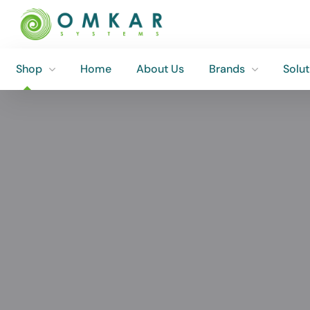
Shop
Home
About Us
Brands
Solut
Shop
Home
About Us
Brands
Solut