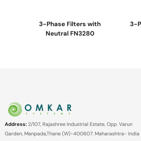
3-Phase Filters with
3-P
Neutral FN3280
Address:
2/107, Rajashree Industrial Estate, Opp. Varun
Garden, Manpada,Thane (W)-400607. Maharashtra- India