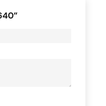
2640”