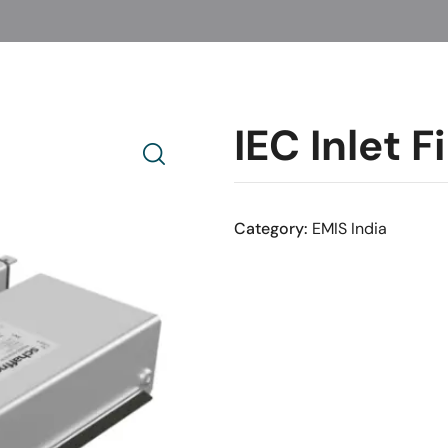
IEC Inlet 
Category:
EMIS India