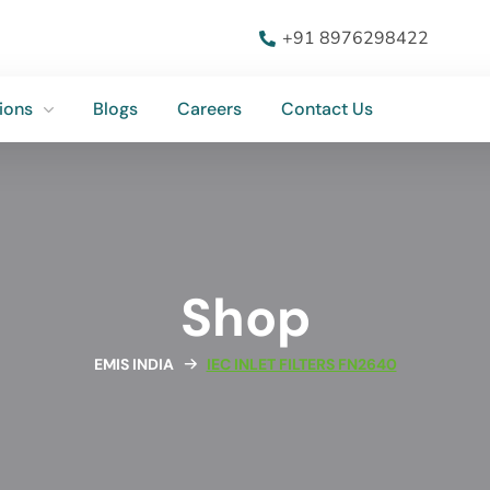
ions
Blogs
Careers
Contact Us
+91 8976298422
ions
Blogs
Careers
Contact Us
Shop
EMIS INDIA
IEC INLET FILTERS FN2640