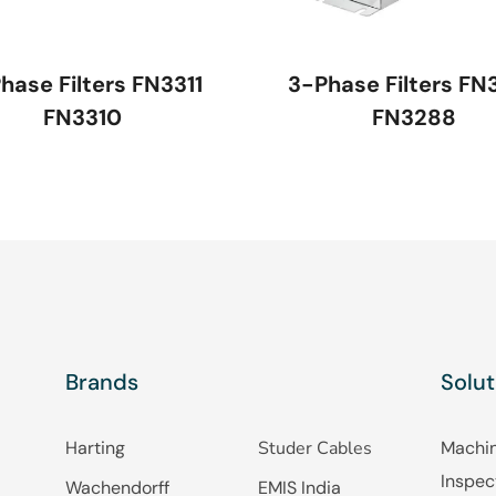
hase Filters FN3311
3-Phase Filters FN
FN3310
FN3288
Brands
Solut
Harting
Studer Cables
Machin
Inspec
Wachendorff
EMIS India