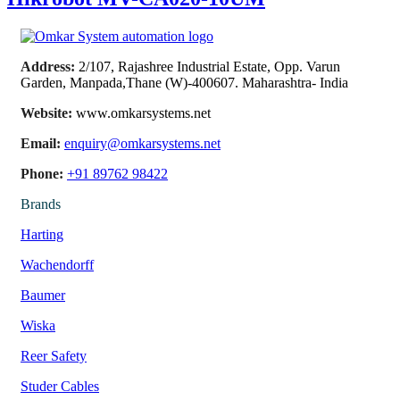
Address:
2/107, Rajashree Industrial Estate, Opp. Varun
Garden, Manpada,Thane (W)-400607. Maharashtra- India
Website:
www.omkarsystems.net
Email:
enquiry@omkarsystems.net
Phone:
+91 89762 98422
Brands
Harting
Wachendorff
Baumer
Wiska
Reer Safety
Studer Cables