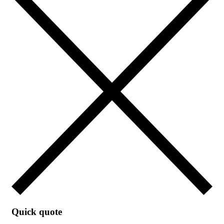
Quick quote