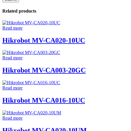
Related products
Read more
Hikrobot MV-CA020-10UC
Read more
Hikrobot MV-CA003-20GC
Read more
Hikrobot MV-CA016-10UC
Read more
Hikrobot MV-CA020-10UM