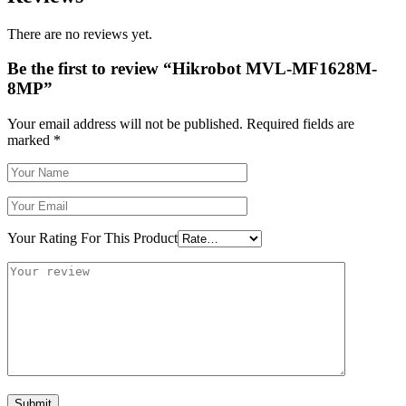
There are no reviews yet.
Be the first to review “Hikrobot MVL-MF1628M-
8MP”
Your email address will not be published.
Required fields are
marked
*
Your Rating For This Product