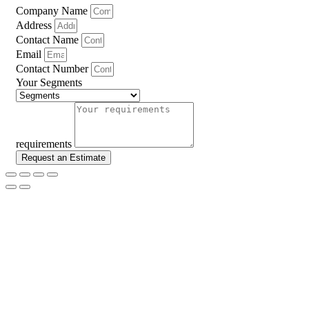
Company Name
Address
Contact Name
Email
Contact Number
Your Segments
requirements
Request an Estimate