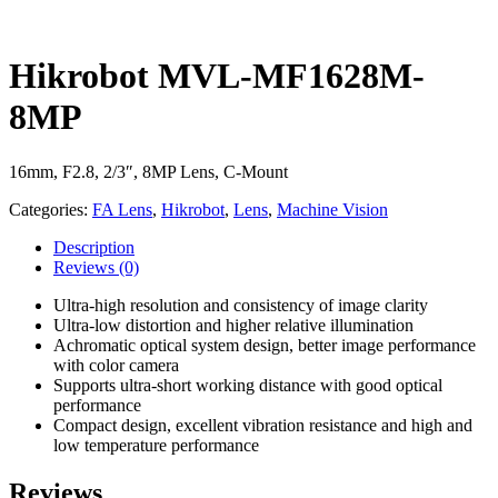
Hikrobot MVL-MF1628M-
8MP
16mm, F2.8, 2/3″, 8MP Lens, C-Mount
Categories:
FA Lens
,
Hikrobot
,
Lens
,
Machine Vision
Description
Reviews
(0)
Ultra-high resolution and consistency of image clarity
Ultra-low distortion and higher relative illumination
Achromatic optical system design, better image performance
with color camera
Supports ultra-short working distance with good optical
performance
Compact design, excellent vibration resistance and high and
low temperature performance
Reviews