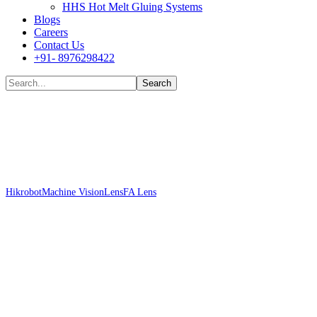
HHS Hot Melt Gluing Systems
Blogs
Careers
Contact Us
+91- 8976298422
Shop
Hikrobot
Machine Vision
Lens
FA Lens
Hikrobot MVL-MF1628M-8MP