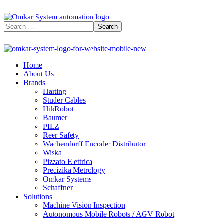
Home
About Us
Brands
Harting
Studer Cables
HikRobot
Baumer​
PILZ
Reer Safety
Wachendorff Encoder Distributor
Wiska
Pizzato Elettrica
Precizika Metrology
Omkar Systems
Schaffner
Solutions
Machine Vision Inspection
Autonomous Mobile Robots / AGV Robot