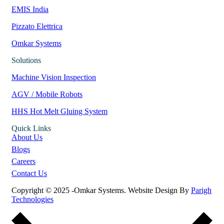
EMIS India
Pizzato Elettrica
Omkar Systems
Solutions
Machine Vision Inspection
AGV / Mobile Robots
HHS Hot Melt Gluing System
Quick Links
About Us
Blogs
Careers
Contact Us
Copyright © 2025 -Omkar Systems. Website Design By
Parigh
Technologies