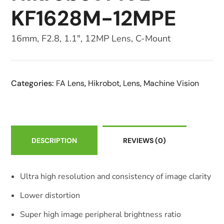
KF1628M-12MPE
16mm, F2.8, 1.1″, 12MP Lens, C-Mount
Categories:
FA Lens
,
Hikrobot
,
Lens
,
Machine Vision
DESCRIPTION
REVIEWS
(0)
Ultra high resolution and consistency of image clarity
Lower distortion
Super high image peripheral brightness ratio