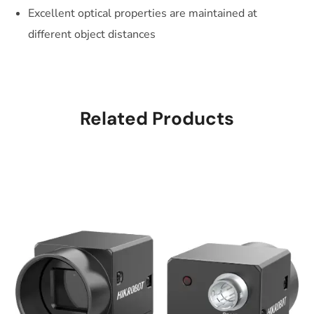
Excellent optical properties are maintained at
different object distances
Related Products