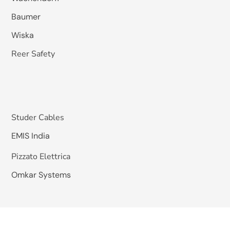
Baumer
Wiska
Reer Safety
Studer Cables
EMIS India
Pizzato Elettrica
Omkar Systems
Solutions