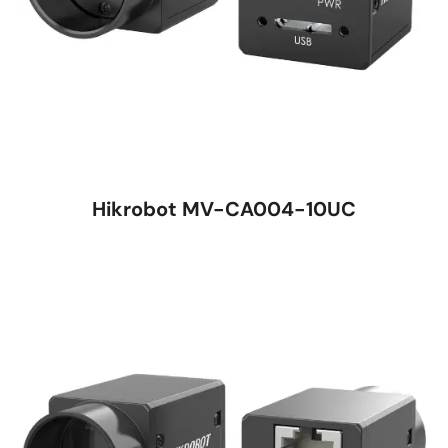
Hikrobot MV-CA004-10UC