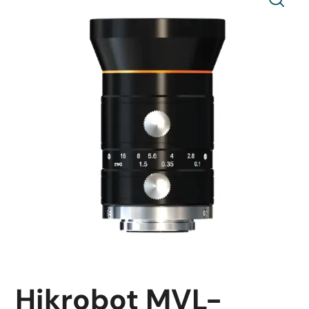
Hikrobot MVL-