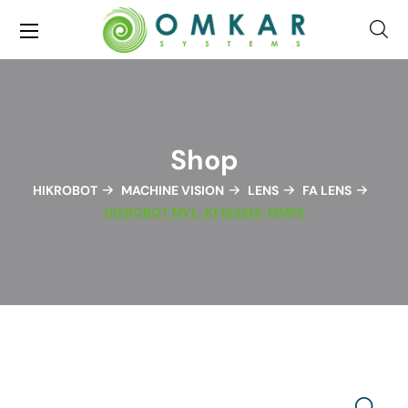
Shop
HIKROBOT
MACHINE VISION
LENS
FA LENS
HIKROBOT MVL-KF1628M-12MPE