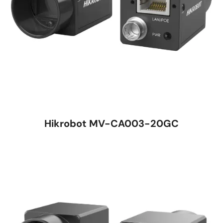
Hikrobot MV-CA003-20GC