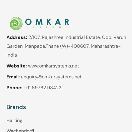
Address:
2/107, Rajashree Industrial Estate, Opp. Varun
Garden, Manpada,Thane (W)-400607. Maharashtra-
India
Website:
www.omkarsystems.net
Email:
enquiry@omkarsystems.net
Phone:
+91 89762 98422
Brands
Harting
Wachendorff