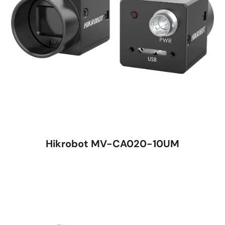
Hikrobot MV-CA020-10UM