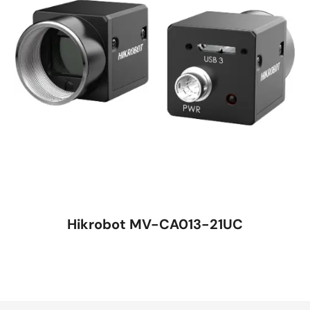
Hikrobot MV-CA013-21UC