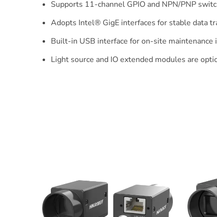
Supports 11-channel GPIO and NPN/PNP switch
Adopts Intel® GigE interfaces for stable data t
Built-in USB interface for on-site maintenance i
Light source and IO extended modules are optio