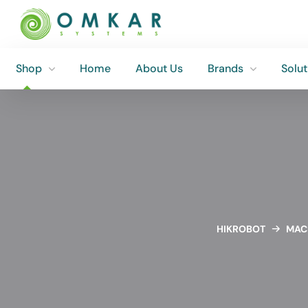
Shop
Home
About Us
Brands
Solut
Shop
Home
About Us
Brands
Solut
HIKROBOT
MACH