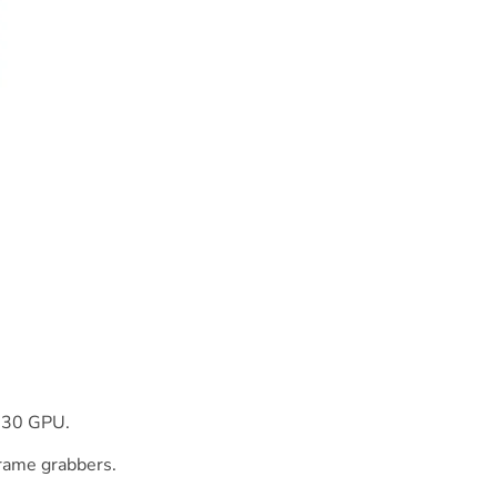
630 GPU.
frame grabbers.