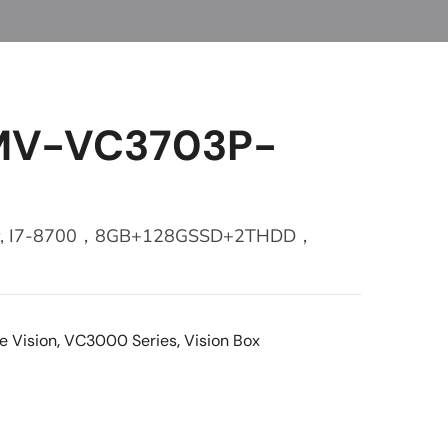
 MV-VC3703P-
ller, I7-8700，8GB+128GSSD+2THDD，
e Vision
,
VC3000 Series
,
Vision Box