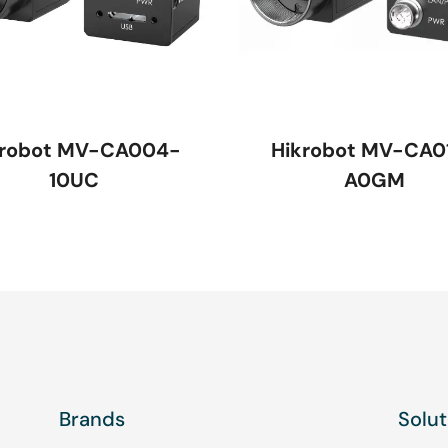
krobot MV-CA004-
Hikrobot MV-CA0
10UC
A0GM
Brands
Solut