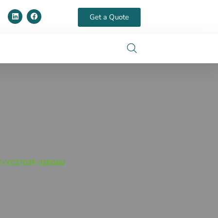
Get a Quote
V-VC3703P-128G60