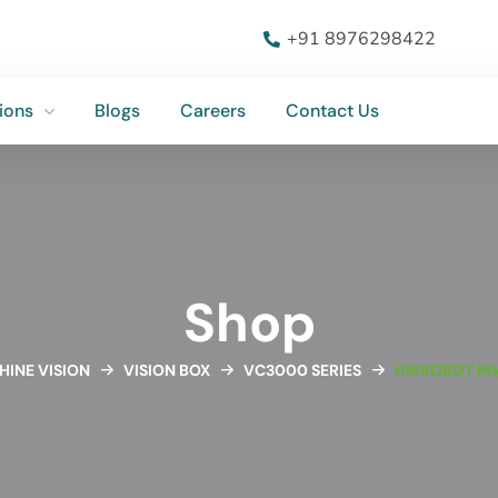
ions
Blogs
Careers
Contact Us
+91 8976298422
ions
Blogs
Careers
Contact Us
Shop
INE VISION
VISION BOX
VC3000 SERIES
HIKROBOT M