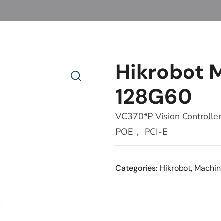
Hikrobot
128G60
VC370*P Vision Contro
POE， PCI-E
Categories:
Hikrobot
,
Machin