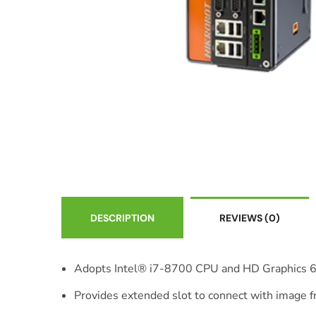
DESCRIPTION
REVIEWS
(0)
Adopts Intel® i7-8700 CPU and HD Graphics 
Provides extended slot to connect with image 