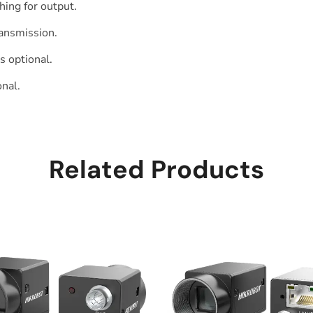
ing for output.
ransmission.
s optional.
nal.
Related Products