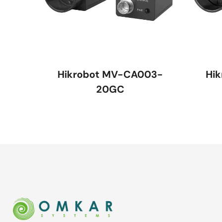
Hikrobot MV-CA003-
Hi
20GC