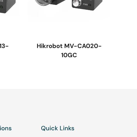
13-
Hikrobot MV-CA020-
10GC
ions
Quick Links