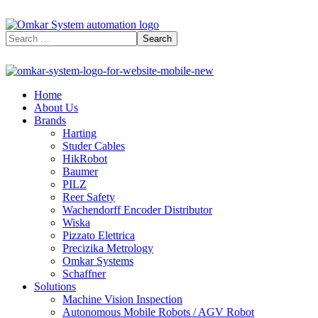
Home
About Us
Brands
Harting
Studer Cables
HikRobot
Baumer​
PILZ
Reer Safety
Wachendorff Encoder Distributor
Wiska
Pizzato Elettrica
Precizika Metrology
Omkar Systems
Schaffner
Solutions
Machine Vision Inspection
Autonomous Mobile Robots / AGV Robot