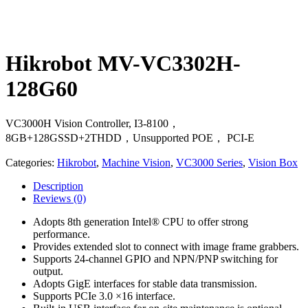
Hikrobot MV-VC3302H-
128G60
VC3000H Vision Controller, I3-8100，
8GB+128GSSD+2THDD，Unsupported POE， PCI-E
Categories:
Hikrobot
,
Machine Vision
,
VC3000 Series
,
Vision Box
Description
Reviews
(0)
Adopts 8th generation Intel® CPU to offer strong
performance.
Provides extended slot to connect with image frame grabbers.
Supports 24-channel GPIO and NPN/PNP switching for
output.
Adopts GigE interfaces for stable data transmission.
Supports PCIe 3.0 ×16 interface.