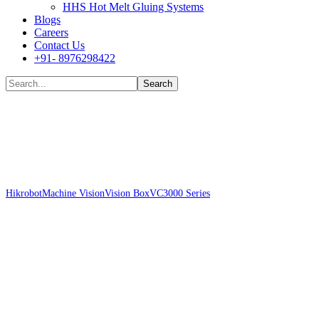
HHS Hot Melt Gluing Systems
Blogs
Careers
Contact Us
+91- 8976298422
Shop
Hikrobot
Machine Vision
Vision Box
VC3000 Series
Hikrobot MV-VC3302H-
128G60