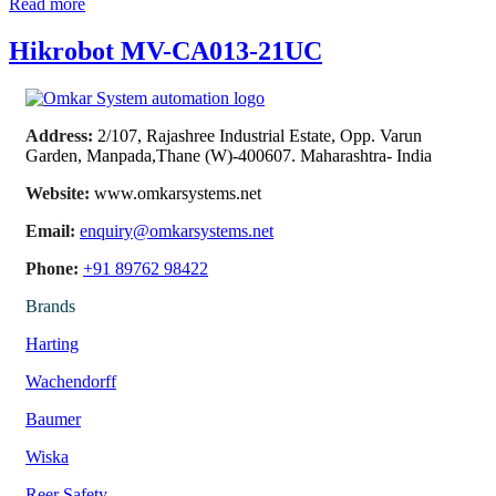
Read more
Hikrobot MV-CA013-21UC
Address:
2/107, Rajashree Industrial Estate, Opp. Varun
Garden, Manpada,Thane (W)-400607. Maharashtra- India
Website:
www.omkarsystems.net
Email:
enquiry@omkarsystems.net
Phone:
+91 89762 98422
Brands
Harting
Wachendorff
Baumer
Wiska
Reer Safety