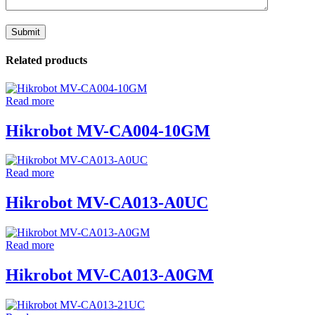
Related products
Read more
Hikrobot MV-CA004-10GM
Read more
Hikrobot MV-CA013-A0UC
Read more
Hikrobot MV-CA013-A0GM