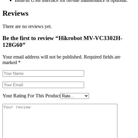
Built-in USB interface for on-site maintenance is optional.
Reviews
There are no reviews yet.
Be the first to review “Hikrobot MV-VC3302H-
128G60”
Your email address will not be published.
Required fields are
marked
*
Your Rating For This Product