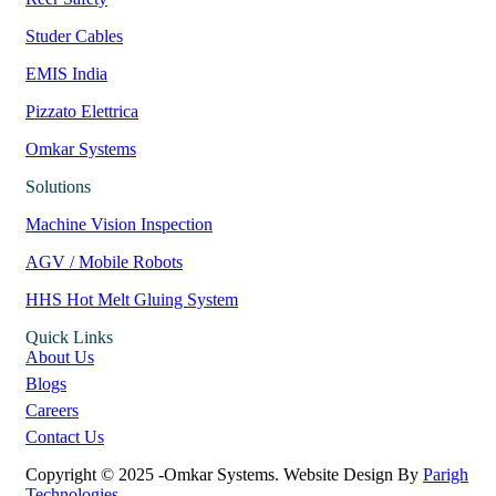
Studer Cables
EMIS India
Pizzato Elettrica
Omkar Systems
Solutions
Machine Vision Inspection
AGV / Mobile Robots
HHS Hot Melt Gluing System
Quick Links
About Us
Blogs
Careers
Contact Us
Copyright © 2025 -Omkar Systems. Website Design By
Parigh
Technologies