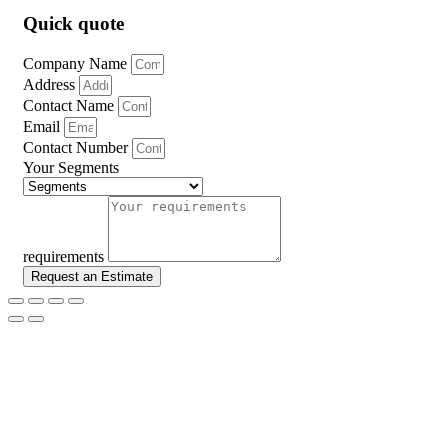
Quick quote
Company Name
Address
Contact Name
Email
Contact Number
Your Segments
requirements
Request an Estimate