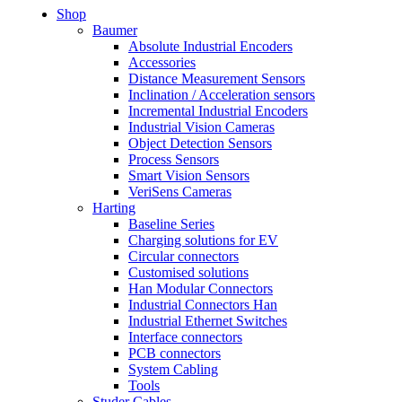
Shop
Baumer
Absolute Industrial Encoders
Accessories
Distance Measurement Sensors
Inclination / Acceleration sensors
Incremental Industrial Encoders
Industrial Vision Cameras
Object Detection Sensors
Process Sensors
Smart Vision Sensors
VeriSens Cameras
Harting
Baseline Series
Charging solutions for EV
Circular connectors
Customised solutions
Han Modular Connectors
Industrial Connectors Han
Industrial Ethernet Switches
Interface connectors
PCB connectors
System Cabling
Tools
Studer Cables