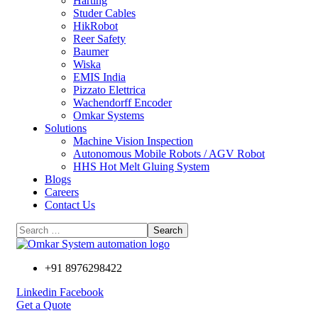
Harting
Studer Cables
HikRobot
Reer Safety
Baumer​
Wiska
EMIS India
Pizzato Elettrica
Wachendorff Encoder
Omkar Systems
Solutions
Machine Vision Inspection
Autonomous Mobile Robots / AGV Robot
HHS Hot Melt Gluing System
Blogs
Careers
Contact Us
+91 8976298422
Linkedin
Facebook
Get a Quote