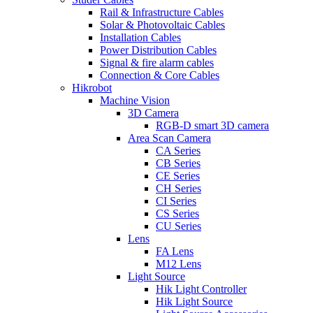
Rail & Infrastructure Cables
Solar & Photovoltaic Cables
Installation Cables
Power Distribution Cables
Signal & fire alarm cables
Connection & Core Cables
Hikrobot
Machine Vision
3D Camera
RGB-D smart 3D camera
Area Scan Camera
CA Series
CB Series
CE Series
CH Series
CI Series
CS Series
CU Series
Lens
FA Lens
M12 Lens
Light Source
Hik Light Controller
Hik Light Source