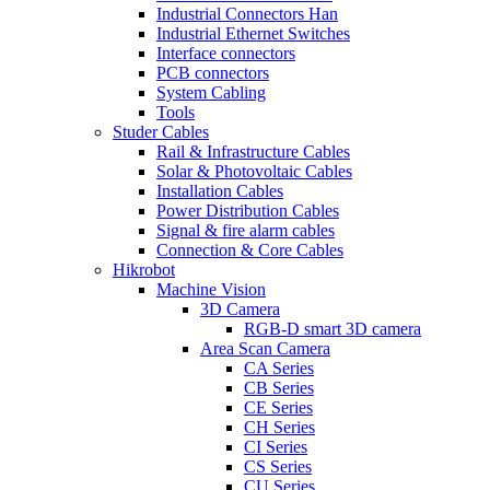
Industrial Connectors Han
Industrial Ethernet Switches
Interface connectors
PCB connectors
System Cabling
Tools
Studer Cables
Rail & Infrastructure Cables
Solar & Photovoltaic Cables
Installation Cables
Power Distribution Cables
Signal & fire alarm cables
Connection & Core Cables
Hikrobot
Machine Vision
3D Camera
RGB-D smart 3D camera
Area Scan Camera
CA Series
CB Series
CE Series
CH Series
CI Series
CS Series
CU Series