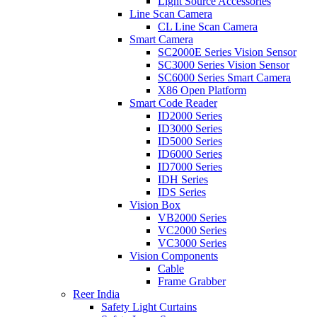
Light Source Accessories
Line Scan Camera
CL Line Scan Camera
Smart Camera
SC2000E Series Vision Sensor
SC3000 Series Vision Sensor
SC6000 Series Smart Camera
X86 Open Platform
Smart Code Reader
ID2000 Series
ID3000 Series
ID5000 Series
ID6000 Series
ID7000 Series
IDH Series
IDS Series
Vision Box
VB2000 Series
VC2000 Series
VC3000 Series
Vision Components
Cable
Frame Grabber
Reer India
Safety Light Curtains