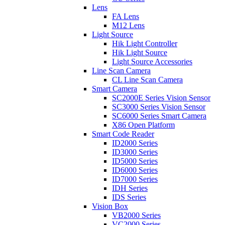
Lens
FA Lens
M12 Lens
Light Source
Hik Light Controller
Hik Light Source
Light Source Accessories
Line Scan Camera
CL Line Scan Camera
Smart Camera
SC2000E Series Vision Sensor
SC3000 Series Vision Sensor
SC6000 Series Smart Camera
X86 Open Platform
Smart Code Reader
ID2000 Series
ID3000 Series
ID5000 Series
ID6000 Series
ID7000 Series
IDH Series
IDS Series
Vision Box
VB2000 Series
VC2000 Series