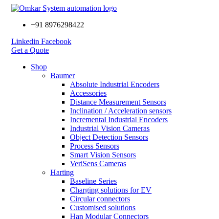
+91 8976298422
Linkedin
Facebook
Get a Quote
Shop
Baumer
Absolute Industrial Encoders
Accessories
Distance Measurement Sensors
Inclination / Acceleration sensors
Incremental Industrial Encoders
Industrial Vision Cameras
Object Detection Sensors
Process Sensors
Smart Vision Sensors
VeriSens Cameras
Harting
Baseline Series
Charging solutions for EV
Circular connectors
Customised solutions
Han Modular Connectors