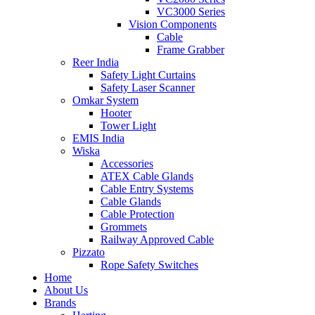
VC3000 Series
Vision Components
Cable
Frame Grabber
Reer India
Safety Light Curtains
Safety Laser Scanner
Omkar System
Hooter
Tower Light
EMIS India
Wiska
Accessories
ATEX Cable Glands
Cable Entry Systems
Cable Glands
Cable Protection
Grommets
Railway Approved Cable
Pizzato
Rope Safety Switches
Home
About Us
Brands