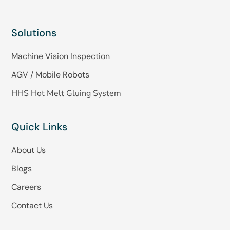
Solutions
Machine Vision Inspection
AGV / Mobile Robots
HHS Hot Melt Gluing System
Quick Links
About Us
Blogs
Careers
Contact Us