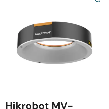
Hikrobot MV-