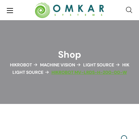
Shop
HIKROBOT
MACHINE VISION
LIGHT SOURCE
HIK
LIGHT SOURCE
HIKROBOT MV-LRDS-H-200-00-W