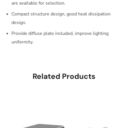
are available for selection.
Compact structure design, good heat dissipation
design.
Provide diffuse plate included, improve lighting
uniformity.
Related Products