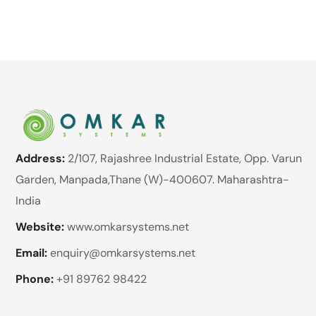
Address:
2/107, Rajashree Industrial Estate, Opp. Varun
Garden, Manpada,Thane (W)-400607. Maharashtra-
India
Website:
www.omkarsystems.net
Email:
enquiry@omkarsystems.net
Phone:
+91 89762 98422