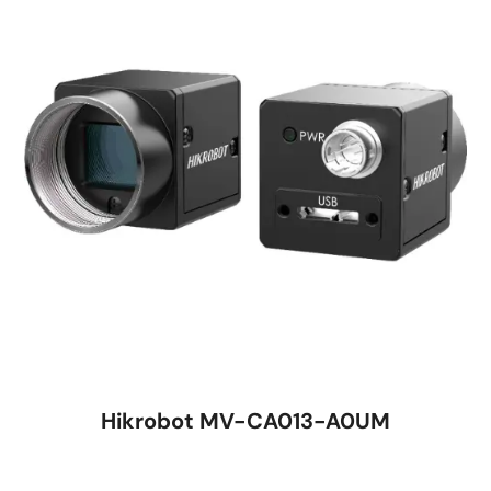
Hikrobot MV-CA013-A0UM