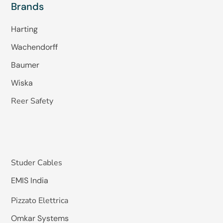
Brands
Harting
Wachendorff
Baumer
Wiska
Reer Safety
Studer Cables
EMIS India
Pizzato Elettrica
Omkar Systems