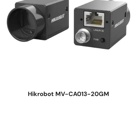
Hikrobot MV-CA013-20GM