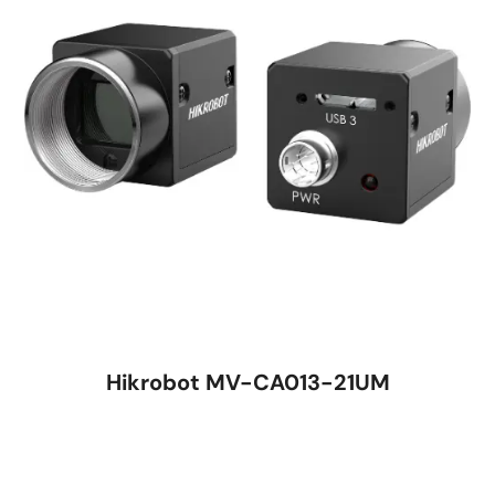
Hikrobot MV-CA013-21UM