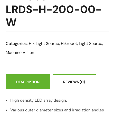
LRDS-H-200-00-
W
Categories:
Hik Light Source
,
Hikrobot
,
Light Source
,
Machine Vision
DESCRIPTION
REVIEWS
(0)
High density LED array design.
Various outer diameter sizes and irradiation angles