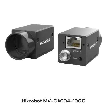
Hikrobot MV-CA004-10GC