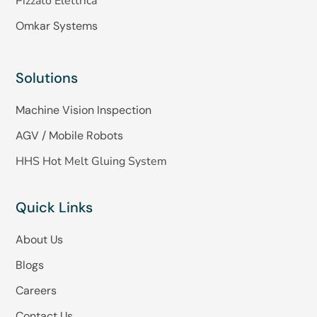
Pizzato Elettrica
Omkar Systems
Solutions
Machine Vision Inspection
AGV / Mobile Robots
HHS Hot Melt Gluing System
Quick Links
About Us
Blogs
Careers
Contact Us