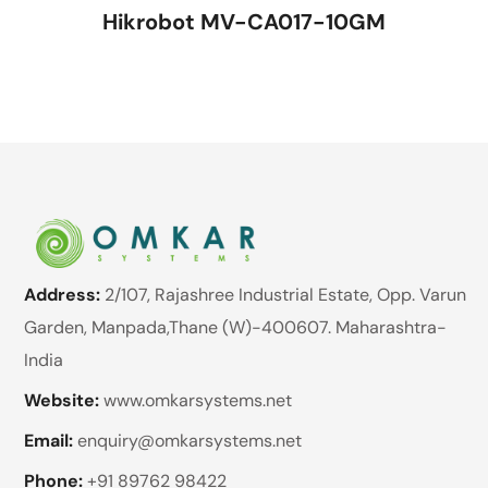
Hikrobot MV-CA017-10GM
Address:
2/107, Rajashree Industrial Estate, Opp. Varun
Garden, Manpada,Thane (W)-400607. Maharashtra-
India
Website:
www.omkarsystems.net
Email:
enquiry@omkarsystems.net
Phone:
+91 89762 98422