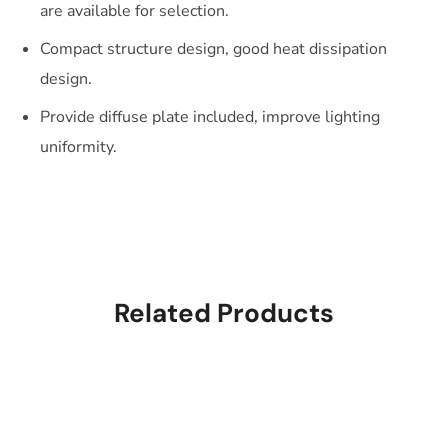
are available for selection.
Compact structure design, good heat dissipation
design.
Provide diffuse plate included, improve lighting
uniformity.
Related Products