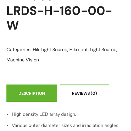
LRDS-H-160-00-
W
Categories:
Hik Light Source
,
Hikrobot
,
Light Source
,
Machine Vision
DESCRIPTION
REVIEWS
(0)
High density LED array design.
Various outer diameter sizes and irradiation angles