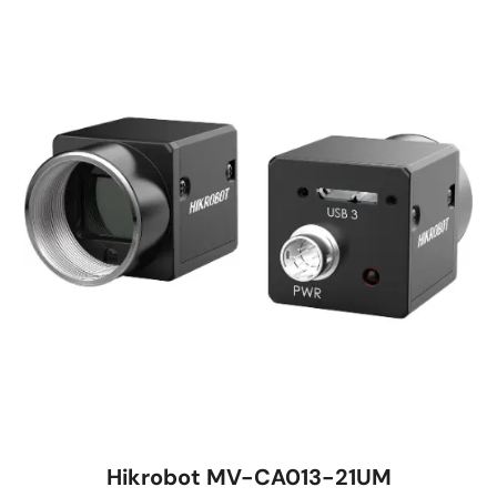
Hikrobot MV-CA013-21UM