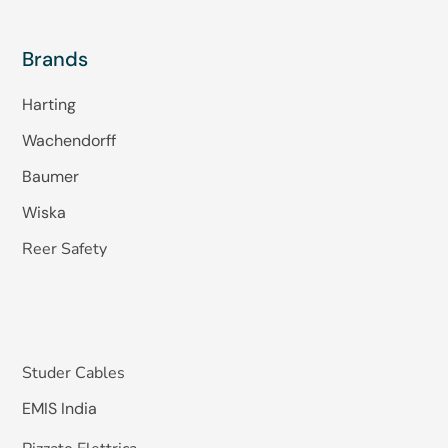
Brands
Harting
Wachendorff
Baumer
Wiska
Reer Safety
Studer Cables
EMIS India