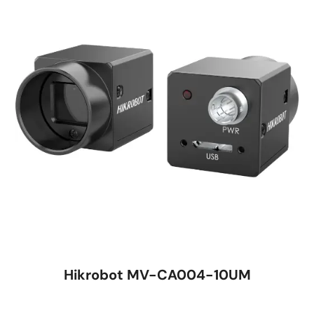
Hikrobot MV-CA004-10UM