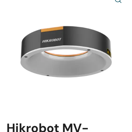
Hikrobot MV-