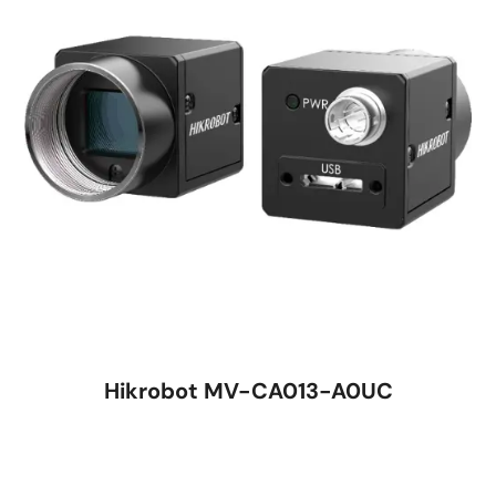
Hikrobot MV-CA013-A0UC