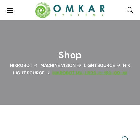
Shop
HIKROBOT
MACHINE VISION
LIGHT SOURCE
HIK
LIGHT SOURCE
HIKROBOT MV-LRDS-H-160-00-W