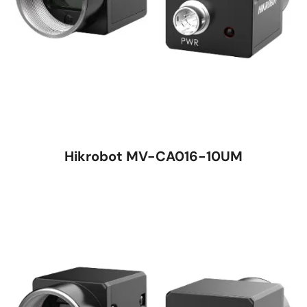
Hikrobot MV-CA016-10UM