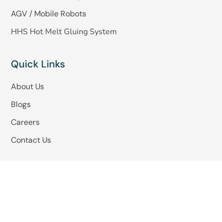
AGV / Mobile Robots
HHS Hot Melt Gluing System
Quick Links
About Us
Blogs
Careers
Contact Us
Copyright © 2025 -Omkar Systems. Website Design
By
Parigh Technologies