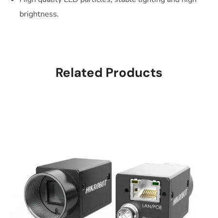
brightness.
Related Products