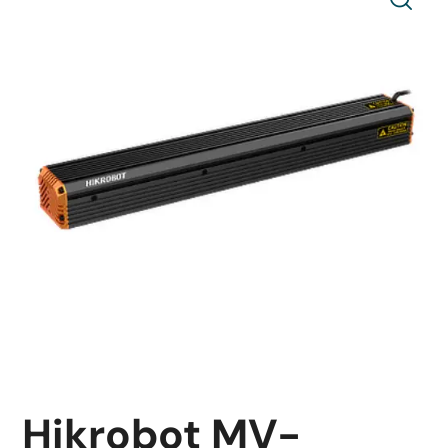
Hikrobot MV-