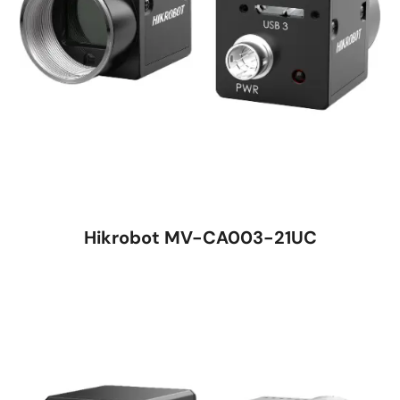
Hikrobot MV-CA003-21UC