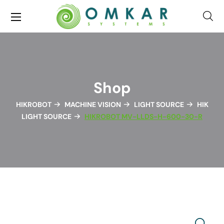
Shop
HIKROBOT
MACHINE VISION
LIGHT SOURCE
HIK
LIGHT SOURCE
HIKROBOT MV-LLDS-H-600-30-R