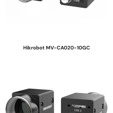
Hikrobot MV-CA020-10GC