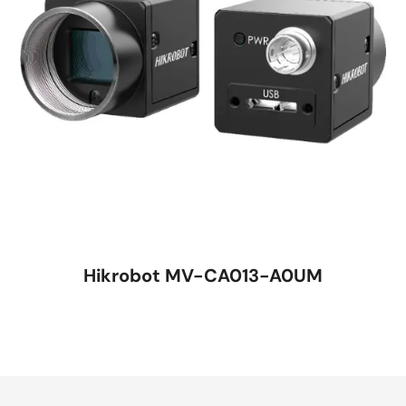
Hikrobot MV-CA013-A0UM