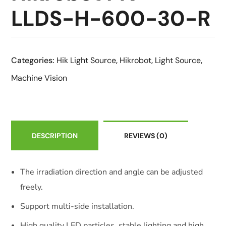
LLDS-H-600-30-R
Categories:
Hik Light Source
,
Hikrobot
,
Light Source
,
Machine Vision
DESCRIPTION
REVIEWS
(0)
The irradiation direction and angle can be adjusted
freely.
Support multi-side installation.
High quality LED particles, stable lighting and high