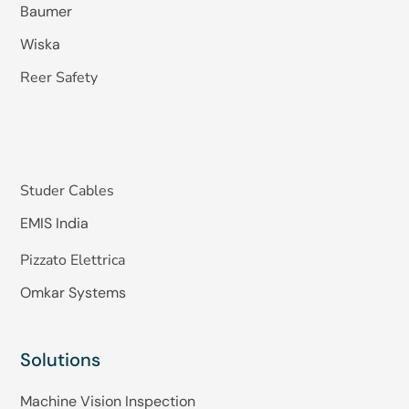
Baumer
Wiska
Reer Safety
Studer Cables
EMIS India
Pizzato Elettrica
Omkar Systems
Solutions
Machine Vision Inspection