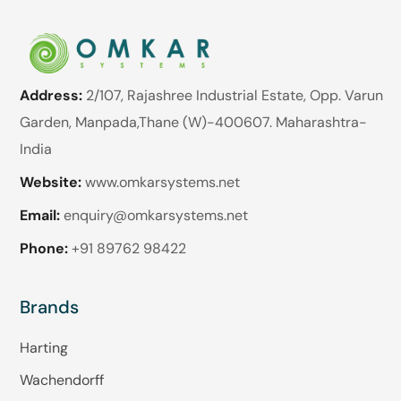
Address:
2/107, Rajashree Industrial Estate, Opp. Varun
Garden, Manpada,Thane (W)-400607. Maharashtra-
India
Website:
www.omkarsystems.net
Email:
enquiry@omkarsystems.net
Phone:
+91 89762 98422
Brands
Harting
Wachendorff