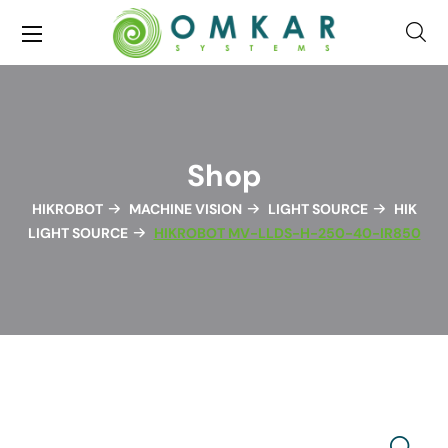
Shop
HIKROBOT
MACHINE VISION
LIGHT SOURCE
HIK
LIGHT SOURCE
HIKROBOT MV-LLDS-H-250-40-IR850