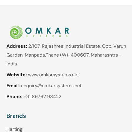
Address:
2/107, Rajashree Industrial Estate, Opp. Varun
Garden, Manpada,Thane (W)-400607. Maharashtra-
India
Website:
www.omkarsystems.net
Email:
enquiry@omkarsystems.net
Phone:
+91 89762 98422
Brands
Harting