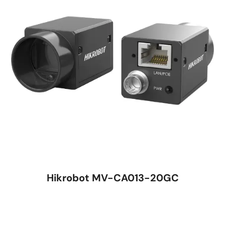
Hikrobot MV-CA013-20GC