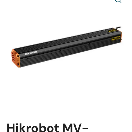
Hikrobot MV-