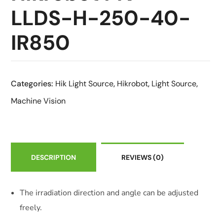
LLDS-H-250-40-
IR850
Categories:
Hik Light Source
,
Hikrobot
,
Light Source
,
Machine Vision
DESCRIPTION
REVIEWS
(0)
The irradiation direction and angle can be adjusted
freely.