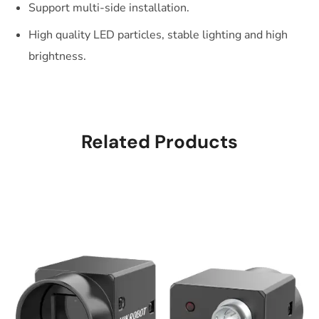
Support multi-side installation.
High quality LED particles, stable lighting and high
brightness.
Related Products