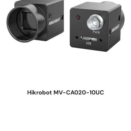
Hikrobot MV-CA020-10UC