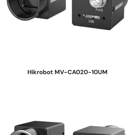
Hikrobot MV-CA020-10UM