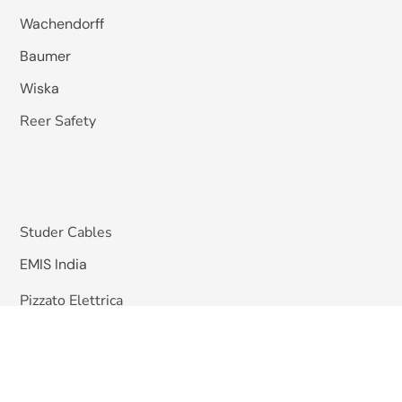
Wachendorff
Baumer
Wiska
Reer Safety
Studer Cables
EMIS India
Pizzato Elettrica
Omkar Systems
Solutions