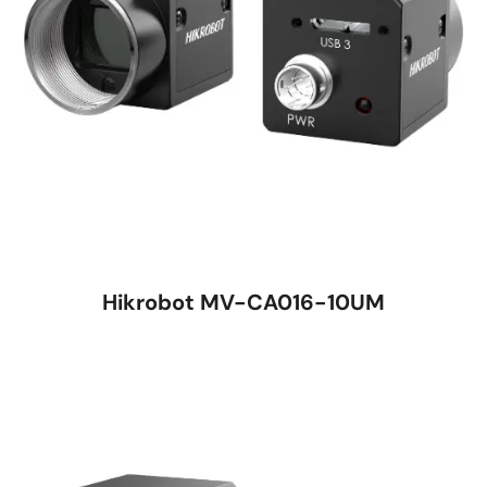
Hikrobot MV-CA016-10UM