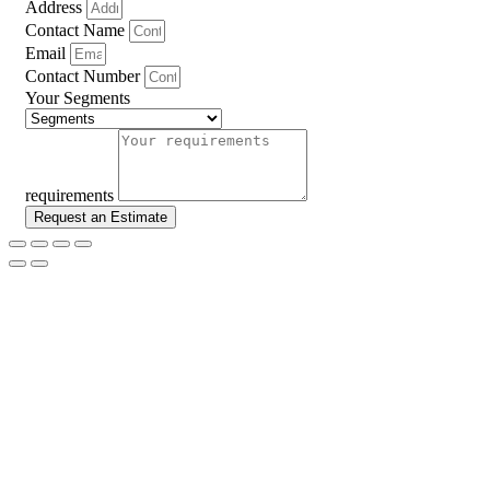
Address
Contact Name
Email
Contact Number
Your Segments
requirements
Request an Estimate