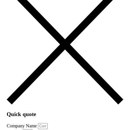
Quick quote
Company Name