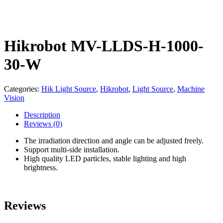
Hikrobot MV-LLDS-H-1000-
30-W
Categories:
Hik Light Source
,
Hikrobot
,
Light Source
,
Machine
Vision
Description
Reviews
(0)
The irradiation direction and angle can be adjusted freely.
Support multi-side installation.
High quality LED particles, stable lighting and high
brightness.
Reviews