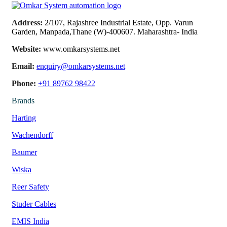
Address:
2/107, Rajashree Industrial Estate, Opp. Varun
Garden, Manpada,Thane (W)-400607. Maharashtra- India
Website:
www.omkarsystems.net
Email:
enquiry@omkarsystems.net
Phone:
+91 89762 98422
Brands
Harting
Wachendorff
Baumer
Wiska
Reer Safety
Studer Cables
EMIS India