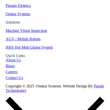
Pizzato Elettrica
Omkar Systems
Solutions
Machine Vision Inspection
AGV / Mobile Robots
HHS Hot Melt Gluing System
Quick Links
About Us
Blogs
Careers
Contact Us
Copyright © 2025 -Omkar Systems. Website Design By
Parigh
Technologies