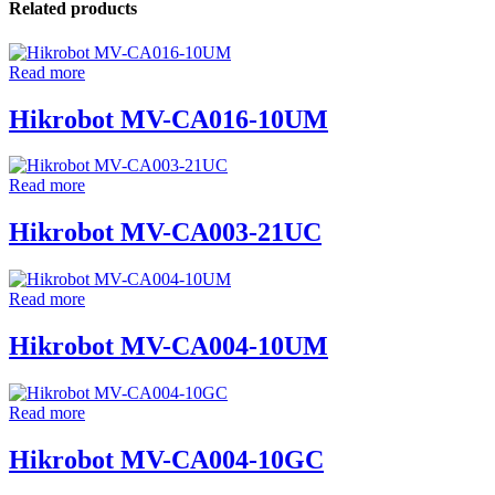
Related products
Read more
Hikrobot MV-CA016-10UM
Read more
Hikrobot MV-CA003-21UC
Read more
Hikrobot MV-CA004-10UM
Read more
Hikrobot MV-CA004-10GC