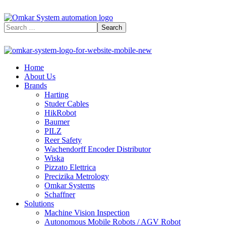
Home
About Us
Brands
Harting
Studer Cables
HikRobot
Baumer​
PILZ
Reer Safety
Wachendorff Encoder Distributor
Wiska
Pizzato Elettrica
Precizika Metrology
Omkar Systems
Schaffner
Solutions
Machine Vision Inspection
Autonomous Mobile Robots / AGV Robot