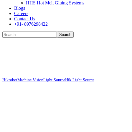
HHS Hot Melt Gluing Systems
Blogs
Careers
Contact Us
+91- 8976298422
Shop
Hikrobot
Machine Vision
Light Source
Hik Light Source
Hikrobot MV-
LLDS-H-1000-30-W