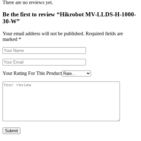
There are no reviews yet.
Be the first to review “Hikrobot MV-LLDS-H-1000-
30-W”
Your email address will not be published.
Required fields are
marked
*
Your Rating For This Product