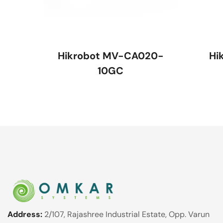
Hikrobot MV-CA020-
Hi
10GC
Address:
2/107, Rajashree Industrial Estate, Opp. Varun