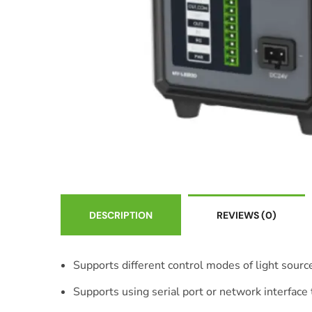
DESCRIPTION
REVIEWS
(0)
Supports different control modes of light source
Supports using serial port or network interfac