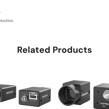
.
otection.
Related Products