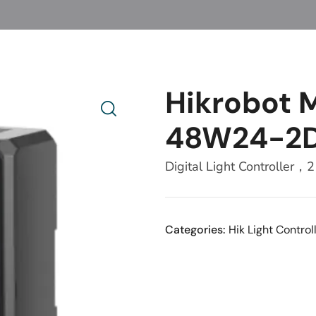
Hikrobot
48W24-2
Digital Light Controlle
Categories:
Hik Light Control