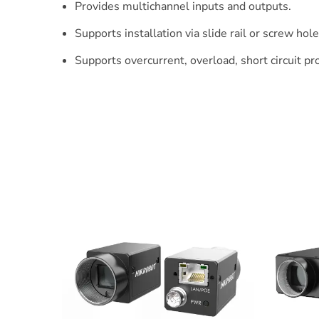
Provides multichannel inputs and outputs.
Supports installation via slide rail or screw hole
Supports overcurrent, overload, short circuit pr