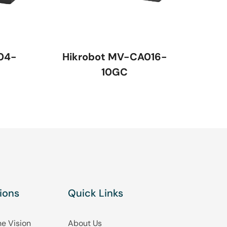
04-
Hikrobot MV-CA016-
10GC
ions
Quick Links
e Vision
About Us