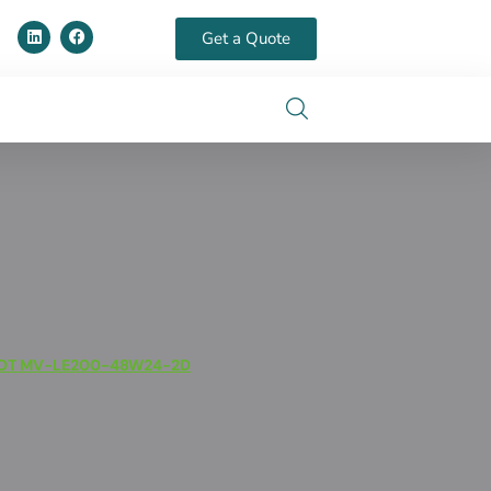
Get a Quote
OT MV-LE200-48W24-2D