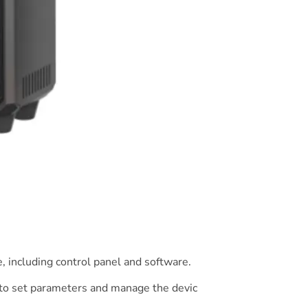
, including control panel and software.
e to set parameters and manage the devic