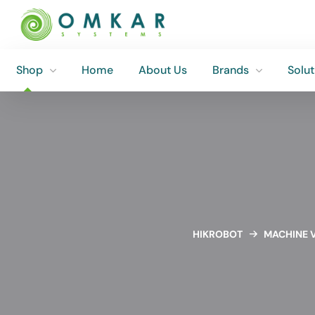
Shop
Home
About Us
Brands
Solut
Shop
Home
About Us
Brands
Solut
HIKROBOT
MACHINE V