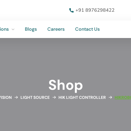
ions
Blogs
Careers
Contact Us
+91 8976298422
ions
Blogs
Careers
Contact Us
Shop
ISION
LIGHT SOURCE
HIK LIGHT CONTROLLER
HIKROB