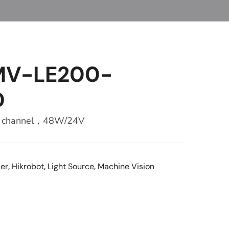
 MV-LE200-
D
r，2 channel，48W/24V
ler
,
Hikrobot
,
Light Source
,
Machine Vision