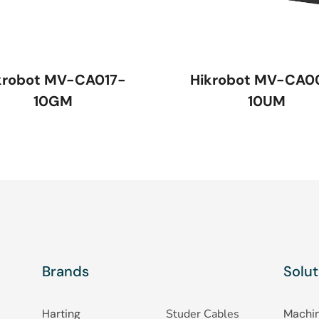
krobot MV-CA017-
Hikrobot MV-CA0
10GM
10UM
Brands
Solut
Harting
Studer Cables
Machin