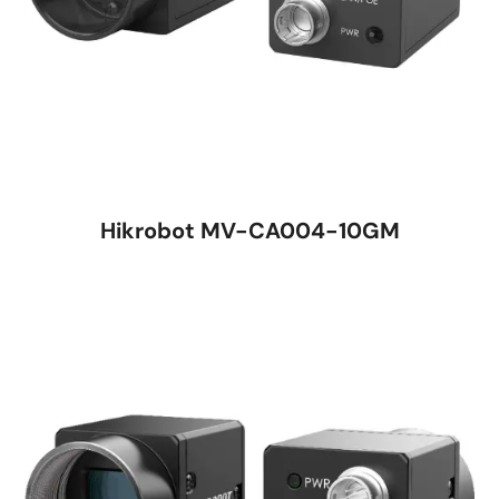
Hikrobot MV-CA004-10GM