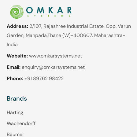
Address:
2/107, Rajashree Industrial Estate, Opp. Varun
Garden, Manpada,Thane (W)-400607. Maharashtra-
India
Website:
www.omkarsystems.net
Email:
enquiry@omkarsystems.net
Phone:
+91 89762 98422
Brands
Harting
Wachendorff
Baumer