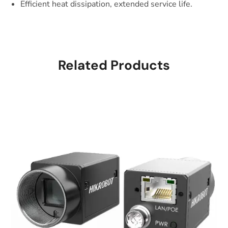
Efficient heat dissipation, extended service life.
Related Products