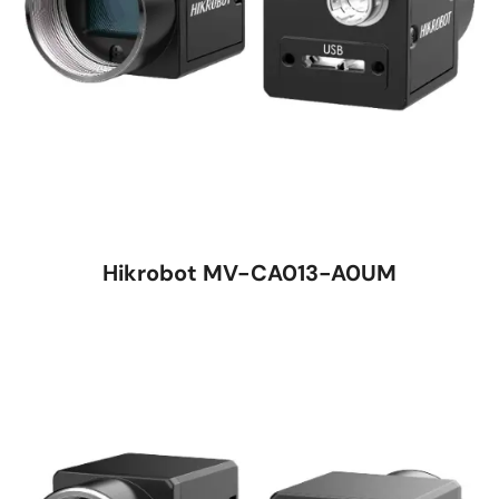
Hikrobot MV-CA013-A0UM