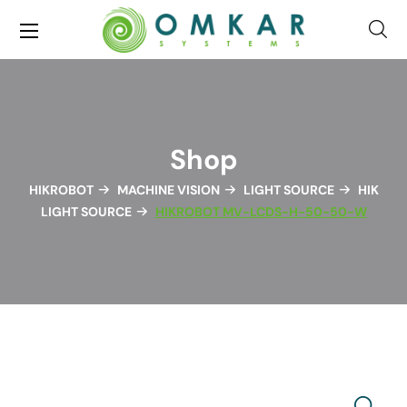
Shop
HIKROBOT
MACHINE VISION
LIGHT SOURCE
HIK
LIGHT SOURCE
HIKROBOT MV-LCDS-H-50-50-W