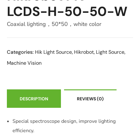
LCDS-H-50-50-W
Coaxial lighting，50*50，white color
Categories:
Hik Light Source
,
Hikrobot
,
Light Source
,
Machine Vision
DESCRIPTION
REVIEWS
(0)
Special spectroscope design, improve lighting
efficiency.