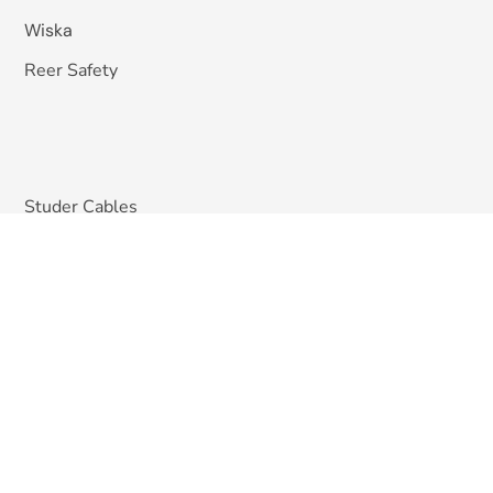
Wiska
Reer Safety
Studer Cables
EMIS India
Pizzato Elettrica
Omkar Systems
Solutions
Machine Vision Inspection