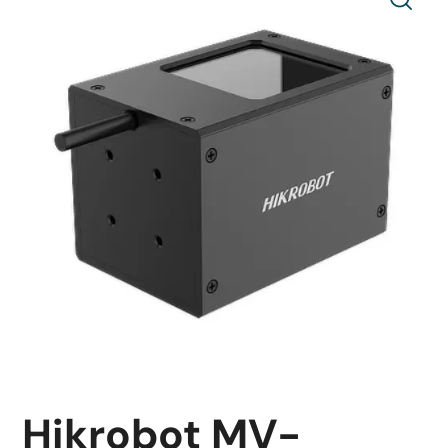
Hikrobot MV-