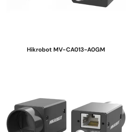
Hikrobot MV-CA013-A0GM