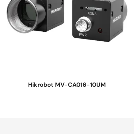
Hikrobot MV-CA016-10UM