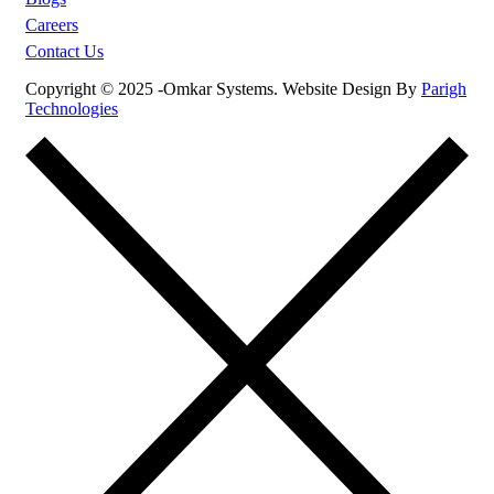
Careers
Contact Us
Copyright © 2025 -Omkar Systems. Website Design By
Parigh
Technologies