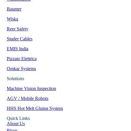
Baumer
Wiska
Reer Safety
Studer Cables
EMIS India
Pizzato Elettrica
Omkar Systems
Solutions
Machine Vision Inspection
AGV / Mobile Robots
HHS Hot Melt Gluing System
Quick Links
About Us
Blogs