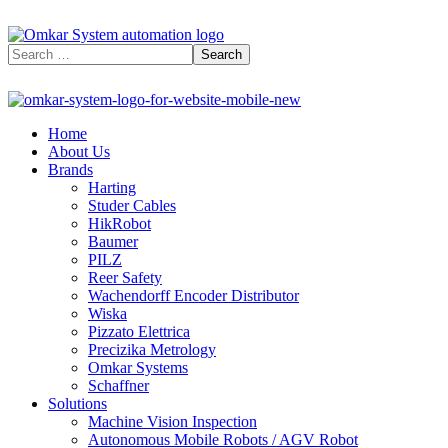
Home
About Us
Brands
Harting
Studer Cables
HikRobot
Baumer​
PILZ
Reer Safety
Wachendorff Encoder Distributor
Wiska
Pizzato Elettrica
Precizika Metrology
Omkar Systems
Schaffner
Solutions
Machine Vision Inspection
Autonomous Mobile Robots / AGV Robot