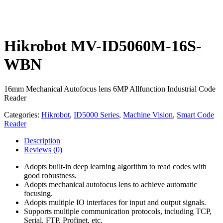
Hikrobot MV-ID5060M-16S-
WBN
16mm Mechanical Autofocus lens 6MP Allfunction Industrial Code
Reader
Categories:
Hikrobot
,
ID5000 Series
,
Machine Vision
,
Smart Code
Reader
Description
Reviews
(0)
Adopts built-in deep learning algorithm to read codes with
good robustness.
Adopts mechanical autofocus lens to achieve automatic
focusing.
Adopts multiple IO interfaces for input and output signals.
Supports multiple communication protocols, including TCP,
Serial, FTP, Profinet, etc.