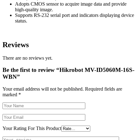
Adopts CMOS sensor to acquire image data and provide
high-quality image.
Supports RS-232 serial port and indicators displaying device
status.
Reviews
There are no reviews yet.
Be the first to review “Hikrobot MV-ID5060M-16S-
WBN”
Your email address will not be published.
Required fields are
marked
*
Your Rating For This Product