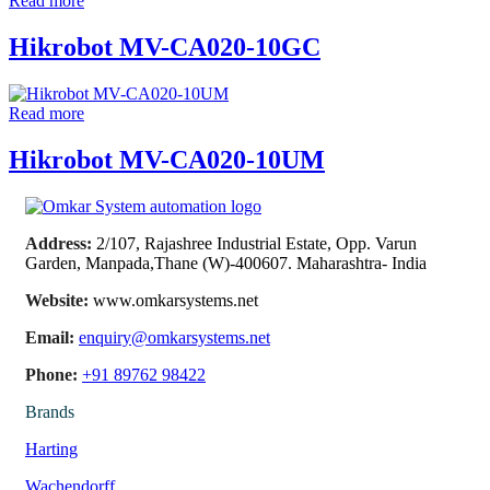
Read more
Hikrobot MV-CA020-10GC
Read more
Hikrobot MV-CA020-10UM
Address:
2/107, Rajashree Industrial Estate, Opp. Varun
Garden, Manpada,Thane (W)-400607. Maharashtra- India
Website:
www.omkarsystems.net
Email:
enquiry@omkarsystems.net
Phone:
+91 89762 98422
Brands
Harting
Wachendorff