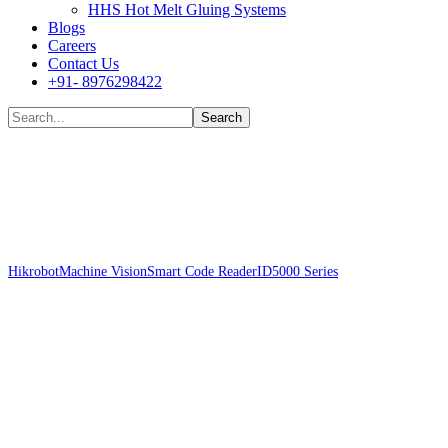
HHS Hot Melt Gluing Systems
Blogs
Careers
Contact Us
+91- 8976298422
Shop
Hikrobot
Machine Vision
Smart Code Reader
ID5000 Series
Hikrobot MV-
ID5060M-16S-WBN