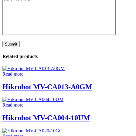
Related products
Read more
Hikrobot MV-CA013-A0GM
Read more
Hikrobot MV-CA004-10UM