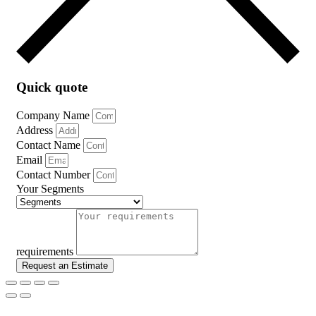
Quick quote
Company Name
Address
Contact Name
Email
Contact Number
Your Segments
requirements
Request an Estimate